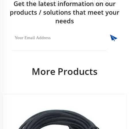
Get the latest information on our
products / solutions that meet your
needs
More Products