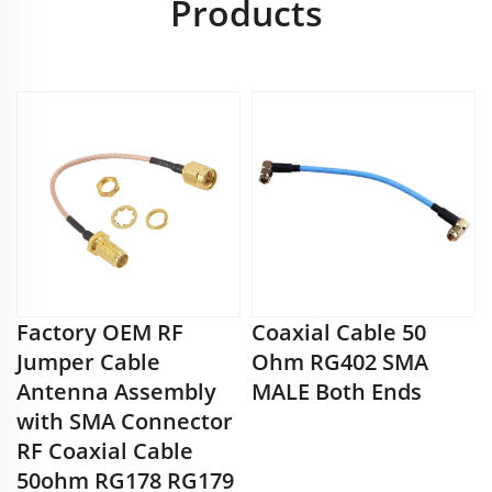
Products
Factory OEM RF
Coaxial Cable 50
Jumper Cable
Ohm RG402 SMA
Antenna Assembly
MALE Both Ends
with SMA Connector
RF Coaxial Cable
50ohm RG178 RG179