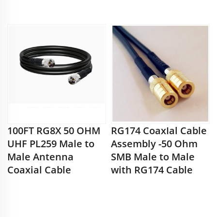
100FT RG8X 50 OHM
RG174 CoaxIal Cable
UHF PL259 Male to
Assembly -50 Ohm
Male Antenna
SMB Male to Male
Coaxial Cable
with RG174 Cable