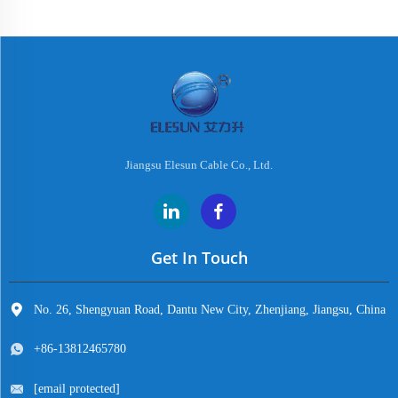
Jiangsu Elesun Cable Co., Ltd.
Get In Touch
No. 26, Shengyuan Road, Dantu New City, Zhenjiang, Jiangsu, China
+86-13812465780
[email protected]