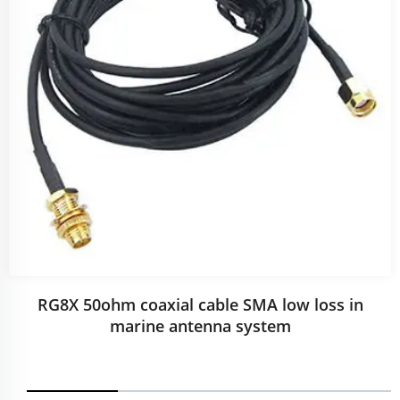
RG8X 50ohm coaxial cable SMA low loss in
marine antenna system