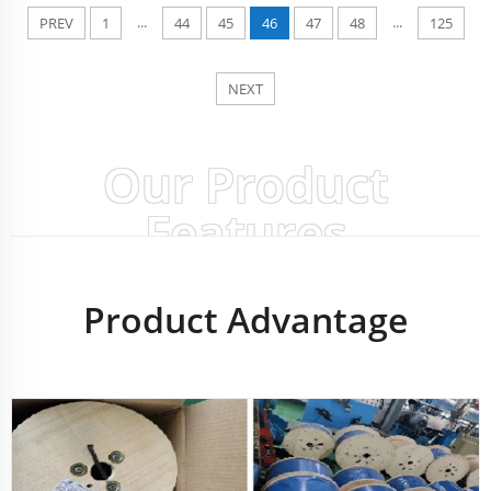
...
...
PREV
1
44
45
46
47
48
125
NEXT
Our Product
Features
Product Advantage