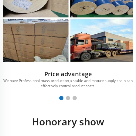
Price advantage
We have Professional mass production,a stable and mature supply chain,can
effectively control product costs.
Honorary show