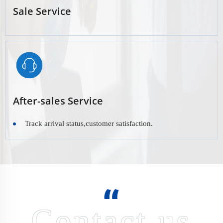
Sale Service
After-sales Service
Track arrival status,customer satisfaction.