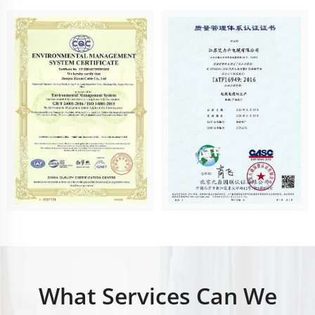
What Services Can We