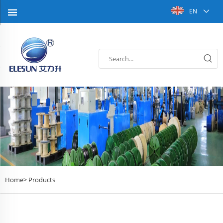
EN
Home>
Products