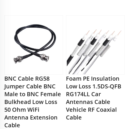
BNC Cable RG58
Foam PE Insulation
Jumper Cable BNC
Low Loss 1.5DS-QFB
Male to BNC Female
RG174LL Car
Bulkhead Low Loss
Antennas Cable
50 Ohm WiFi
Vehicle RF Coaxial
Antenna Extension
Cable
Cable