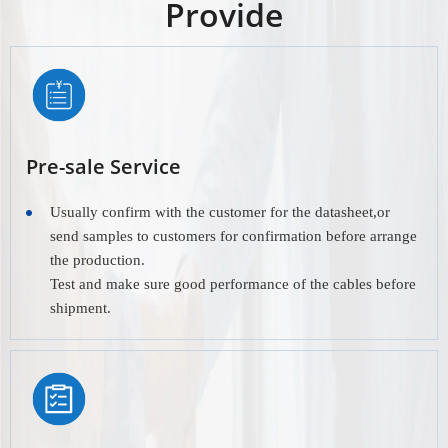
Provide
Pre-sale Service
Usually confirm with the customer for the datasheet,or
send samples to customers for confirmation before arrange
the production.
Test and make sure good performance of the cables before
shipment.