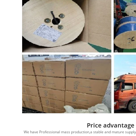
Price advantage
edited
We have Professional mass production,a stable and mature supply c