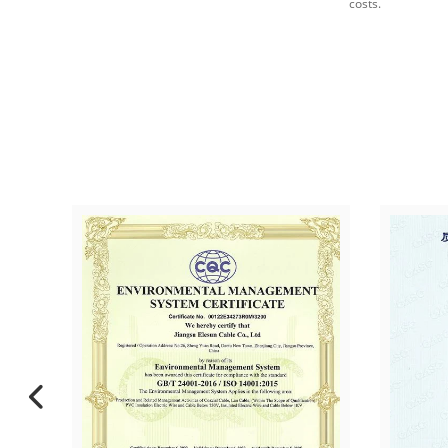
costs.