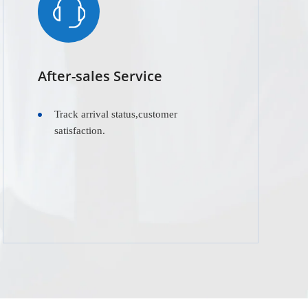
After-sales Service
Track arrival status,customer
satisfaction.