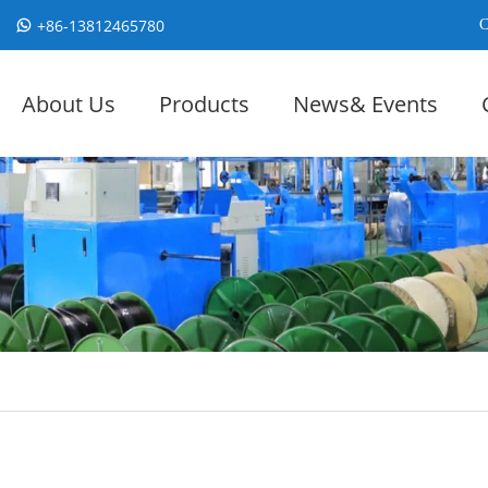
+86-13812465780
C
About Us
Products
News& Events