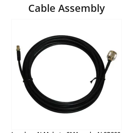
Cable Assembly