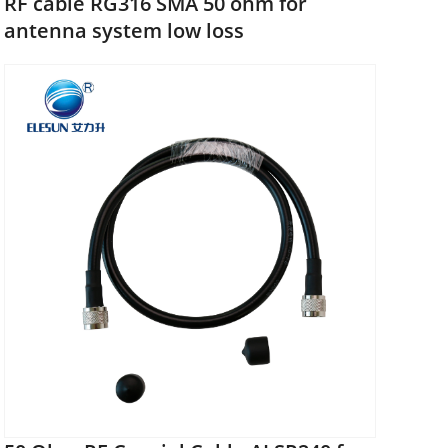
RF cable RG316 SMA 50 ohm for
antenna system low loss