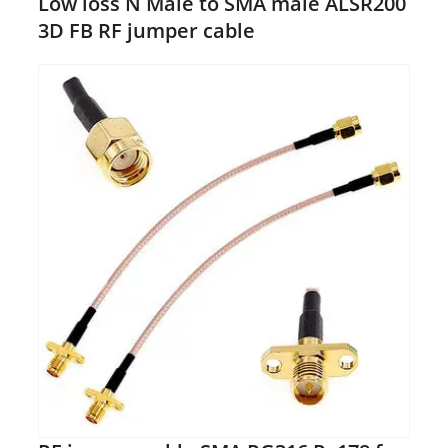
Low loss N Male to SMA male ALSR200
3D FB RF jumper cable