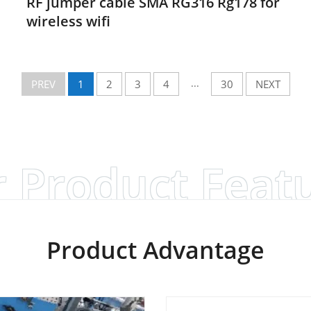
RF jumper cable SMA RG316 Rg178 for
wireless wifi
...
PREV
1
2
3
4
30
NEXT
 Product Feat
Product Advantage