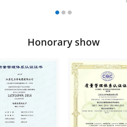
Honorary show