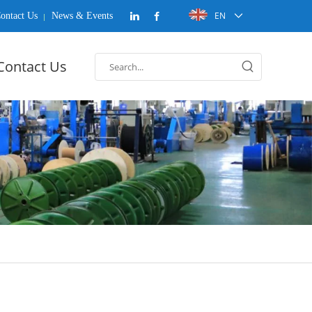
EN
ontact Us
News & Events
Contact Us