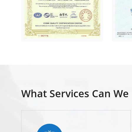
What Services Can We 