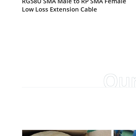
RG58U SMA Male to RP SMA Female
Low Loss Extension Cable
Our