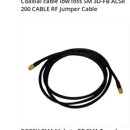
Coaxial cable low loss SM 3D-FB ALSR
200 CABLE RF Jumper Cable