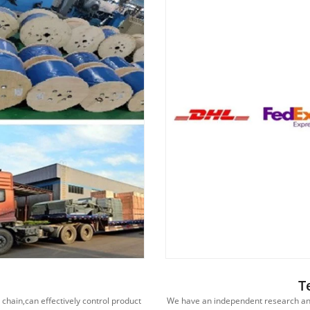
T
hain,can effectively control product
We have an independent research an