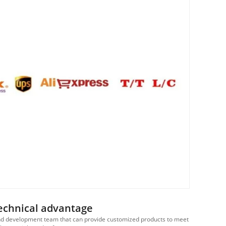
echnical advantage
d development team that can provide customized products to meet
We ha