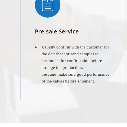
Pre-sale Service
Usually confirm with the customer for
the datasheet,or send samples to
customers for confirmation before
arrange the production.
Test and make sure good performance
of the cables before shipment.