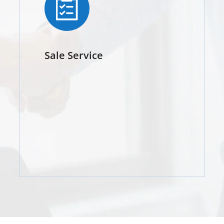
Sale Service