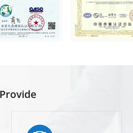
Provide