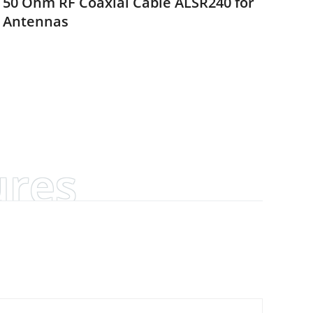
50 Ohm RF Coaxial Cable ALSR240 for
Antennas
ures