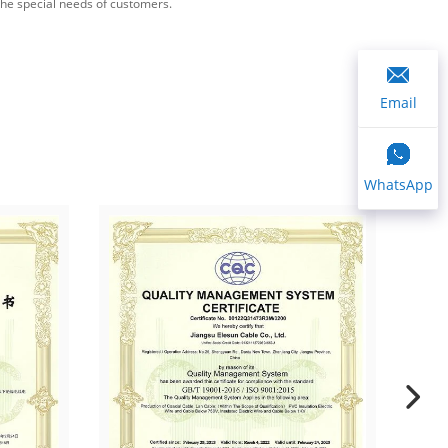
the special needs of customers.
Email
WhatsApp