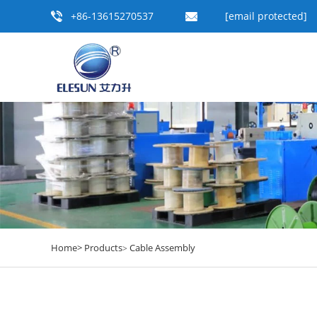
+86-13615270537
[email protected]
Home>
Products
Cable Assembly
>