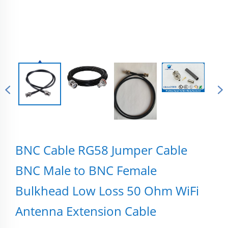
BNC Cable RG58 Jumper Cable
BNC Male to BNC Female
Bulkhead Low Loss 50 Ohm WiFi
Antenna Extension Cable