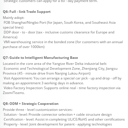
Strategic customers can apply for a 60 - day payment term.
Q6: Full - link Trade Support
Mainly adopt:
FOB Shanghai/Ningbo Port (for Japan, South Korea, and Southeast Asia
special lines)
DDP door - to - door (tax - inclusive customs clearance for Europe and
America)
VMI warehousing service in the bonded zone (for customers with an annual
purchase of over 1000km)
Q7: Guide to Intelligent Manufacturing Base
Located in the core area of the Yangtze River Delta industrial belt:
Economic and Technological Development Zone, Zhenjiang City, Jiangsu
Province (45 - minute drive from Nanjing Lukou Airport)
Visit Appointment: You can arrange a special car pick - up and drop - off by
making an appointment 3 working days in advance.
Video Factory Inspection: Supports online real - time factory inspection via
Zoom/Teams.
Q8: ODM + Strategic Cooperation
Provide three - level customization services:
Solution - level: Provide connector selection + cable structure design
Certification - level: Assist in completing UL/CE/RoHS and other certifications
Property - level: Joint development for patent - applying technologies