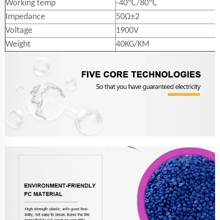
Working temp
-40℃/80℃
Impedance
50Ω±2
Voltage
1900V
Weight
40KG/KM