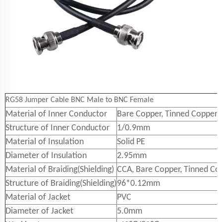
RG58 Jumper Cable BNC Male to BNC Female
Material of Inner Conductor
Bare Copper, Tinned Copper
Structure of Inner Conductor
1/0.9mm
Material of Insulation
Solid PE
Diameter of Insulation
2.95mm
Material of Braiding(Shielding)
CCA, Bare Copper, Tinned Co
Structure of Braiding(Shielding)
96*0.12mm
Material of Jacket
PVC
Diameter of Jacket
5.0mm