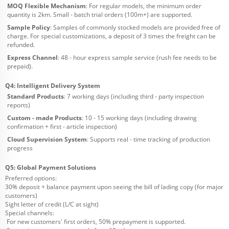
MOQ Flexible Mechanism
: For regular models, the minimum order
quantity is 2km. Small - batch trial orders (100m+) are supported.
Sample Policy
: Samples of commonly stocked models are provided free of
charge. For special customizations, a deposit of 3 times the freight can be
refunded.
Express Channel
: 48 - hour express sample service (rush fee needs to be
prepaid).
Q4: Intelligent Delivery System
Standard Products
: 7 working days (including third - party inspection
reports)
Custom - made Products
: 10 - 15 working days (including drawing
confirmation + first - article inspection)
Cloud Supervision System
: Supports real - time tracking of production
progress
Q5: Global Payment Solutions
Preferred options:
30% deposit + balance payment upon seeing the bill of lading copy (for major
customers)
Sight letter of credit (L/C at sight)
Special channels:
For new customers' first orders, 50% prepayment is supported.