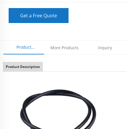
Get a Free Quote
Product
More Products
Inquiry
Parameters
Product Description