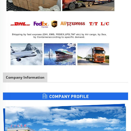
Company Information