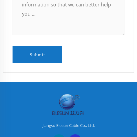
Submit
Jiangsu Elesun Cable Co., Ltd.