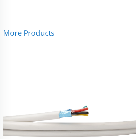
More Products