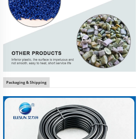
Packaging & Shipping