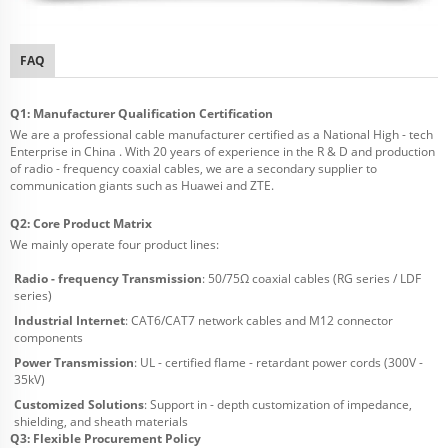
FAQ
Q1: Manufacturer Qualification Certification
We are a professional cable manufacturer certified as a National High - tech
Enterprise in China . With 20 years of experience in the R & D and production
of radio - frequency coaxial cables, we are a secondary supplier to
communication giants such as Huawei and ZTE.
Q2: Core Product Matrix
We mainly operate four product lines:
Radio - frequency Transmission
: 50/75Ω coaxial cables (RG series / LDF
series)
Industrial Internet
: CAT6/CAT7 network cables and M12 connector
components
Power Transmission
: UL - certified flame - retardant power cords (300V -
35kV)
Customized Solutions
: Support in - depth customization of impedance,
shielding, and sheath materials
Q3: Flexible Procurement Policy