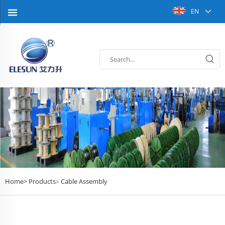
EN
Home>
Products
Cable Assembly
>