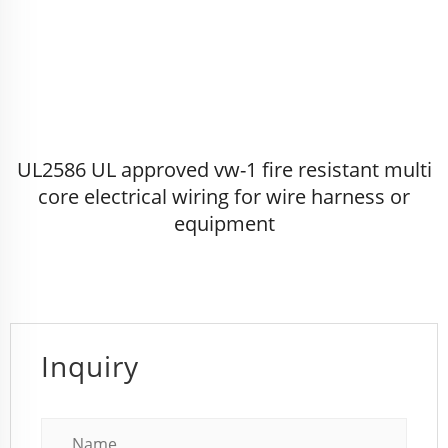
UL2586 UL approved vw-1 fire resistant multi
core electrical wiring for wire harness or
equipment
Inquiry