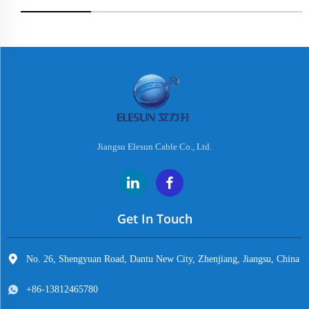
Jiangsu Elesun Cable Co., Ltd.
Get In Touch
No. 26, Shengyuan Road, Dantu New City, Zhenjiang, Jiangsu, China
+86-13812465780