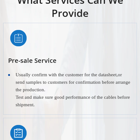
Provide
Pre-sale Service
Usually confirm with the customer for the datasheet,or
send samples to customers for confirmation before arrange
the production.
Test and make sure good performance of the cables before
shipment.