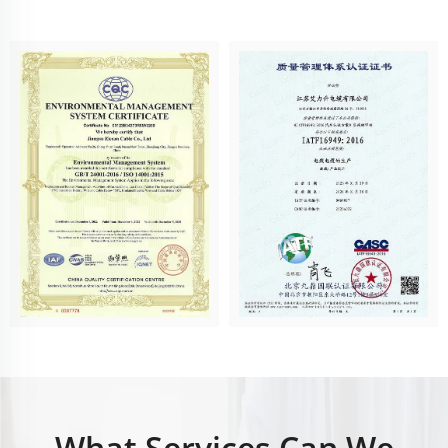
What Services Can We