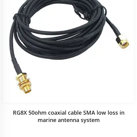
RG8X 50ohm coaxial cable SMA low loss in
marine antenna system