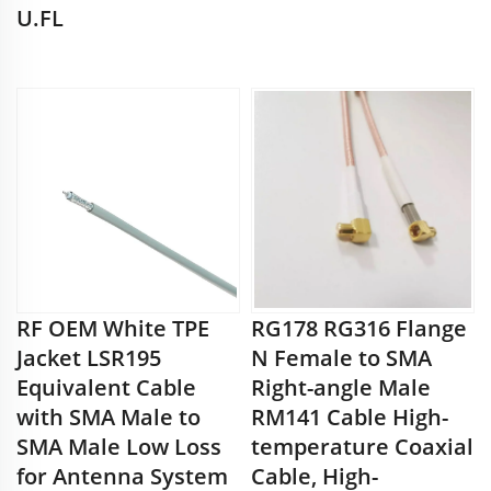
U.FL
RF OEM White TPE
RG178 RG316 Flange
Jacket LSR195
N Female to SMA
Equivalent Cable
Right-angle Male
with SMA Male to
RM141 Cable High-
SMA Male Low Loss
temperature Coaxial
for Antenna System
Cable, High-