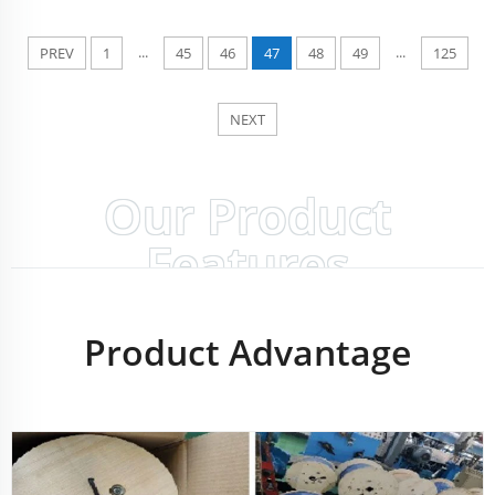
...
...
PREV
1
45
46
47
48
49
125
NEXT
Our Product
Features
Product Advantage