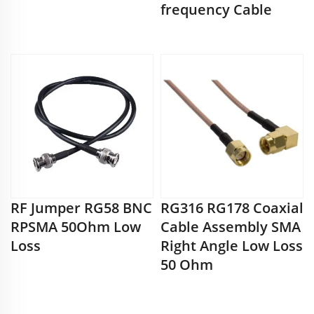
frequency Cable
RF Jumper RG58 BNC
RG316 RG178 Coaxial
RPSMA 50Ohm Low
Cable Assembly SMA
Loss
Right Angle Low Loss
50 Ohm