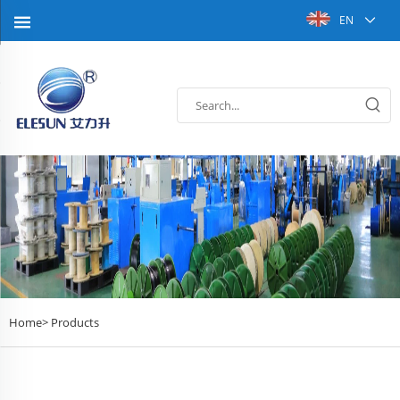
EN
Home>
Products