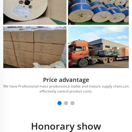
Price advantage
We have Professional mass production,a stable and mature supply chain,can
effectively control product costs.
Honorary show