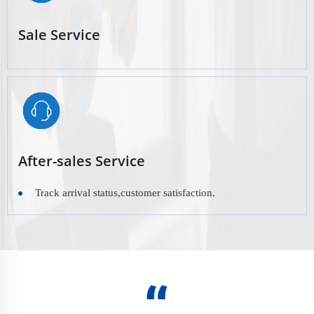
Sale Service
After-sales Service
Track arrival status,customer satisfaction.