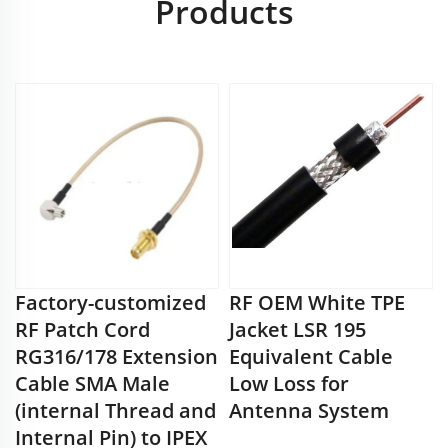
Products
Factory-customized
RF OEM White TPE
RF Patch Cord
Jacket LSR 195
RG316/178 Extension
Equivalent Cable
Cable SMA Male
Low Loss for
(internal Thread and
Antenna System
Internal Pin) to IPEX