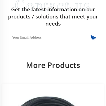
Get the latest information on our
products / solutions that meet your
needs
More Products