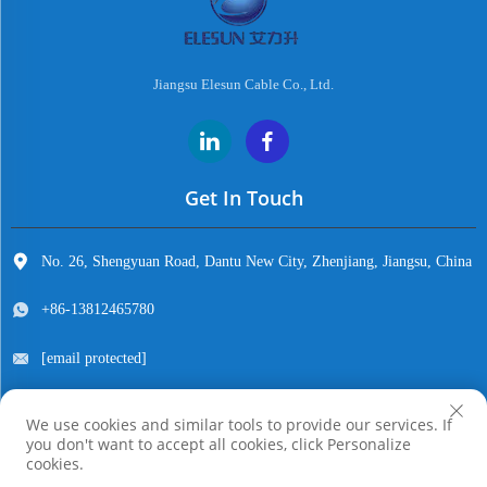
Jiangsu Elesun Cable Co., Ltd.
Get In Touch
No. 26, Shengyuan Road, Dantu New City, Zhenjiang, Jiangsu, China
+86-13812465780
[email protected]
We use cookies and similar tools to provide our services. If
you don't want to accept all cookies, click Personalize
Copyright © Jiangsu Elesun Cable Co., Ltd. All Rights Reserved
cookies.