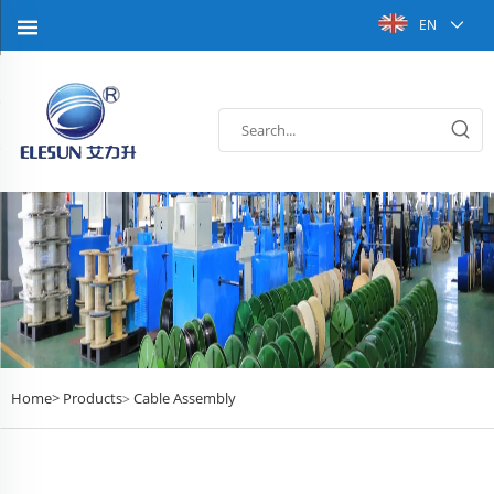
EN
Home>
Products
Cable Assembly
>