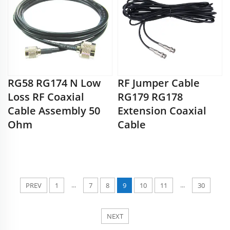
RG58 RG174 N Low
RF Jumper Cable
Loss RF Coaxial
RG179 RG178
Cable Assembly 50
Extension Coaxial
Ohm
Cable
...
...
PREV
1
7
8
9
10
11
30
NEXT