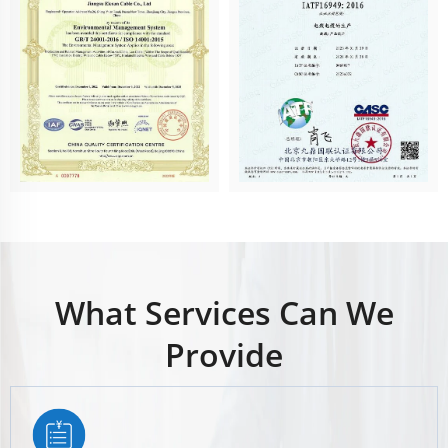
What Services Can We
Provide