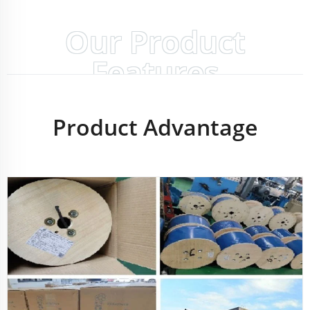
Our Product
Features
Product Advantage