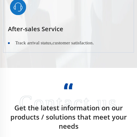
After-sales Service
Track arrival status,customer satisfaction.
Get the latest information on our
products / solutions that meet your
needs