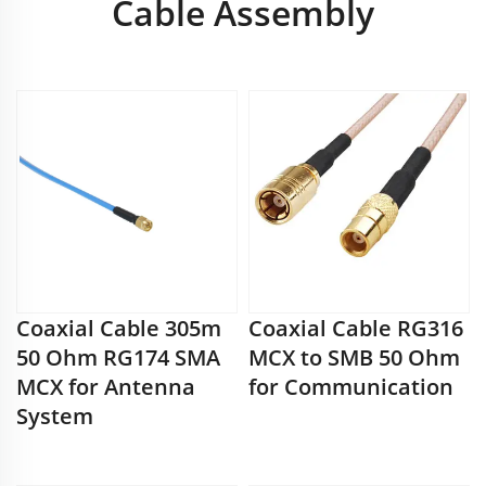
Cable Assembly
Coaxial Cable 305m
Coaxial Cable RG316
50 Ohm RG174 SMA
MCX to SMB 50 Ohm
MCX for Antenna
for Communication
System