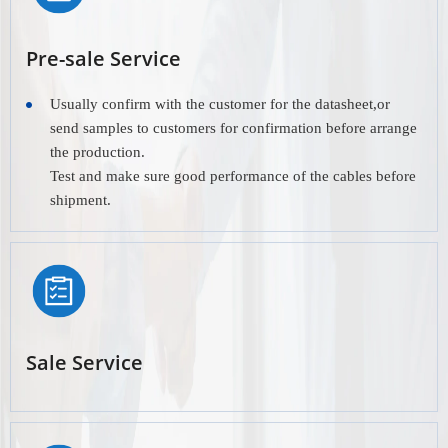
Pre-sale Service
Usually confirm with the customer for the datasheet,or
send samples to customers for confirmation before arrange
the production.
Test and make sure good performance of the cables before
shipment.
Sale Service