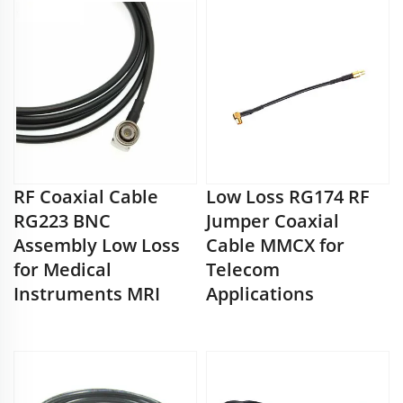
RF Coaxial Cable
Low Loss RG174 RF
RG223 BNC
Jumper Coaxial
Assembly Low Loss
Cable MMCX for
for Medical
Telecom
Instruments MRI
Applications