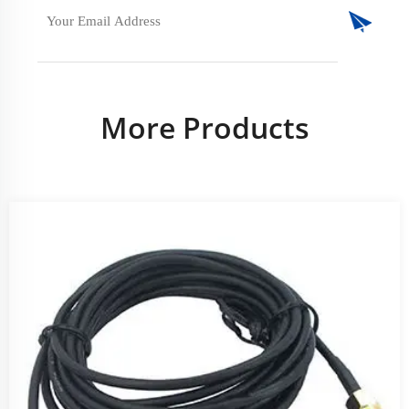
More Products