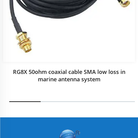
RG8X 50ohm coaxial cable SMA low loss in
marine antenna system