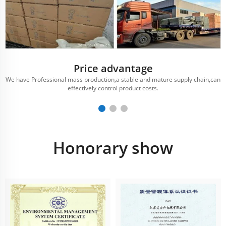
Price advantage
We have Professional mass production,a stable and mature supply chain,can
effectively control product costs.
Honorary show