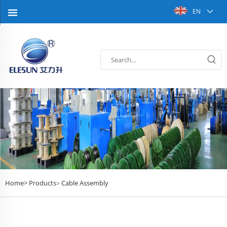
EN
Home>
Products
Cable Assembly
>