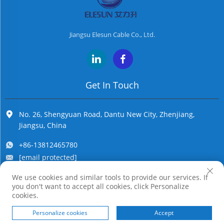
Jiangsu Elesun Cable Co., Ltd.
Get In Touch
No. 26, Shengyuan Road, Dantu New City, Zhenjiang,
Jiangsu, China
+86-13812465780
[email protected]
We use cookies and similar tools to provide our services. If
you don't want to accept all cookies, click Personalize
Copyright © Jiangsu Elesun Cable Co., Ltd. All Rights Reserved
cookies.
Personalize cookies
Accept
HOME
PRODUCTS
E-MAIL
TEL