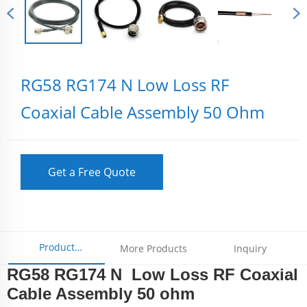
RG58 RG174 N Low Loss RF
Coaxial Cable Assembly 50 Ohm
Get a Free Quote
Product
More Products
Inquiry
RG58 RG174 N Low Loss RF Coaxial
Parameters
Cable Assembly 50 ohm