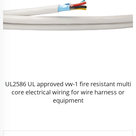
UL2586 UL approved vw-1 fire resistant multi
core electrical wiring for wire harness or
equipment