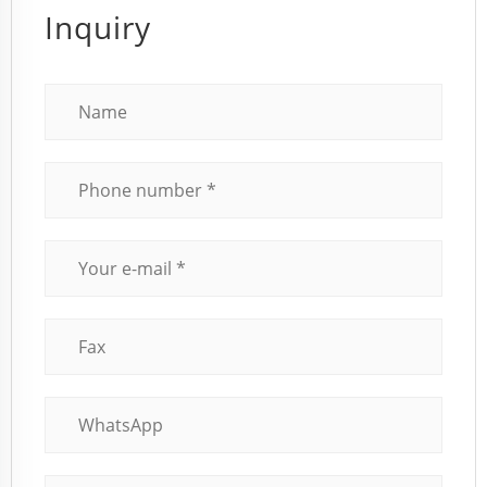
Inquiry