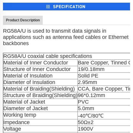
Product Description
RG58A/U is used to transmit data signals in
applications such as antenna feed cables or Ethernet
backbones
RG58A/U coaxial cable specifications
Material of Inner Conductor
Bare Copper, Tinned C
Structure of Inner Conductor
19/0.18mm
Material of Insulation
Solid PE
Diameter of Insulation
2.95mm
Material of Braiding(Shielding)
CCA, Bare Copper, Ti
Structure of Braiding(Shielding)
96*0.12mm
Material of Jacket
PVC
Diameter of Jacket
5.0mm
Working temp
-40℃/80℃
Impedance
50Ω±2
Voltage
1900V