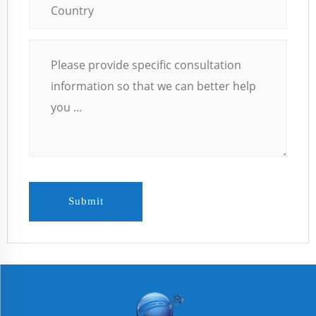
Submit