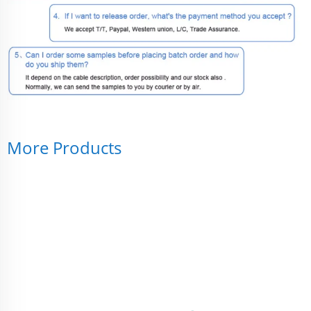
More Products