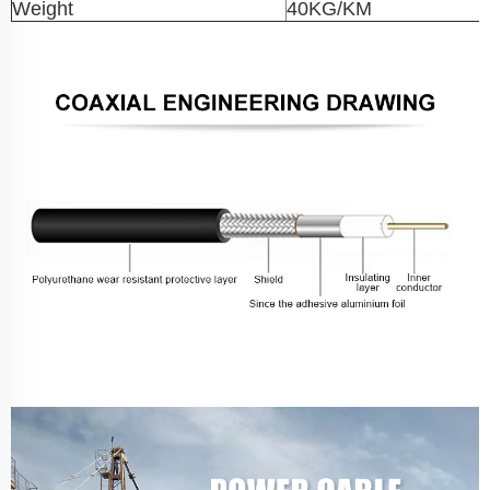
Weight
40KG/KM