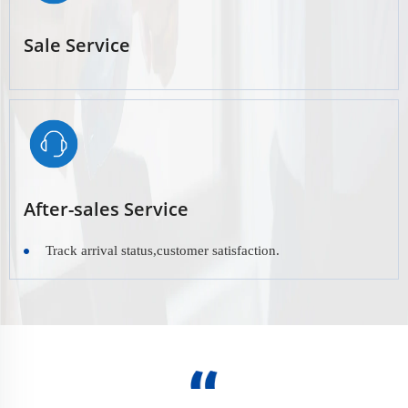
Sale Service
After-sales Service
Track arrival status,customer satisfaction.