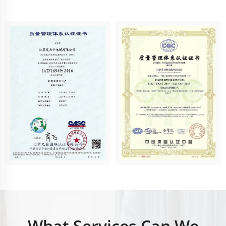
What Services Can We