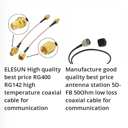
ELESUN High quality
Manufacture good
best price RG400
quality best price
RG142 high
antenna station 5D-
temperature coaxial
FB 50Ohm low loss
cable for
coaxial cable for
communication
communication