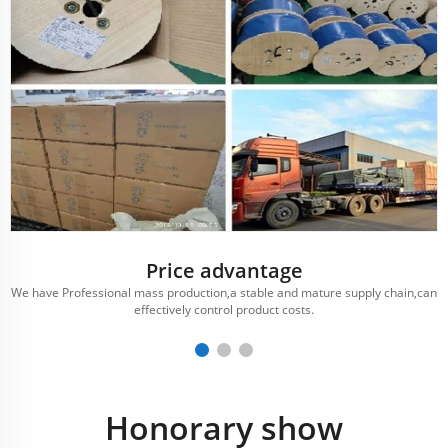
Price advantage
We have Professional mass production,a stable and mature supply chain,can
effectively control product costs.
Honorary show