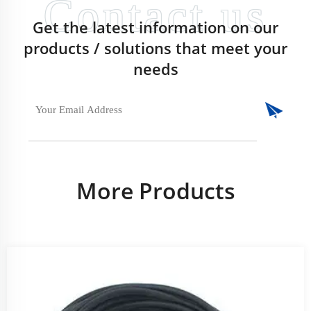
Get the latest information on our
products / solutions that meet your
needs
More Products