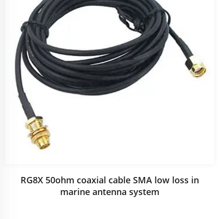
RG8X 50ohm coaxial cable SMA low loss in
marine antenna system