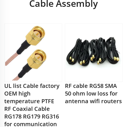
Cable Assembly
UL list Cable factory
RF cable RG58 SMA
OEM high
50 ohm low loss for
temperature PTFE
antenna wifi routers
RF Coaxial Cable
RG178 RG179 RG316
for communication