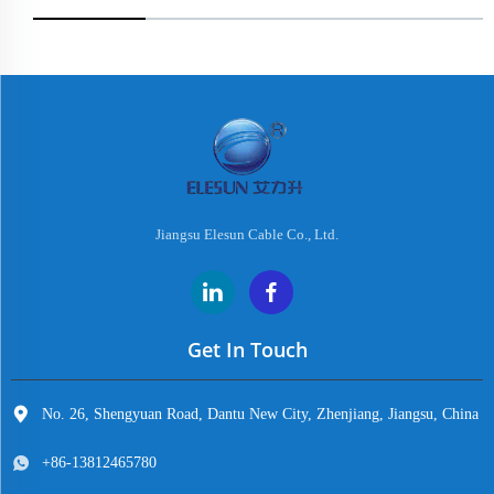
Jiangsu Elesun Cable Co., Ltd.
Get In Touch
No. 26, Shengyuan Road, Dantu New City, Zhenjiang, Jiangsu, China
+86-13812465780