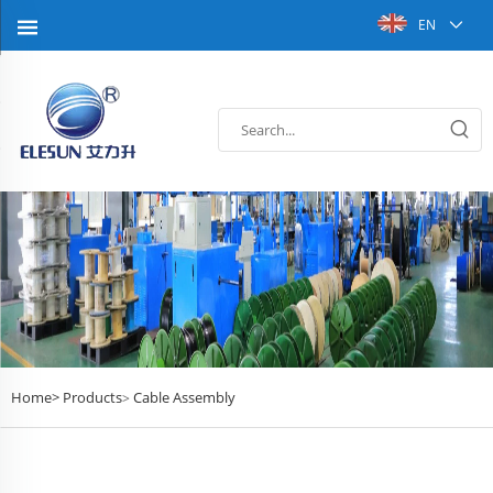
EN
Home>
Products
Cable Assembly
>