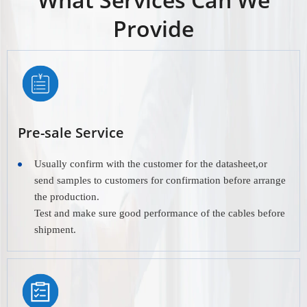
Provide
Pre-sale Service
Usually confirm with the customer for the datasheet,or
send samples to customers for confirmation before arrange
the production.
Test and make sure good performance of the cables before
shipment.