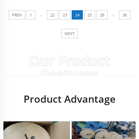
...
...
PREV
1
22
23
24
25
26
30
NEXT
Our Product
Features
Product Advantage