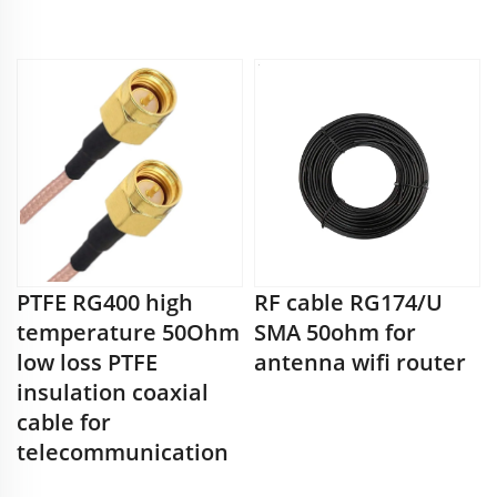
PTFE RG400 high
RF cable RG174/U
temperature 50Ohm
SMA 50ohm for
low loss PTFE
antenna wifi router
insulation coaxial
cable for
telecommunication