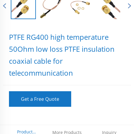
PTFE RG400 high temperature
50Ohm low loss PTFE insulation
coaxial cable for
telecommunication
Get a Free Quote
Product
More Products
Inquiry