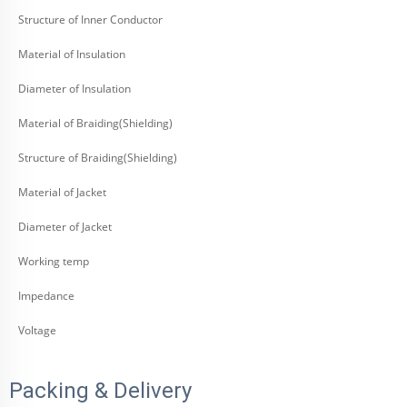
Structure of Inner Conductor
Material of Insulation
Diameter of Insulation
Material of Braiding(Shielding)
Structure of Braiding(Shielding)
Material of Jacket
Diameter of Jacket
Working temp
Impedance
Voltage
Packing & Delivery