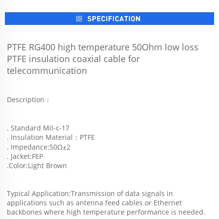
PTFE RG400 high temperature 50Ohm low loss 
PTFE insulation coaxial cable for 
telecommunication
Description：
. Standard Mil-c-17
. Insulation Material：PTFE
. Impedance:50Ω±2
. Jacket:FEP
.Color:Light Brown  
Typical Application:Transmission of data signals in 
applications such as antenna feed cables or Ethernet 
backbones where high temperature performance is needed. 