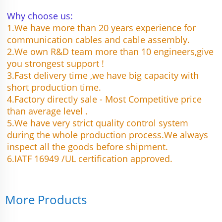
Why choose us:
1.We have more than 20 years experience for 
communication cables and cable assembly.
2.We own R&D team more than 10 engineers,give 
you strongest support !
3.Fast delivery time ,we have big capacity with 
short production time.
4.Factory directly sale - Most Competitive price 
than average level .
5.We have very strict quality control system 
during the whole production process.We always 
inspect all the goods before shipment.
6.IATF 16949 /UL certification approved.
More Products