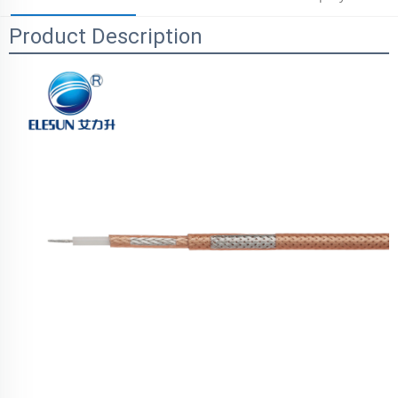
Product Description
Parameters