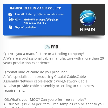
Q1: Are you a manufacture or a trading company?
A:We are a professional cable manufacture with more than 20 
years production experience.
Q2:What kind of cable do you produce?
A: We specialized in producing Coaxial Cable,Cable 
Assembly,Network cable,electric wire,Network Cable.
We also provide cable assembly according to customers 
requirement.
 Q3:What's your MOQ? Can you offer free samples?
A: Our MOQ is 2KM per item. Free samples can be sent to you 