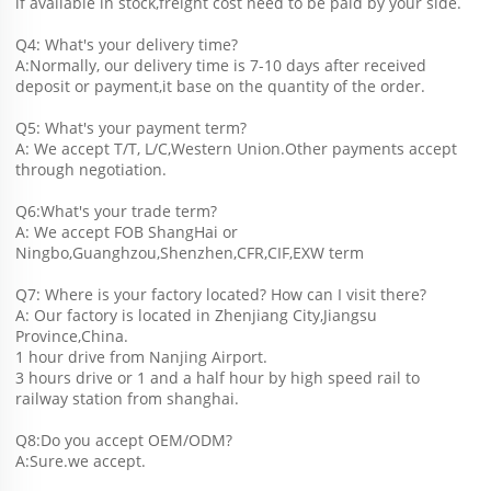
if available in stock,freight cost need to be paid by your side.
Q4: What's your delivery time?
A:Normally, our delivery time is 7-10 days after received 
deposit or payment,it base on the quantity of the order.
Q5: What's your payment term?
A: We accept T/T, L/C,Western Union.Other payments accept 
through negotiation.
Q6:What's your trade term?
A: We accept FOB ShangHai or 
Ningbo,Guanghzou,Shenzhen,CFR,CIF,EXW term
Q7: Where is your factory located? How can I visit there?
A: Our factory is located in Zhenjiang City,Jiangsu 
Province,China.
1 hour drive from Nanjing Airport.
3 hours drive or 1 and a half hour by high speed rail to 
railway station from shanghai. 
Q8:Do you accept OEM/ODM?
A:Sure.we accept.