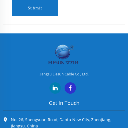
Submit
Jiangsu Elesun Cable Co., Ltd.
Get In Touch
No. 26, Shengyuan Road, Dantu New City, Zhenjiang,
Jiangsu, China