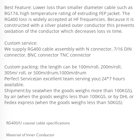
Best Feature: Lower loss than smaller diameter cable such as 
RG174, high temperature rating of extruding FEP jacket. The 
RG400 loss is widely accepted at HF frequencies. Because it is 
constructed with a silver plated outer conductor this prevents 
oxidation of the conductor which decreases loss vs time.
Custom service: 
We supply RG400 cable assembly with N connector, 7/16 DIN 
connector, BNC connector TNC connector
Custom packing: the length can be 100m/roll, 200m/roll, 
305m/ roll, or 500m/drum,1000m/drum
Perfect Service(an excellent team serving you) 24*7 hours 
available.
Shipment:by sea(when the goods weighs more than 100KGS), 
by air (when the goods weighs less than 100KGS, or by DHL or 
Fedex express (when the goods weighs less than 50KGS) 
RG400/U coaxial cable specifications
Material of Inner Conductor