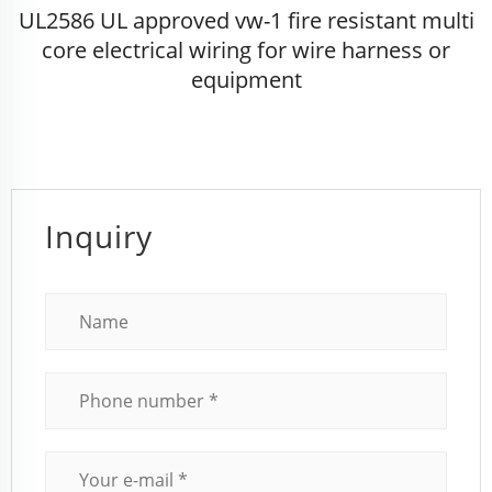
UL2586 UL approved vw-1 fire resistant multi
core electrical wiring for wire harness or
equipment
Inquiry