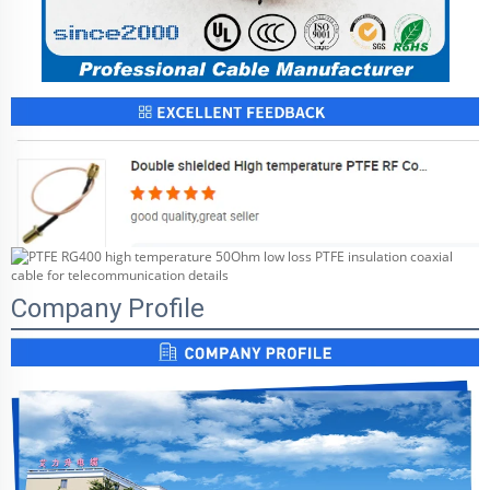
Company Profile