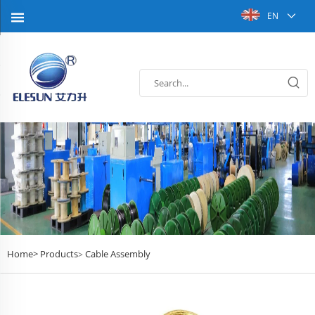
EN
Home>
Products
Cable Assembly
>