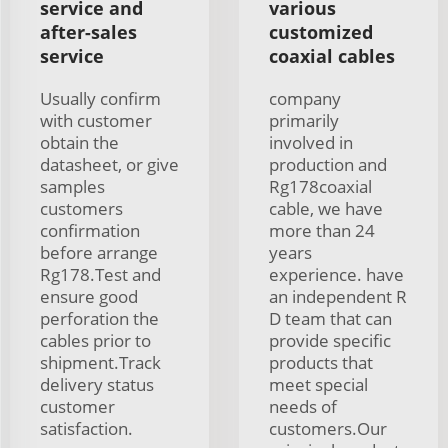
service and
various
after-sales
customized
service
coaxial cables
Usually confirm
company
with customer
primarily
obtain the
involved in
datasheet, or give
production and
samples
Rg178coaxial
customers
cable, we have
confirmation
more than 24
before arrange
years
Rg178.Test and
experience. have
ensure good
an independent R
perforation the
D team that can
cables prior to
provide specific
shipment.Track
products that
delivery status
meet special
customer
needs of
satisfaction.
customers.Our