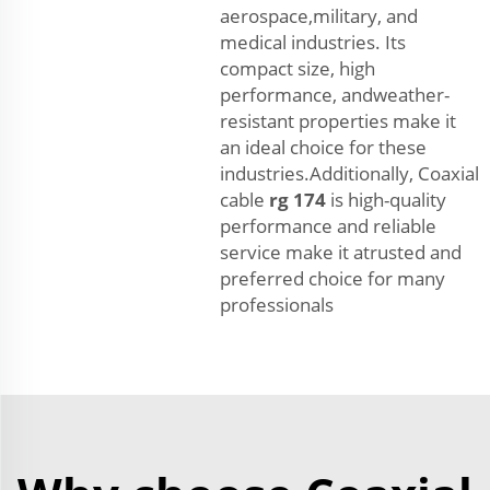
aerospace,military, and
medical industries. Its
compact size, high
performance, andweather-
resistant properties make it
an ideal choice for these
industries.Additionally, Coaxial
cable
rg 174
is high-quality
performance and reliable
service make it atrusted and
preferred choice for many
professionals