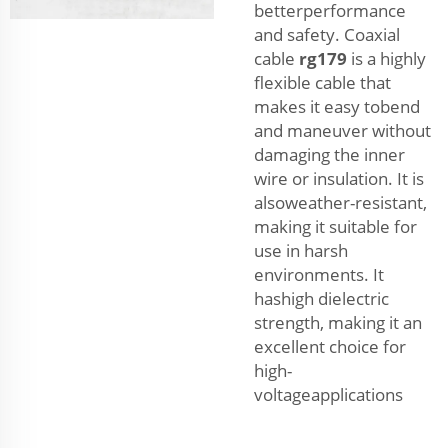
betterperformance
and safety. Coaxial
cable
rg179
is a highly
flexible cable that
makes it easy tobend
and maneuver without
damaging the inner
wire or insulation. It is
alsoweather-resistant,
making it suitable for
use in harsh
environments. It
hashigh dielectric
strength, making it an
excellent choice for
high-
voltageapplications