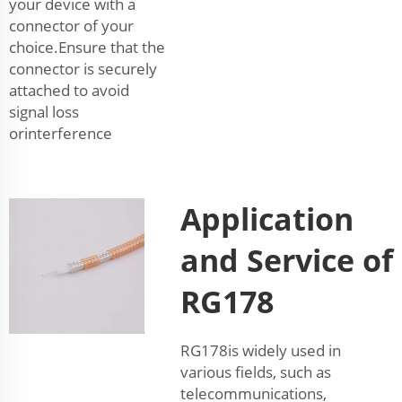
your device with a
connector of your
choice.Ensure that the
connector is securely
attached to avoid
signal loss
orinterference
Application
and Service of
RG178
RG178is widely used in
various fields, such as
telecommunications,