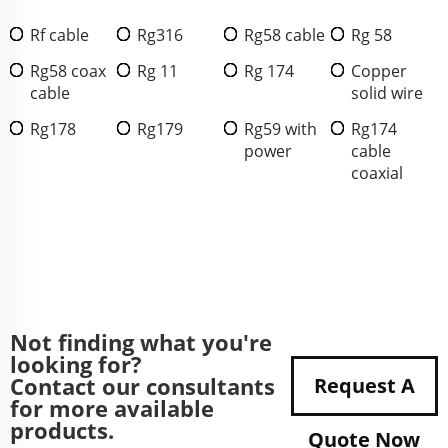
Rf cable
Rg316
Rg58 cable
Rg 58
Rg58 coax
Rg 11
Rg 174
Copper
cable
solid wire
Rg178
Rg179
Rg59 with
Rg174
power
cable
coaxial
Not finding what you're
looking for?
Contact our consultants
Request A
for more available
products.
Quote Now