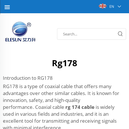
EN
Rg178
Introduction to RG178
RG178 is a type of coaxial cable that offers many
advantages over other similar cables. It is known for
innovation, safety, and high-quality
performance. Coaxial cable
rg 174 cable
is widely
used in various fields and industries, and it is an
excellent tool for transmitting and receiving signals
with minimal interference