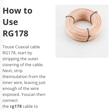
How to
Use
RG178
Touse Coaxial cable
RG178, start by
stripping the outer
covering of the cable.
Next, strip
theinsulation from the
inner wire, leaving just
enough of the wire
exposed. Youcan then
connect
the
rg178
cable to