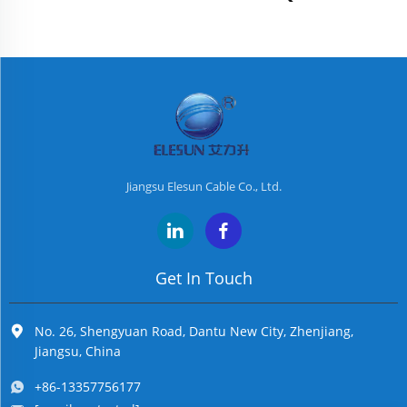
Jiangsu Elesun Cable Co., Ltd.
Get In Touch
No. 26, Shengyuan Road, Dantu New City, Zhenjiang,
Jiangsu, China
+86-13357756177