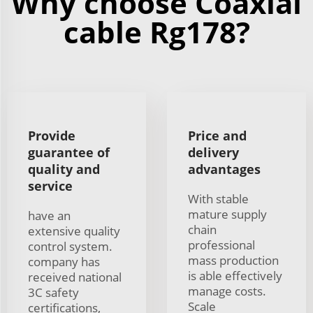
Why choose Coaxial
cable Rg178?
Provide
Price and
guarantee of
delivery
quality and
advantages
service
With stable
mature supply
have an
chain
extensive quality
professional
control system.
mass production
company has
is able effectively
received national
manage costs.
3C safety
Scale
certifications,