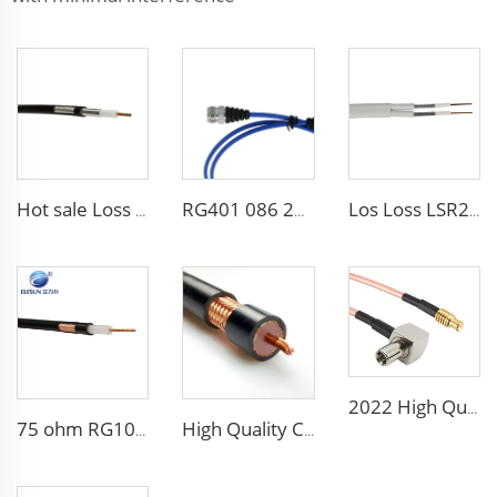
Hot sale Loss LSR240 RF coaxial cable
RG401 086 250 141 high temperature coaxial cable assembly with DIN connector
Los Loss LSR240 3D-FB 5D-FB 7D-FB 8D-FB RF coaxial cable
2022 High Quality Rg316 Rg178 Rg179 Rg142 Rg400 Rg393 Coaxial Cable
75 ohm RG10 RG11 RG12/U RG12/UY RG12AU RG22 RG22B/U coaxial cable
High Quality CCTV CATV Cable Coaxial Cable Rg58 Rg59 Rg6 Rg11 Rg213 for communication