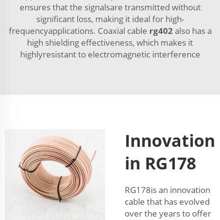
ensures that the signalsare transmitted without
significant loss, making it ideal for high-
frequencyapplications. Coaxial cable
rg402
also has a
high shielding effectiveness, which makes it
highlyresistant to electromagnetic interference
Innovation
in RG178
RG178is an innovation
cable that has evolved
over the years to offer