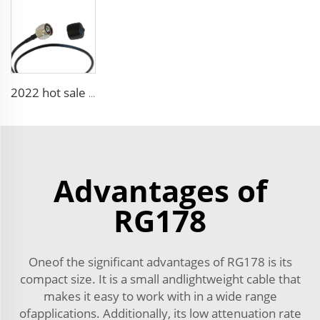
2022 hot sale 5g 6g Low Loss 1.5ds- Qfb 2.5ds-Qfb Rg174 Ll ALS302 for Automotive Wire Harness
Advantages of
RG178
Oneof the significant advantages of RG178 is its
compact size. It is a small andlightweight cable that
makes it easy to work with in a wide range
ofapplications. Additionally, its low attenuation rate