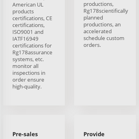
productions,
American UL
Rg178scientifically
products
planned
certifications, CE
productions, an
certifications,
accelerated
ISO9001 and
schedule custom
IATF16949
orders.
certifications for
Rg178assurance
systems, etc.
monitor all
inspections in
order ensure
high-quality.
Pre-sales
Provide