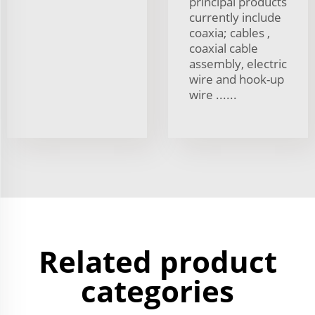
principal products
currently include
coaxia; cables ,
coaxial cable
assembly, electric
wire and hook-up
wire ......
Related product
categories