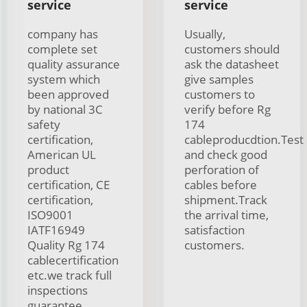
service
service
company has
Usually,
complete set
customers should
quality assurance
ask the datasheet
system which
give samples
been approved
customers to
by national 3C
verify before Rg
safety
174
certification,
cableproducdtion.Test
American UL
and check good
product
perforation of
certification, CE
cables before
certification,
shipment.Track
ISO9001
the arrival time,
IATF16949
satisfaction
Quality Rg 174
customers.
cablecertification
etc.we track full
inspections
guarantee