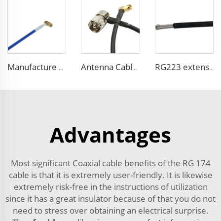
Manufacture high performance coaxial cable RG402(LX-50-141) FEP blue jacket coaxial cable for communication
Antenna Cable 50 Ohm Low Loss 10D-FB Coaxial Cable for Communication System
RG223 extension cable with SMA Male to SMA Male Cable Assembly Crimp for antenna
Advantages
Most significant Coaxial cable benefits of the RG 174
cable is that it is extremely user-friendly. It is likewise
extremely risk-free in the instructions of utilization
since it has a great insulator because of that you do not
need to stress over obtaining an electrical surprise.