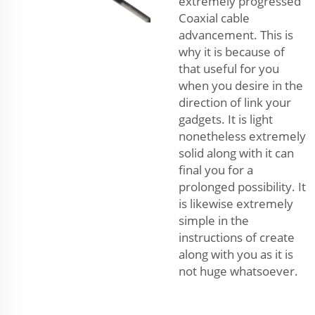
extremely progressed
Coaxial cable
advancement. This is
why it is because of
that useful for you
when you desire in the
direction of link your
gadgets. It is light
nonetheless extremely
solid along with it can
final you for a
prolonged possibility. It
is likewise extremely
simple in the
instructions of create
along with you as it is
not huge whatsoever.