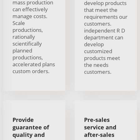
mass production
develop products
can effectively
that meet the
manage costs.
requirements our
Scale
customers.
productions,
independent R D
rationally
department can
scientifically
develop
planned
customized
productions,
products meet
accelerated plans
the needs
custom orders.
customers.
Provide
Pre-sales
guarantee of
service and
quality and
after-sales