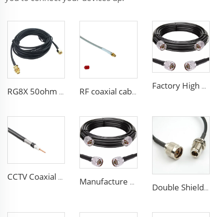
Factory High quality low loss RF LSR400 cable LSR600 Coaxial Cable for antenna system
RG8X 50ohm coaxial cable SMA low loss in marine antenna system
RF coaxial cable sma 3D-FB low loss for communication wifi system
CCTV Coaxial Cable RG series 50Ohm low loss RG58 RG59 RG6 coaxial cable for antenna
Manufacture Low loss ALSR600 10D-FB radio antenna station 50 ohm coaxial cable for communication system
Double Shielded PVC solid PE insulation Flexible Coaxial Cable RG214 Coax Cable