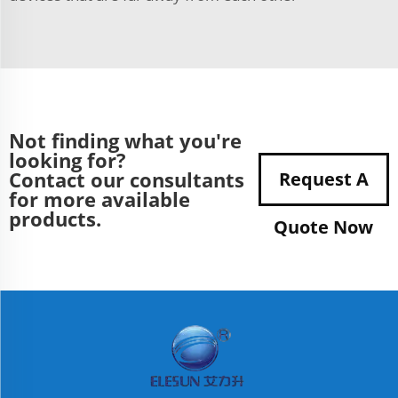
Not finding what you're
looking for?
Contact our consultants
Request A
for more available
products.
Quote Now