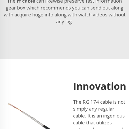
The
rf cable
can likewise preserve fast information
gear box which recommends you can send out along
with acquire huge info along with watch videos without
any lag.
Innovation
The RG 174 cable is not
simply any regular
cable. It is an ingenious
cable that utilizes