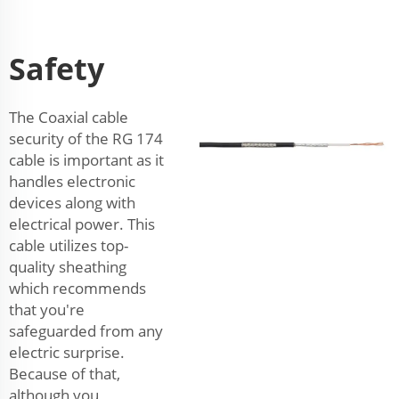
Safety
The Coaxial cable
security of the RG 174
cable is important as it
handles electronic
devices along with
electrical power. This
cable utilizes top-
quality sheathing
which recommends
that you're
safeguarded from any
electric surprise.
Because of that,
although you