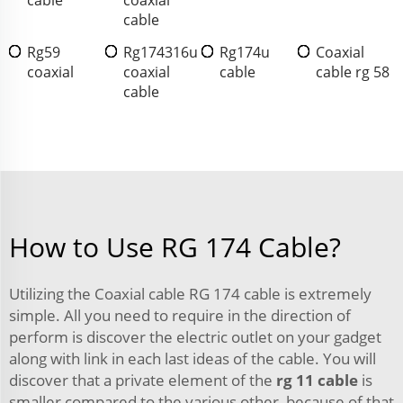
cable
Rg59
Rg174316u
Rg174u
Coaxial
coaxial
coaxial
cable
cable rg 58
cable
How to Use RG 174 Cable?
Utilizing the Coaxial cable RG 174 cable is extremely
simple. All you need to require in the direction of
perform is discover the electric outlet on your gadget
along with link in each last ideas of the cable. You will
discover that a private element of the
rg 11 cable
is
smaller compared to the various other, because of that