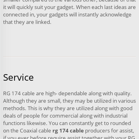
it will quickly suit your gadget. When each last ideas are
connected in, your gadgets will instantly acknowledge
that they are linked.
Service
RG 174 cable are high- dependable along with quality.
Although they are small, they may be utilized in various
methods. This is why they are utilized along with good
deals of people for commercial along with industrial
functions likewise. You can constantly get to rounded
on the Coaxial cable
rg 174 cable
producers for assist,
if you ever before require assist together with your RG