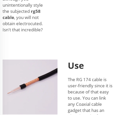
unintentionally style
the subjected
rg58
cable
, you will not
obtain electrocuted.
Isn't that incredible?
Use
The RG 174 cable is
user-friendly since it is
because of that easy
to use. You can link
any Coaxial cable
gadget that has an