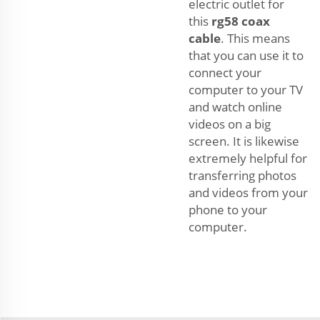
electric outlet for
this
rg58 coax
cable
. This means
that you can use it to
connect your
computer to your TV
and watch online
videos on a big
screen. It is likewise
extremely helpful for
transferring photos
and videos from your
phone to your
computer.