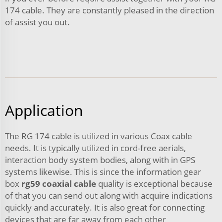
174 cable. They are constantly pleased in the direction
of assist you out.
Application
The RG 174 cable is utilized in various Coax cable
needs. It is typically utilized in cord-free aerials,
interaction body system bodies, along with in GPS
systems likewise. This is since the information gear
box
rg59 coaxial cable
quality is exceptional because
of that you can send out along with acquire indications
quickly and accurately. It is also great for connecting
devices that are far away from each other