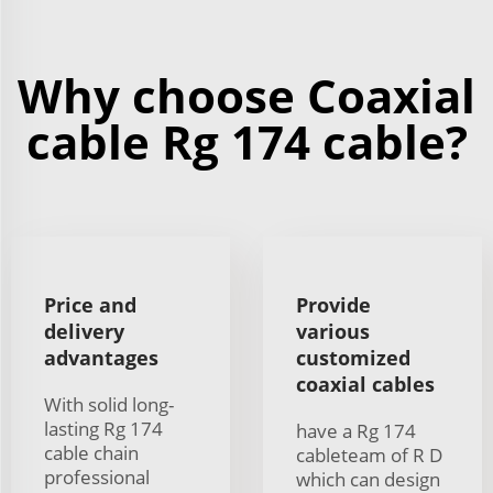
Why choose Coaxial
cable Rg 174 cable?
Price and
Provide
delivery
various
advantages
customized
coaxial cables
With solid long-
lasting Rg 174
have a Rg 174
cable chain
cableteam of R D
professional
which can design