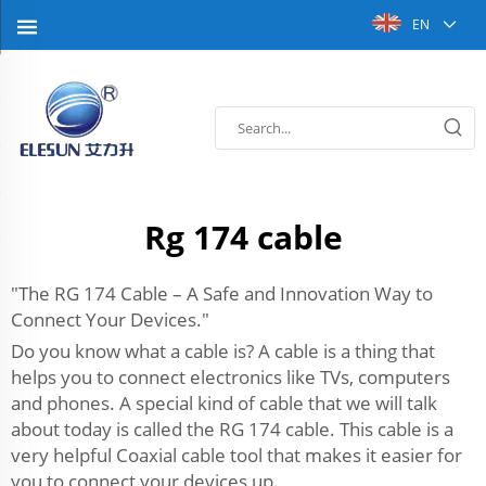
EN
Rg 174 cable
"The RG 174 Cable – A Safe and Innovation Way to
Connect Your Devices."
Do you know what a cable is? A cable is a thing that
helps you to connect electronics like TVs, computers
and phones. A special kind of cable that we will talk
about today is called the RG 174 cable. This cable is a
very helpful Coaxial cable tool that makes it easier for
you to connect your devices up.