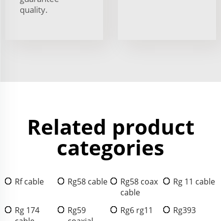
quality.
Related product
categories
Rf cable
Rg58 cable
Rg58 coax
Rg 11 cable
cable
Rg 174
Rg59
Rg6 rg11
Rg393
cable
coaxial