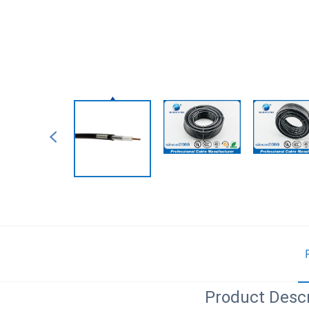
Product Descr