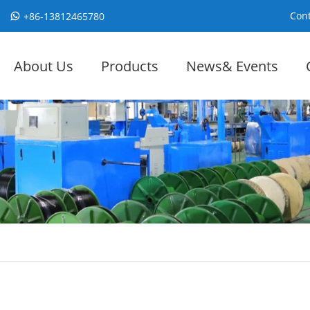
Cont
+86-13812465780
About Us
Products
News& Events