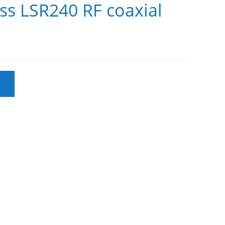
ss LSR240 RF coaxial