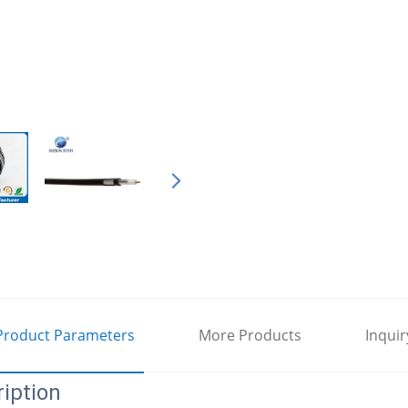
Product Parameters
More Products
Inquir
iption