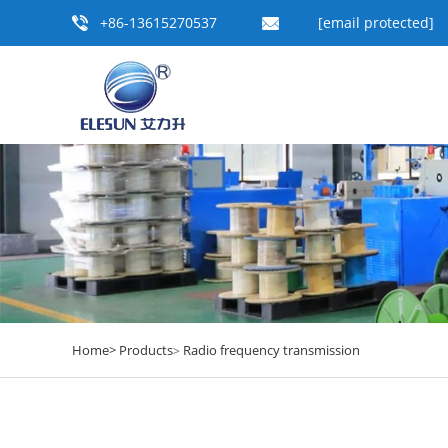
+86-13615270537
[email protected]
Home>
Products
Radio frequency transmission
>