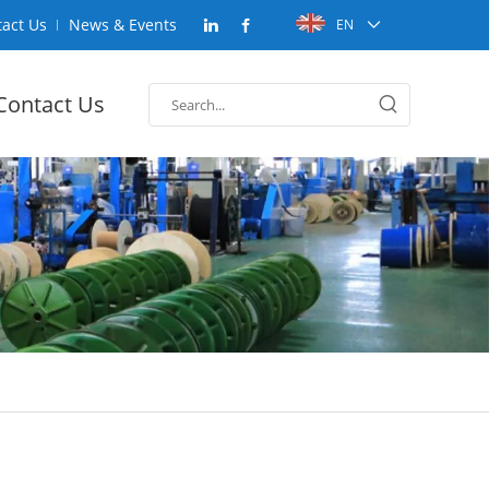
act Us
News & Events
EN
Contact Us