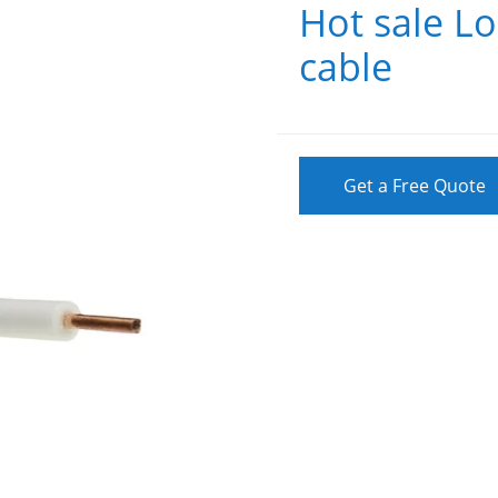
Hot sale Lo
cable
Get a Free Quote