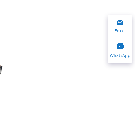
Email
WhatsApp