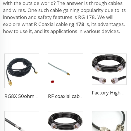
with the outside world? The answer is through cables
and wires. One such cable gaining popularity due to its
innovation and safety features is RG 178. We will
explore what R Coaxial cable
rg 178
is, its advantages,
how to use it, and its applications in various devices.
Factory High quality low loss RF LSR400 cable LSR600 Coaxial Cable for antenna system
RG8X 50ohm coaxial cable SMA low loss in marine antenna system
RF coaxial cable sma 3D-FB low loss for communication wifi system