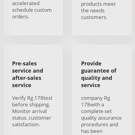
accelerated
products meet
schedule custom
the needs
orders.
customers.
Pre-sales
Provide
service and
guarantee of
after-sales
quality and
service
service
Verify Rg 178test
company Rg
before shipping.
178with a
Monitor arrival
complete set
status, customer
quality assurance
satisfaction.
procedures and
has been