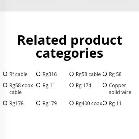
Related product
categories
Rf cable
Rg316
Rg58 cable
Rg 58
Rg58 coax
Rg 11
Rg 174
Copper
cable
solid wire
Rg178
Rg179
Rg400 coax
Rg 11