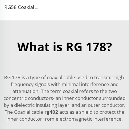
RG58 Coaxial cable 5m SMA female to SMA male pigtail for antenna
What is RG 178?
RG 178 is a type of coaxial cable used to transmit high-
frequency signals with minimal interference and
attenuation. The term coaxial refers to the two
concentric conductors- an inner conductor surrounded
by a dielectric insulating layer, and an outer conductor.
The Coaxial cable
rg402
acts as a shield to protect the
inner conductor from electromagnetic interference.