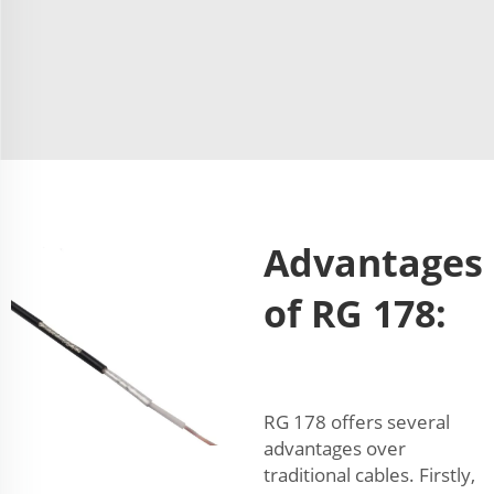
Advantages
of RG 178:
RG 178 offers several
advantages over
traditional cables. Firstly,