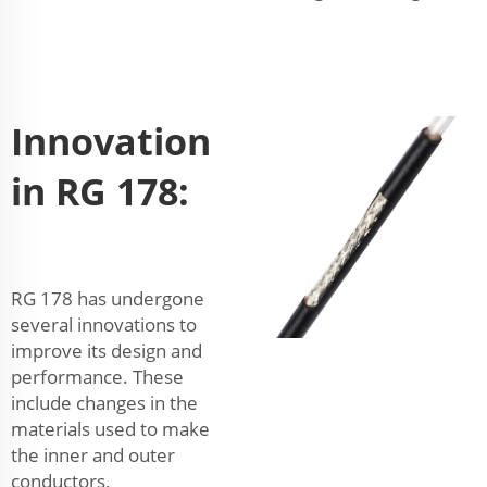
Innovation
in RG 178:
RG 178 has undergone
several innovations to
improve its design and
performance. These
include changes in the
materials used to make
the inner and outer
conductors,