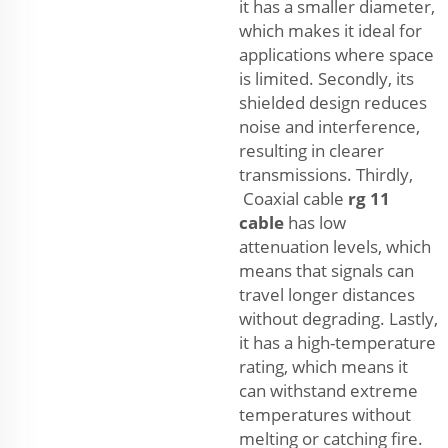
it has a smaller diameter,
which makes it ideal for
applications where space
is limited. Secondly, its
shielded design reduces
noise and interference,
resulting in clearer
transmissions. Thirdly,
Coaxial cable
rg 11
cable
has low
attenuation levels, which
means that signals can
travel longer distances
without degrading. Lastly,
it has a high-temperature
rating, which means it
can withstand extreme
temperatures without
melting or catching fire.