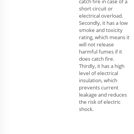
catch fire in case of a
short circuit or
electrical overload.
Secondly, it has a low
smoke and toxicity
rating, which means it
will not release
harmful fumes if it
does catch fire.
Thirdly, it has a high
level of electrical
insulation, which
prevents current
leakage and reduces
the risk of electric
shock.