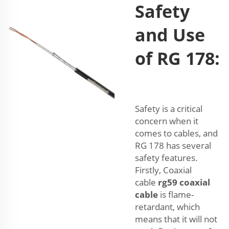
Safety
and Use
of RG 178:
Safety is a critical
concern when it
comes to cables, and
RG 178 has several
safety features.
Firstly, Coaxial
cable
rg59 coaxial
cable
is flame-
retardant, which
means that it will not