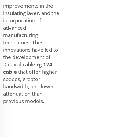
improvements in the
insulating layer, and the
incorporation of
advanced
manufacturing
techniques. These
innovations have led to
the development of
Coaxial cable
rg 174
cable
that offer higher
speeds, greater
bandwidth, and lower
attenuation than
previous models.