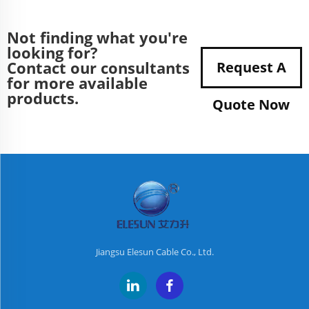
Not finding what you're
looking for?
Contact our consultants
Request A
for more available
products.
Quote Now
Jiangsu Elesun Cable Co., Ltd.