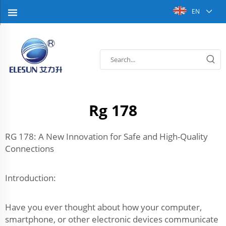
EN
Rg 178
RG 178: A New Innovation for Safe and High-Quality
Connections
Introduction:
Have you ever thought about how your computer,
smartphone, or other electronic devices communicate