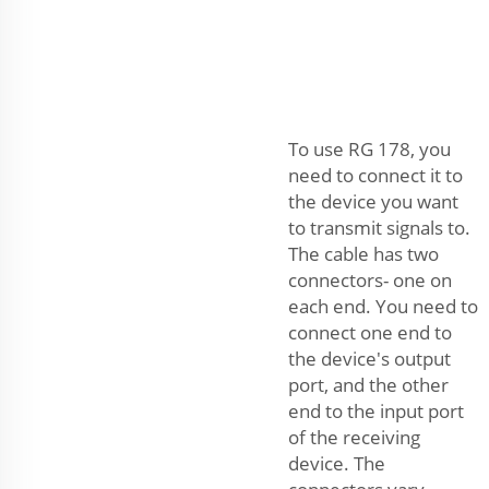
To use RG 178, you
need to connect it to
the device you want
to transmit signals to.
The cable has two
connectors- one on
each end. You need to
connect one end to
the device's output
port, and the other
end to the input port
of the receiving
device. The