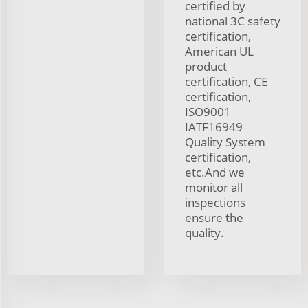
certified by
national 3C safety
certification,
American UL
product
certification, CE
certification,
ISO9001
IATF16949
Quality System
certification,
etc.And we
monitor all
inspections
ensure the
quality.