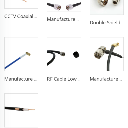
CCTV Coaxial Cable RG series 50Ohm low loss RG58 RG59 RG6 coaxial cable for antenna
Manufacture Low loss ALSR600 10D-FB radio antenna station 50 ohm coaxial cable for communication system
Double Shielded PVC solid PE insulation Flexible Coaxial Cable RG214 Coax Cable
Manufacture high performance coaxial cable RG402(LX-50-141) FEP blue jacket coaxial cable for communication
RF Cable Low Loss RG214 Coax Coaxial Communication Cable for antenna
Manufacture High quality phone signal amplifier 3D-FB low loss coaxial cable 50 ohm for communication