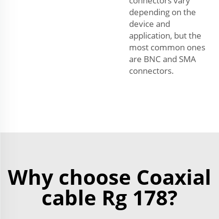
connectors vary
depending on the
device and
application, but the
most common ones
are BNC and SMA
connectors.
Why choose Coaxial
cable Rg 178?