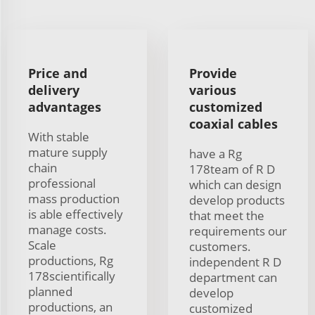
Price and
Provide
delivery
various
advantages
customized
coaxial cables
With stable
mature supply
have a Rg
chain
178team of R D
professional
which can design
mass production
develop products
is able effectively
that meet the
manage costs.
requirements our
Scale
customers.
productions, Rg
independent R D
178scientifically
department can
planned
develop
productions, an
customized