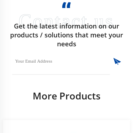
Get the latest information on our
products / solutions that meet your
needs
More Products