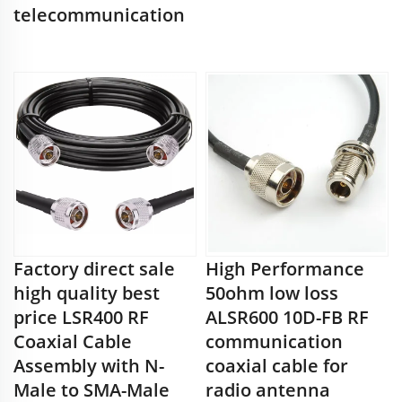
telecommunication
Factory direct sale
High Performance
high quality best
50ohm low loss
price LSR400 RF
ALSR600 10D-FB RF
Coaxial Cable
communication
Assembly with N-
coaxial cable for
Male to SMA-Male
radio antenna