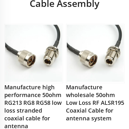
Cable Assembly
Manufacture high
Manufacture
performance 50ohm
wholesale 50ohm
RG213 RG8 RG58 low
Low Loss RF ALSR195
loss stranded
Coaxial Cable for
coaxial cable for
antenna system
antenna