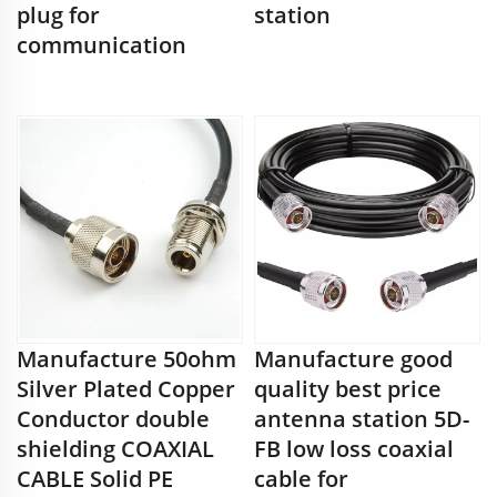
plug for
station
communication
Manufacture 50ohm
Manufacture good
Silver Plated Copper
quality best price
Conductor double
antenna station 5D-
shielding COAXIAL
FB low loss coaxial
CABLE Solid PE
cable for