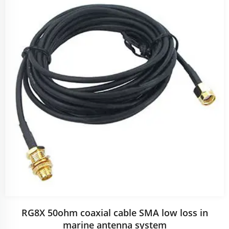
RG8X 50ohm coaxial cable SMA low loss in
marine antenna system