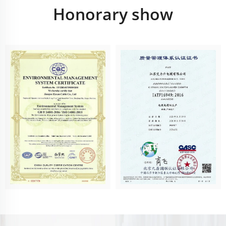
Honorary show