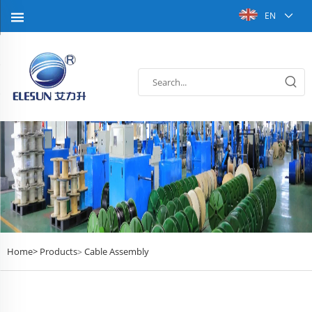
EN
Home>
Products
Cable Assembly
>