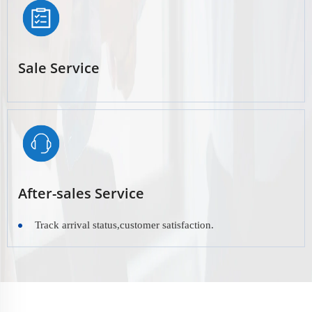
Sale Service
After-sales Service
Track arrival status,customer satisfaction.