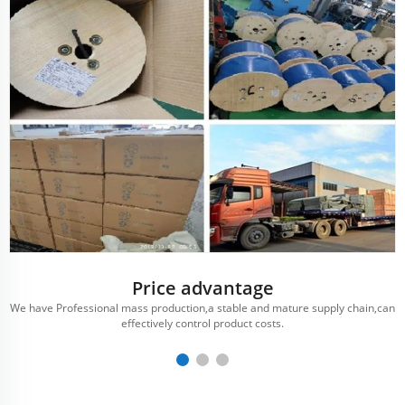
Price advantage
We have Professional mass production,a stable and mature supply chain,can
effectively control product costs.