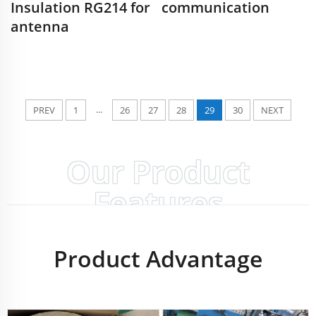
Insulation RG214 for
communication
antenna
...
PREV
1
26
27
28
29
30
NEXT
Our Product
Features
Product Advantage