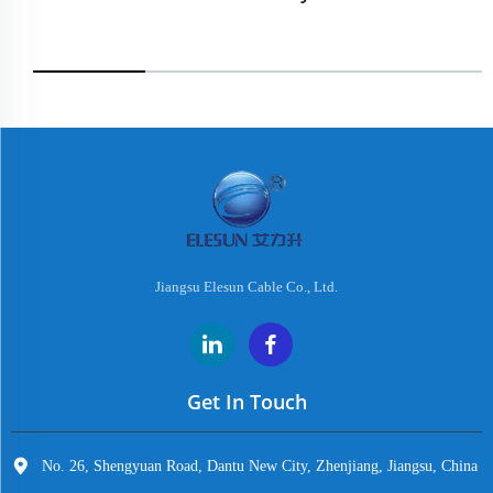
Jiangsu Elesun Cable Co., Ltd.
Get In Touch
No. 26, Shengyuan Road, Dantu New City, Zhenjiang, Jiangsu, China