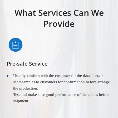
What Services Can We
Provide
Pre-sale Service
Usually confirm with the customer for the datasheet,or
send samples to customers for confirmation before arrange
the production.
Test and make sure good performance of the cables before
shipment.