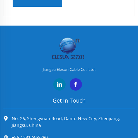
Jiangsu Elesun Cable Co., Ltd.
Get In Touch
No. 26, Shengyuan Road, Dantu New City, Zhenjiang,
Jiangsu, China
+86-13812465780