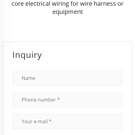
core electrical wiring for wire harness or
equipment
Inquiry