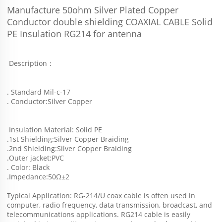
Manufacture 50ohm Silver Plated Copper 
Conductor double shielding COAXIAL CABLE Solid 
PE Insulation RG214 for antenna
 Description：
. Standard Mil-c-17
. Conductor:Silver Copper
 Insulation Material: Solid PE
.1st Shielding:Silver Copper Braiding
.2nd Shielding:Silver Copper Braiding
.Outer jacket:PVC
. Color: Black
.Impedance:50Ω±2
Typical Application: RG-214/U coax cable is often used in 
computer, radio frequency, data transmission, broadcast, and
telecommunications applications. RG214 cable is easily 