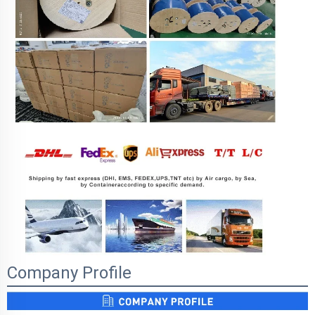
Company Profile