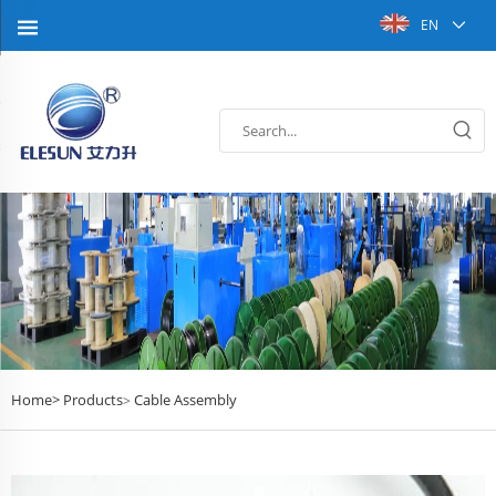
EN
Home>
Products
Cable Assembly
>