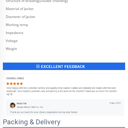
Structure of Braiding(Double Shielding)
Material of Jacket
Diameter of Jacket
Working temp
Impedance
Voltage
Weight
Packing & Delivery