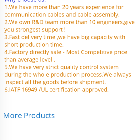
1.We have more than 20 years experience for 
communication cables and cable assembly.
2.We own R&D team more than 10 engineers,give 
you strongest support !
3.Fast delivery time ,we have big capacity with 
short production time.
4.Factory directly sale - Most Competitive price 
than average level .
5.We have very strict quality control system 
during the whole production process.We always 
inspect all the goods before shipment.
6.IATF 16949 /UL certification approved.
More Products