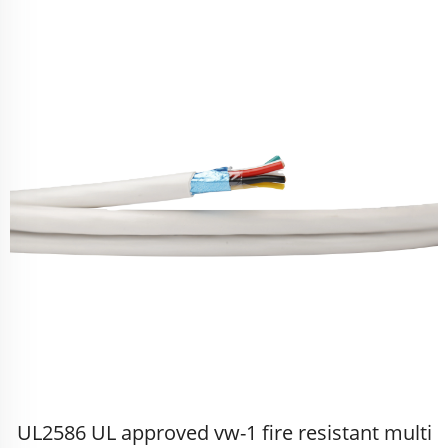
UL2586 UL approved vw-1 fire resistant multi