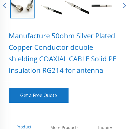
Manufacture 50ohm Silver Plated
Copper Conductor double
shielding COAXIAL CABLE Solid PE
Insulation RG214 for antenna
Get a Free Quote
Product
More Products
Inquiry