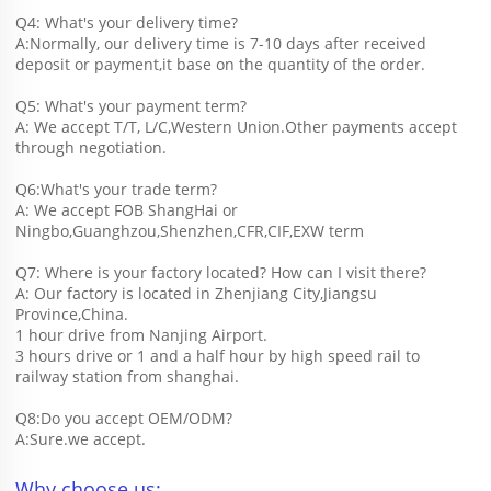
Q4: What's your delivery time?
A:Normally, our delivery time is 7-10 days after received 
deposit or payment,it base on the quantity of the order.
Q5: What's your payment term?
A: We accept T/T, L/C,Western Union.Other payments accept 
through negotiation.
Q6:What's your trade term?
A: We accept FOB ShangHai or 
Ningbo,Guanghzou,Shenzhen,CFR,CIF,EXW term
Q7: Where is your factory located? How can I visit there?
A: Our factory is located in Zhenjiang City,Jiangsu 
Province,China.
1 hour drive from Nanjing Airport.
3 hours drive or 1 and a half hour by high speed rail to 
railway station from shanghai. 
Q8:Do you accept OEM/ODM?
A:Sure.we accept.
Why choose us: