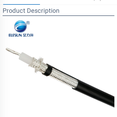
Product Description
Parameters