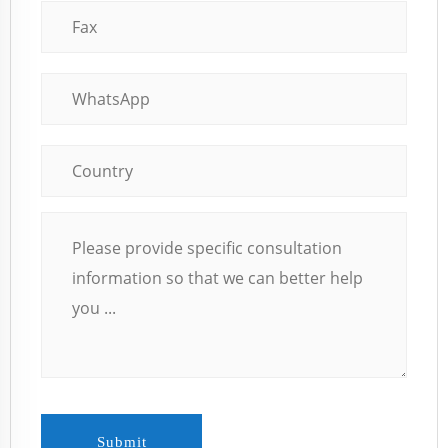
Submit