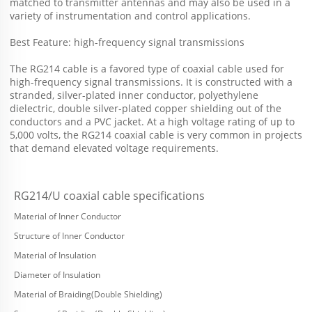
matched to transmitter antennas and may also be used in a 
variety of instrumentation and control applications. 
Best Feature: high-frequency signal transmissions 
The RG214 cable is a favored type of coaxial cable used for 
high-frequency signal transmissions. It is constructed with a
stranded, silver-plated inner conductor, polyethylene 
dielectric, double silver-plated copper shielding out of the 
conductors and a PVC jacket. At a high voltage rating of up to 
5,000 volts, the RG214 coaxial cable is very common in projects 
that demand elevated voltage requirements.
RG214/U coaxial cable specifications
Material of Inner Conductor
Structure of Inner Conductor
Material of Insulation
Diameter of Insulation
Material of Braiding(Double Shielding)