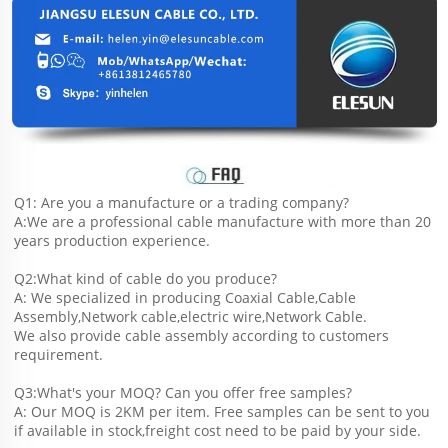
Q1: Are you a manufacture or a trading company?
A:We are a professional cable manufacture with more than 20 
years production experience.
Q2:What kind of cable do you produce?
A: We specialized in producing Coaxial Cable,Cable 
Assembly,Network cable,electric wire,Network Cable.
We also provide cable assembly according to customers 
requirement.
Q3:What's your MOQ? Can you offer free samples?
A: Our MOQ is 2KM per item. Free samples can be sent to you 
if available in stock,freight cost need to be paid by your side.