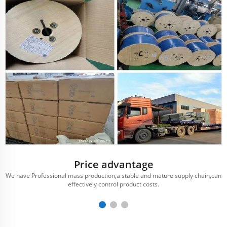
Price advantage
We have Professional mass production,a stable and mature supply chain,can
effectively control product costs.