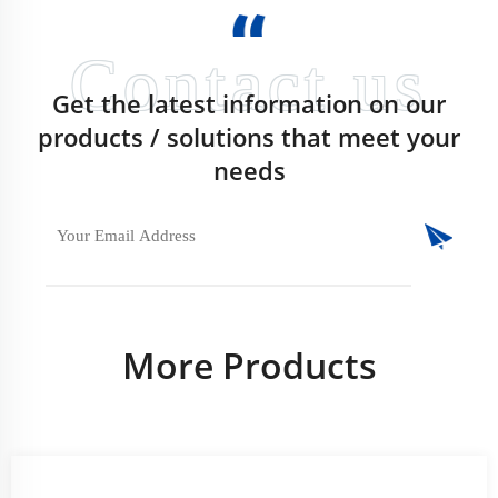
Get the latest information on our
products / solutions that meet your
needs
More Products