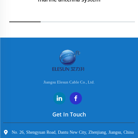
Jiangsu Elesun Cable Co., Ltd.
Get In Touch
No. 26, Shengyuan Road, Dantu New City, Zhenjiang, Jiangsu, China