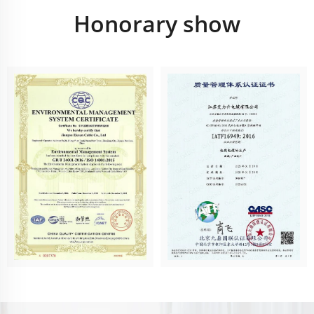
Honorary show