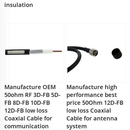
insulation
Manufacture OEM
Manufacture high
50ohm RF 3D-FB 5D-
performance best
FB 8D-FB 10D-FB
price 50Ohm 12D-FB
12D-FB low loss
low loss Coaxial
Coaxial Cable for
Cable for antenna
communication
system