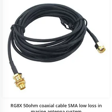
RG8X 50ohm coaxial cable SMA low loss in
marine antenna system