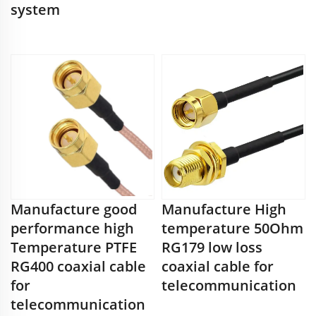
system
Manufacture good
Manufacture High
performance high
temperature 50Ohm
Temperature PTFE
RG179 low loss
RG400 coaxial cable
coaxial cable for
for
telecommunication
telecommunication