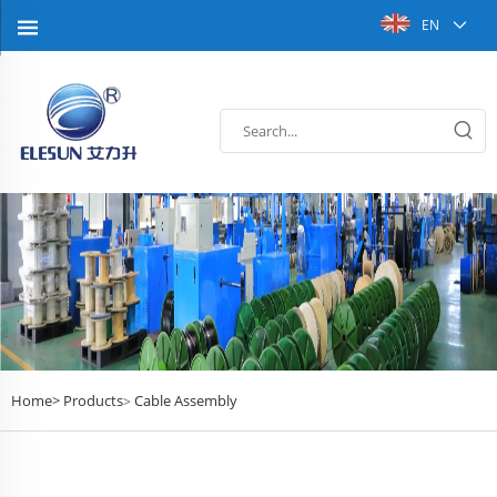
EN
Home>
Products
Cable Assembly
>