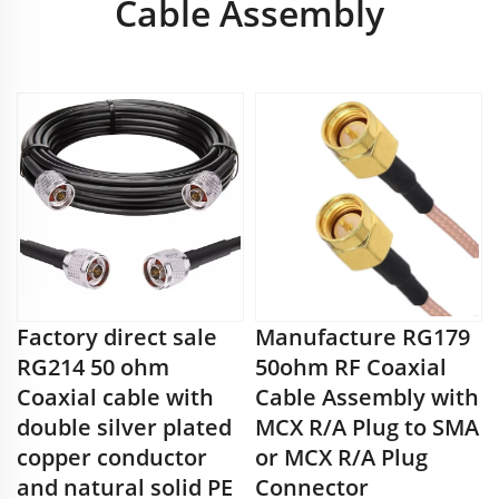
Cable Assembly
Factory direct sale
Manufacture RG179
RG214 50 ohm
50ohm RF Coaxial
Coaxial cable with
Cable Assembly with
double silver plated
MCX R/A Plug to SMA
copper conductor
or MCX R/A Plug
and natural solid PE
Connector