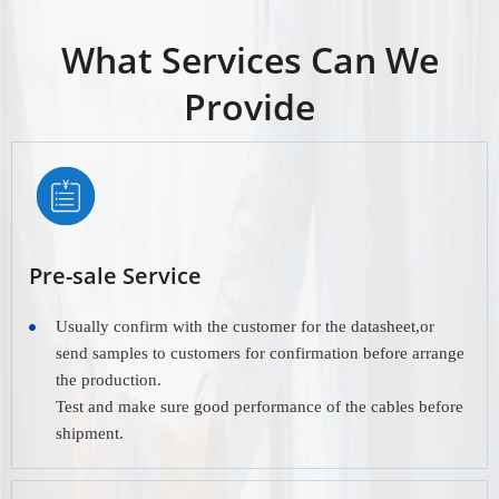
What Services Can We
Provide
Pre-sale Service
Usually confirm with the customer for the datasheet,or
send samples to customers for confirmation before arrange
the production.
Test and make sure good performance of the cables before
shipment.