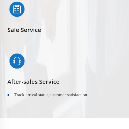
Sale Service
After-sales Service
Track arrival status,customer satisfaction.