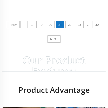
...
...
PREV
1
19
20
21
22
23
30
NEXT
Our Product
Features
Product Advantage