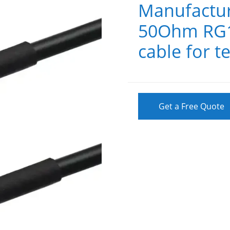
Manufactur
50Ohm RG17
cable for 
Get a Free Quote