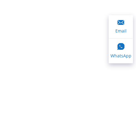
Email
WhatsApp