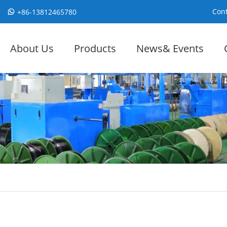
Cont
+86-13812465780
About Us
Products
News& Events