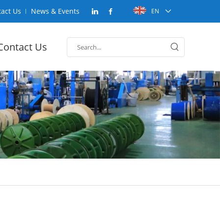
act Us
News & Events
EN
Contact Us