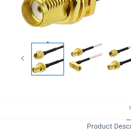
Product Descr