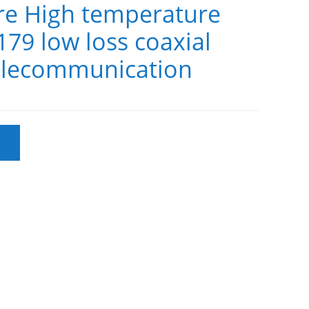
e High temperature
9 low loss coaxial
telecommunication