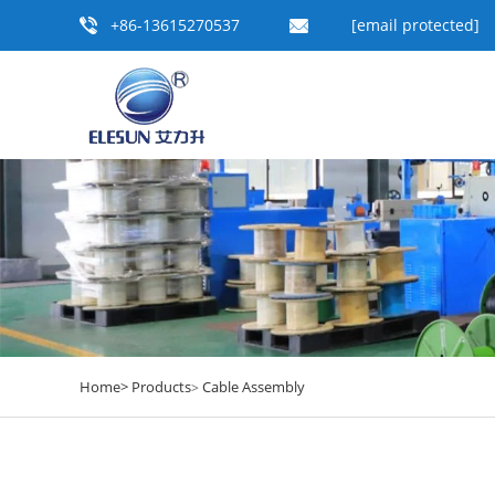
+86-13615270537
[email protected]
Home>
Products
Cable Assembly
>