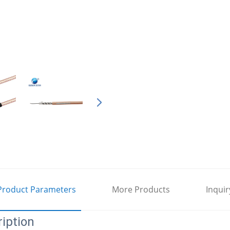
Product Parameters
More Products
Inquir
iption