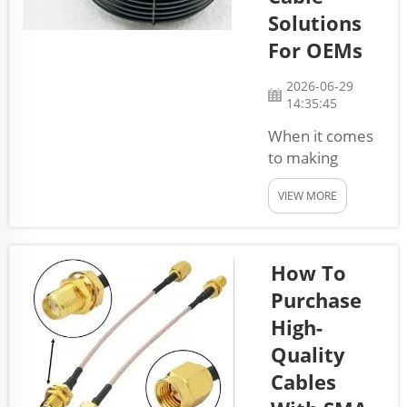
send power or
Solutions
signals in
For OEMs
machines and
vehicles. They
2026-06-29
help connect
14:35:45
different parts
When it comes
so everything
to making
works
products,
together...
VIEW MORE
companies
need to think
about how to
put things
How To
together quickly
Purchase
and efficiently.
High-
This is where
Quality
pre-assembled
cable solutions
Cables
come into play.