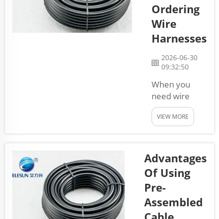
It’s about
Ordering
ensuring every
Wire
cable works
Harnesses
perfectly and
safely. Quality
2026-06-30
control helps
09:32:50
us check each
When you
step of ma...
need wire
harnesses for
VIEW MORE
your business,
it’s important
to know how
to order them
Advantages
correctly.
Of Using
Wire
Pre-
harnesses are
Assembled
groups of
wires that
Cable