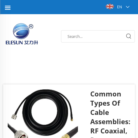
EN
Common
Types Of
Cable
Assemblies:
RF Coaxial,