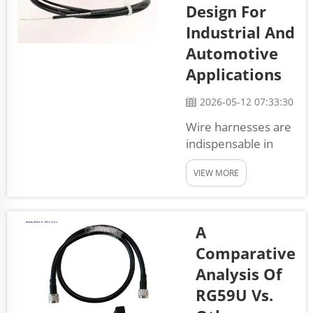
Design For
made for
exact needs,
Industrial And
so they useful
Automotive
in lots of
Applications
industries.
When using
2026-05-12 07:33:30
custom wire
Wire harnesses are
harness
indispensable in
cables from
numerous devices
Elesun, your
VIEW MORE
ranging from
systems will
factory machinery
work b...
to automobiles. A
wire harness is the
A
assembly of
Comparative
electrical wiring,
Analysis Of
connectors, and
RG59U Vs.
components that
link electrical