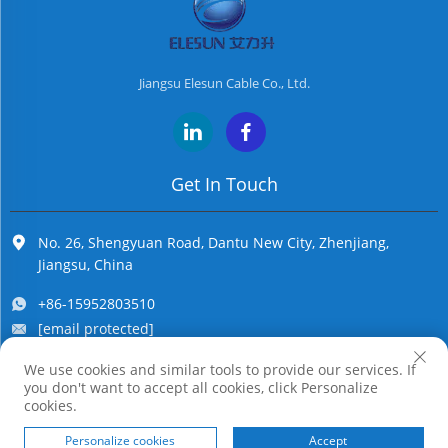
people. Well, it
possesses cert...
Jiangsu Elesun Cable Co., Ltd.
Get In Touch
No. 26, Shengyuan Road, Dantu New City, Zhenjiang,
Jiangsu, China
+86-15952803510
[email protected]
We use cookies and similar tools to provide our services. If
you don't want to accept all cookies, click Personalize
Copyright © Jiangsu Elesun Cable Co., Ltd. All Rights Reserved
cookies.
Personalize cookies
Accept