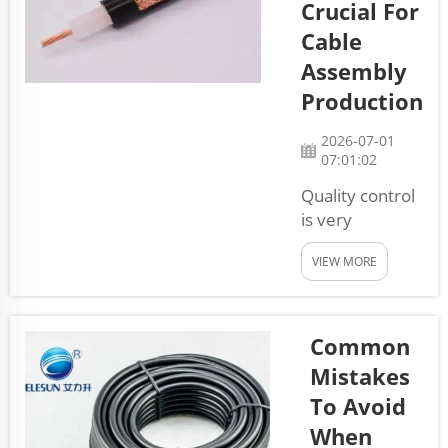
Crucial For
know how
essential
Cable
these
Assembly
components
Production
are for
different
2026-07-01
machines and
07:01:02
devices. Wire
Quality control
harnesses
is very
connect many
important in
parts
VIEW MORE
cable assembly
together,
production. At
helping
Elesun, we
everythi...
know that
Common
making cables
Mistakes
is not just
To Avoid
about putting
When
wires together.