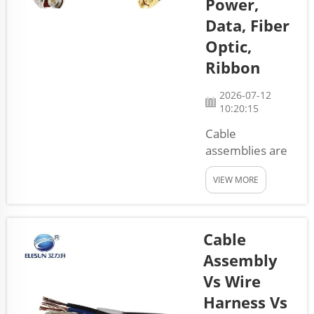
Power,
Data, Fiber
Optic,
Ribbon
2026-07-12
10:20:15
Cable
assemblies are
important parts
VIEW MORE
that help
connect
different
devices and
Cable
systems. They
Assembly
come in many
Vs Wire
types, each
Harness Vs
serving a special