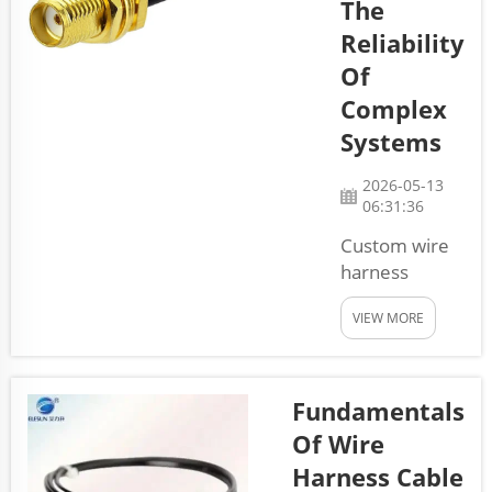
The
cables can be
Reliability
difficult, and we
are going to
Of
walk you
Complex
through what
Systems
you should co...
2026-05-13
06:31:36
Custom wire
harness
cables is
VIEW MORE
special kinds
of cables that
connect
various parts
Fundamentals
in machines
Of Wire
and systems.
Harness Cable
They get