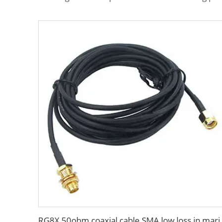
RG8X 50ohm coaxial cable SM