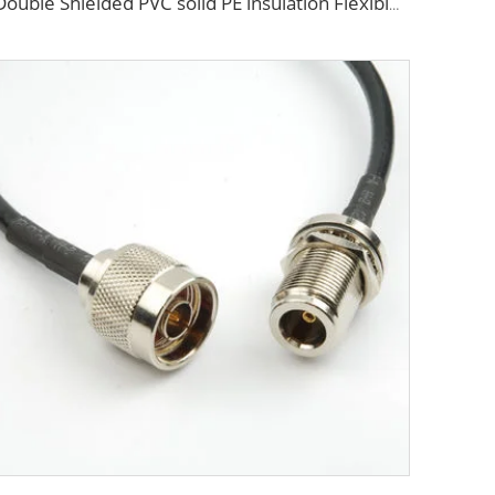
Double Shielded PVC solid PE insulation Flexible Coaxial Cable RG214 Coax Cable