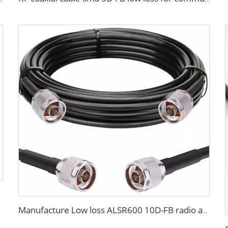
Manufacture Low loss ALSR600 10D-FB radio antenna station 50 ohm coaxial cable for communication system