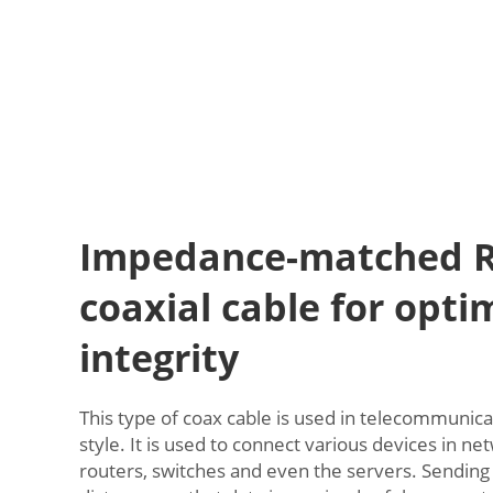
Impedance-matched R
coaxial cable for opti
integrity
This type of coax cable is used in telecommunica
style. It is used to connect various devices in net
routers, switches and even the servers. Sending 