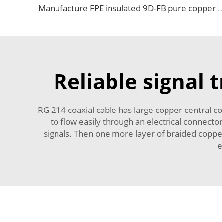
Manufacture FPE insulated 9D-FB pure copper cable 50 ohm low loss RF coaxial cable for antenna system
Reliable signal 
RG 214 coaxial cable has large copper central co
to flow easily through an electrical connector
signals. Then one more layer of braided coppe
e