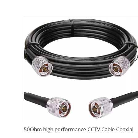
50Ohm high performance CCTV Cable Coaxial Cable RG213 RG214 low loss cable for antenna system