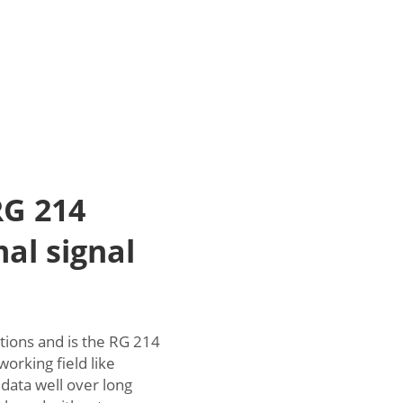
G 214
mal signal
tions and is the RG 214
working field like
data well over long