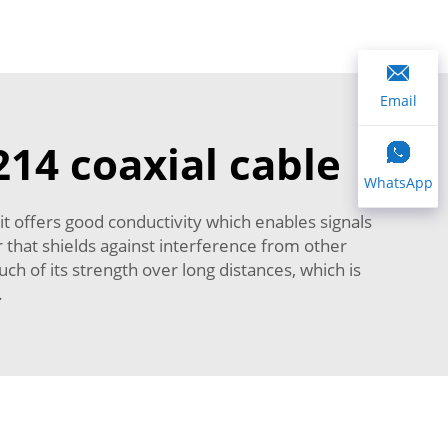
Email
214 coaxial cable
WhatsApp
it offers good conductivity which enables signals
or that shields against interference from other
ch of its strength over long distances, which is
r.