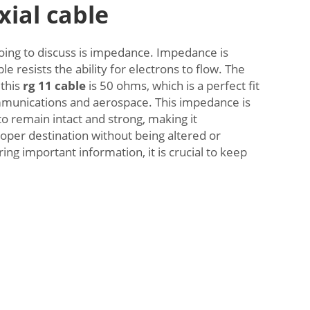
xial cable
oing to discuss is impedance. Impedance is
e resists the ability for electrons to flow. The
this
rg 11 cable
is 50 ohms, which is a perfect fit
ommunications and aerospace. This impedance is
to remain intact and strong, making it
roper destination without being altered or
ing important information, it is crucial to keep