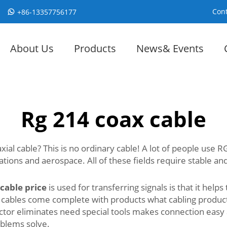
Cont
+86-13357756177
About Us
Products
News& Events
Rg 214 coax cable
al cable? This is no ordinary cable! A lot of people use RG
ions and aerospace. All of these fields require stable and 
 cable price
is used for transferring signals is that it helps
 cables come complete with products what cabling produc
nector eliminates need special tools makes connection eas
roblems solve.