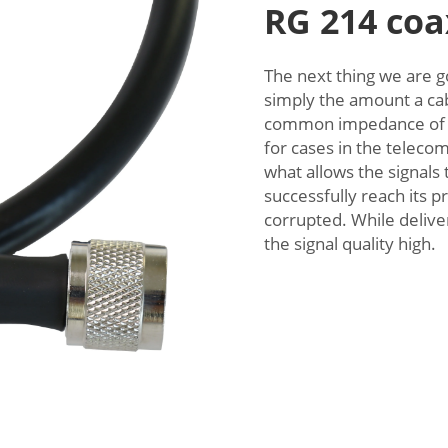
RG 214 coa
The next thing we are g
simply the amount a cabl
common impedance of 
for cases in the telec
what allows the signals 
successfully reach its p
corrupted. While deliver
the signal quality high.