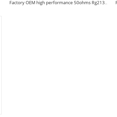
Factory OEM high performance 50ohms Rg213/U Rg214/U Coaxial Cable for antenna system