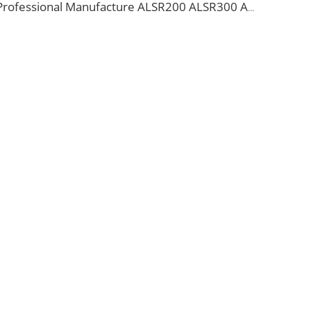
Professional Manufacture ALSR200 ALSR300 ALSR400 ALSR6000 5D-FB 8D-FB Coaxial Cable for antenna