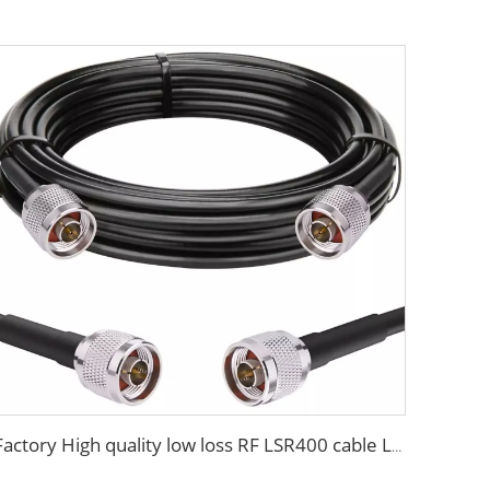
Factory High quality low loss RF LSR400 cable LSR600 Coaxial Cable for antenna system