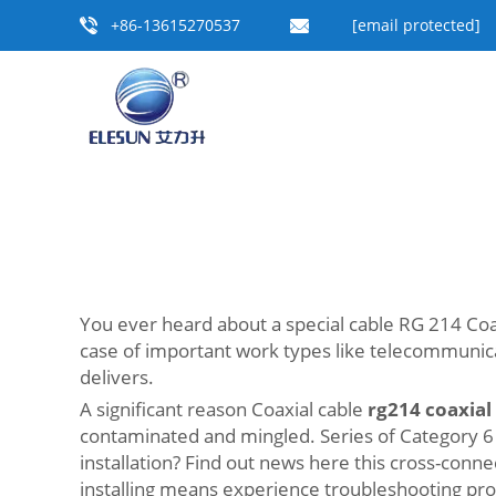
+86-13615270537
[email protected]
You ever heard about a special cable RG 214 Coaxi
case of important work types like telecommunicat
delivers.
A significant reason Coaxial cable
rg214 coaxial
contaminated and mingled. Series of Category 6
installation? Find out news here this cross-con
installing means experience troubleshooting p