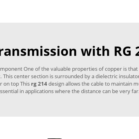
transmission with RG 
mponent One of the valuable properties of copper is that 
. This center section is surrounded by a dielectric insulat
r on top This
rg 214
design allows the cable to maintain mu
ssential in applications where the distance can be very fa