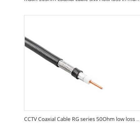
CCTV Coaxial Cable RG series 50Ohm low loss RG58 RG59 RG6 coaxial cable for antenna