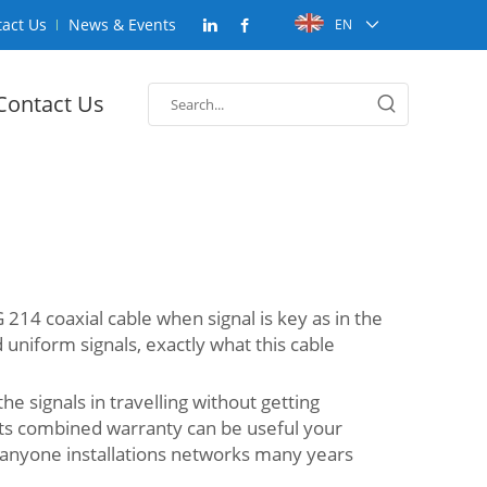
act Us
News & Events
EN
Contact Us
 214 coaxial cable when signal is key as in the
uniform signals, exactly what this cable
 the signals in travelling without getting
ts combined warranty can be useful your
y anyone installations networks many years