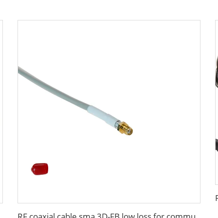
A low loss in marine antenna system
RF coaxial cable sma 3D-FB low loss for communication wifi system