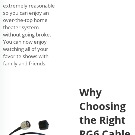
extremely reasonable
so you can enjoy an
over-the-top home
theater system
without going broke.
You can now enjoy
watching all of your
favorite shows with
family and friends.
Why
Choosing
the Right
RG6 Cable