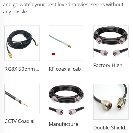
and go watch your best loved movies, series without
any hassle.
Factory High quality low loss RF LSR400 cable LSR600 Coaxial Cable for antenna system
RG8X 50ohm coaxial cable SMA low loss in marine antenna system
RF coaxial cable sma 3D-FB low loss for communication wifi system
CCTV Coaxial Cable RG series 50Ohm low loss RG58 RG59 RG6 coaxial cable for antenna
Manufacture Low loss ALSR600 10D-FB radio antenna station 50 ohm coaxial cable for communication system
Double Shielded PVC solid PE insulation Flexible Coaxial Cable RG214 Coax Cable