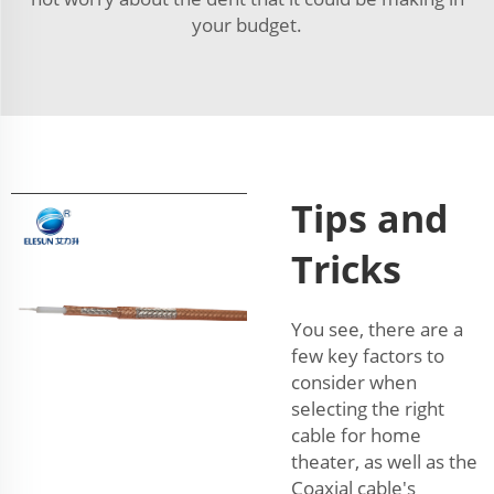
your budget.
Tips and
Tricks
You see, there are a
few key factors to
consider when
selecting the right
cable for home
theater, as well as the
Coaxial cable's