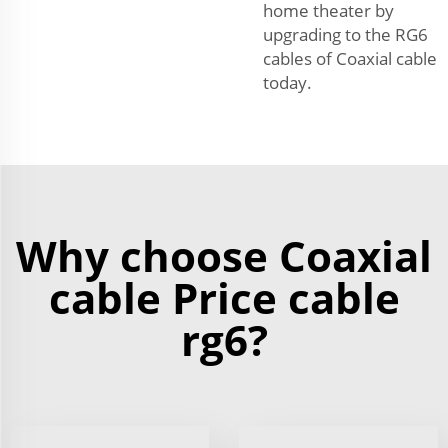
home theater by
upgrading to the RG6
cables of Coaxial cable
today.
Why choose Coaxial
cable Price cable
rg6?