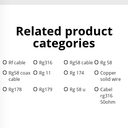
Related product
categories
Rf cable
Rg316
Rg58 cable
Rg 58
Rg58 coax
Rg 11
Rg 174
Copper
cable
solid wire
Rg178
Rg179
Rg 58 u
Cabel
rg316
50ohm