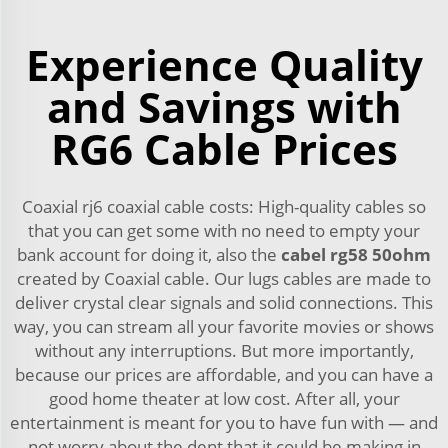
Experience Quality
and Savings with
RG6 Cable Prices
Coaxial rj6 coaxial cable costs: High-quality cables so
that you can get some with no need to empty your
bank account for doing it, also the
cabel rg58 50ohm
created by Coaxial cable. Our lugs cables are made to
deliver crystal clear signals and solid connections. This
way, you can stream all your favorite movies or shows
without any interruptions. But more importantly,
because our prices are affordable, and you can have a
good home theater at low cost. After all, your
entertainment is meant for you to have fun with — and
not worry about the dent that it could be making in