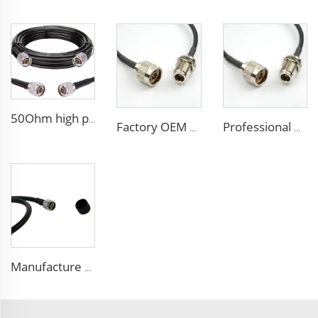
50Ohm high performance CCTV Cable Coaxial Cable RG213 RG214 low loss cable for antenna system
Factory OEM high performance 50ohms Rg213/U Rg214/U Coaxial Cable for antenna system
Professional Manufacture ALSR200 ALSR300 ALSR400 ALSR6000 5D-FB 8D-FB Coaxial Cable for antenna
Manufacture FPE insulated 9D-FB pure copper cable 50 ohm low loss RF coaxial cable for antenna system