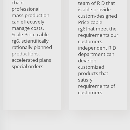
chain,
team of R D that
professional
is able provide
mass production
custom-designed
can effectively
Price cable
manage costs.
rg6that meet the
Scale Price cable
requirements our
rg6, scientifically
customers.
rationally planned
independent R D
productions,
department can
accelerated plans
develop
special orders.
customized
products that
satisfy
requirements of
customers.