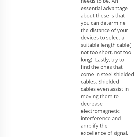
needs to be. An
essential advantage
about these is that
you can determine
the distance of your
devices to select a
suitable length cable(
not too short, not too
long). Lastly, try to
find the ones that
come in steel shielded
cables. Shielded
cables even assist in
moving them to
decrease
electromagnetic
interference and
amplify the
excellence of signal.