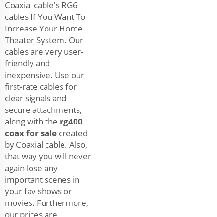
Coaxial cable's RG6
cables If You Want To
Increase Your Home
Theater System. Our
cables are very user-
friendly and
inexpensive. Use our
first-rate cables for
clear signals and
secure attachments,
along with the
rg400
coax for sale
created
by Coaxial cable. Also,
that way you will never
again lose any
important scenes in
your fav shows or
movies. Furthermore,
our prices are