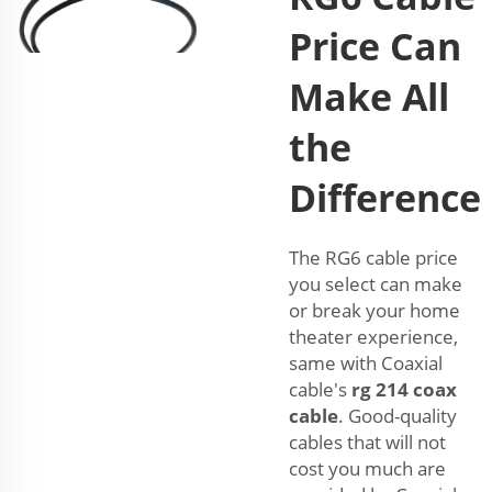
Price Can
Make All
the
Difference
The RG6 cable price
you select can make
or break your home
theater experience,
same with Coaxial
cable's
rg 214 coax
cable
. Good-quality
cables that will not
cost you much are