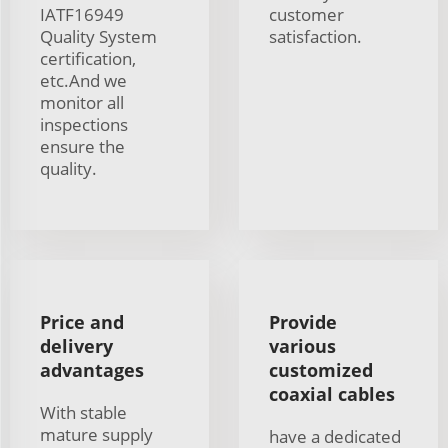
IATF16949
customer
Quality System
satisfaction.
certification,
etc.And we
monitor all
inspections
ensure the
quality.
Price and
Provide
delivery
various
advantages
customized
coaxial cables
With stable
mature supply
have a dedicated