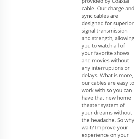
provided by Coaxial
cable. Our charge and
sync cables are
designed for superior
signal transmission
and strength, allowing
you to watch all of
your favorite shows
and movies without
any interruptions or
delays. What is more,
our cables are easy to
work with so you can
have that new home
theater system of
your dreams without
the headache. So why
wait? Improve your
experience on your