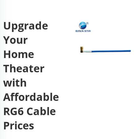
Upgrade
Your
Home
Theater
with
Affordable
RG6 Cable
Prices