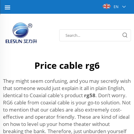
EN
Price cable rg6
They might seem confusing, and you may secretly wish
that someone would just explain it all in plain English,
identical to Coaxial cable's product
rg58
. Don’t worry.
RG6 cable from coaxial cable is your go-to solution. Not
to mention that our cables are also extremely cost-
effective and operator friendly. These are kind of ideal
on how to level up your home theater without
breaking the bank. Therefore, just unburden yourself