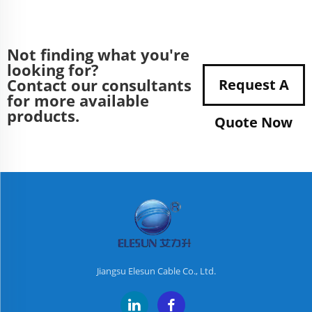
Not finding what you're
looking for?
Contact our consultants
Request A
for more available
products.
Quote Now
Jiangsu Elesun Cable Co., Ltd.