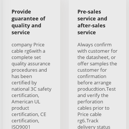
Provide
Pre-sales
guarantee of
service and
quality and
after-sales
service
service
company Price
Always confirm
cable rg6with a
with customer for
complete set
the datasheet, or
quality assurance
offer samples the
procedures and
customer for
has been
confirmation
certified by
before arrange
national 3C safety
producdtion.Test
certification,
and verify the
American UL
perforation
product
cables prior to
certification, CE
Price cable
certification,
rg6.Track
ISO9001
delivery status