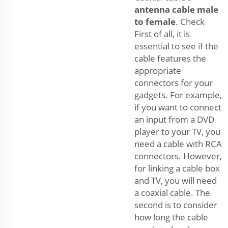
antenna cable male
to female
. Check
First of all, it is
essential to see if the
cable features the
appropriate
connectors for your
gadgets. For example,
if you want to connect
an input from a DVD
player to your TV, you
need a cable with RCA
connectors. However,
for linking a cable box
and TV, you will need
a coaxial cable. The
second is to consider
how long the cable