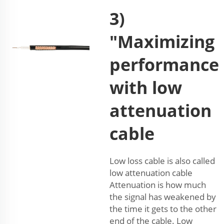
3)
"Maximizing
performance
with low
attenuation
cable
Low loss cable is also called
low attenuation cable
Attenuation is how much
the signal has weakened by
the time it gets to the other
end of the cable. Low