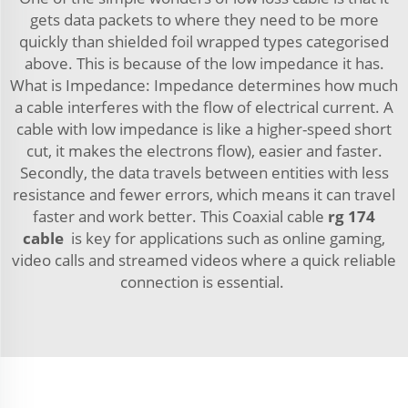
gets data packets to where they need to be more
quickly than shielded foil wrapped types categorised
above. This is because of the low impedance it has.
What is Impedance: Impedance determines how much
a cable interferes with the flow of electrical current. A
cable with low impedance is like a higher-speed short
cut, it makes the electrons flow), easier and faster.
Secondly, the data travels between entities with less
resistance and fewer errors, which means it can travel
faster and work better. This Coaxial cable
rg 174
cable
is key for applications such as online gaming,
video calls and streamed videos where a quick reliable
connection is essential.