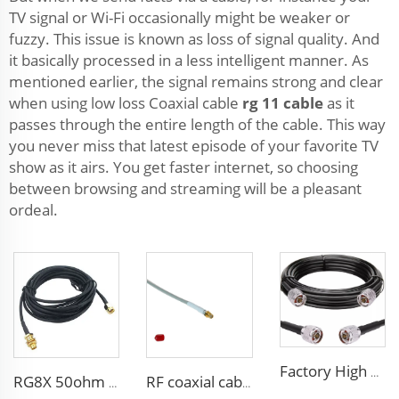
TV signal or Wi-Fi occasionally might be weaker or
fuzzy. This issue is known as loss of signal quality. And
it basically processed in a less intelligent manner. As
mentioned earlier, the signal remains strong and clear
when using low loss Coaxial cable
rg 11 cable
as it
passes through the entire length of the cable. This way
you never miss that latest episode of your favorite TV
show as it airs. You get faster internet, so choosing
between browsing and streaming will be a pleasant
ordeal.
Factory High quality low loss RF LSR400 cable LSR600 Coaxial Cable for antenna system
RG8X 50ohm coaxial cable SMA low loss in marine antenna system
RF coaxial cable sma 3D-FB low loss for communication wifi system