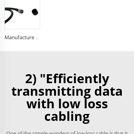
Manufacture FPE insulated 9D-FB pure copper cable 50 ohm low loss RF coaxial cable for antenna system
2) "Efficiently
transmitting data
with low loss
cabling
One of the simple wonders of low loss cable is that it