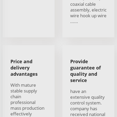
coaxial cable
assembly, electric
wire hook up wire
......
Price and
Provide
delivery
guarantee of
advantages
quality and
service
With mature
stable supply
have an
chain
extensive quality
professional
control system.
mass production
company has
effectively
received national