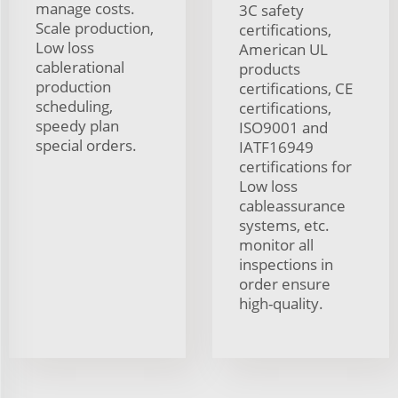
manage costs.
3C safety
Scale production,
certifications,
Low loss
American UL
cablerational
products
production
certifications, CE
scheduling,
certifications,
speedy plan
ISO9001 and
special orders.
IATF16949
certifications for
Low loss
cableassurance
systems, etc.
monitor all
inspections in
order ensure
high-quality.