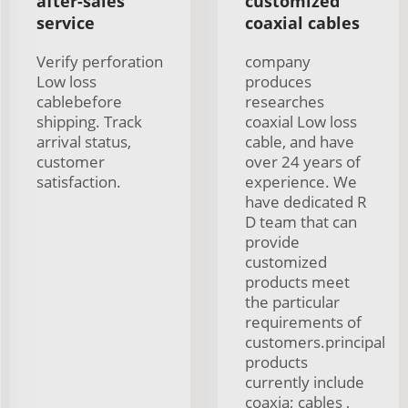
after-sales
customized
service
coaxial cables
Verify perforation
company
Low loss
produces
cablebefore
researches
shipping. Track
coaxial Low loss
arrival status,
cable, and have
customer
over 24 years of
satisfaction.
experience. We
have dedicated R
D team that can
provide
customized
products meet
the particular
requirements of
customers.principal
products
currently include
coaxia; cables ,