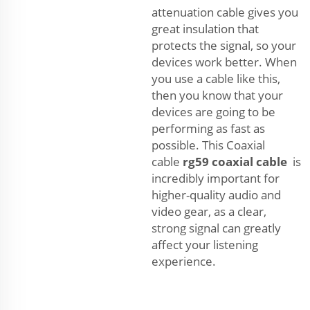
attenuation cable gives you
great insulation that
protects the signal, so your
devices work better. When
you use a cable like this,
then you know that your
devices are going to be
performing as fast as
possible. This Coaxial
cable
rg59 coaxial cable
is
incredibly important for
higher-quality audio and
video gear, as a clear,
strong signal can greatly
affect your listening
experience.