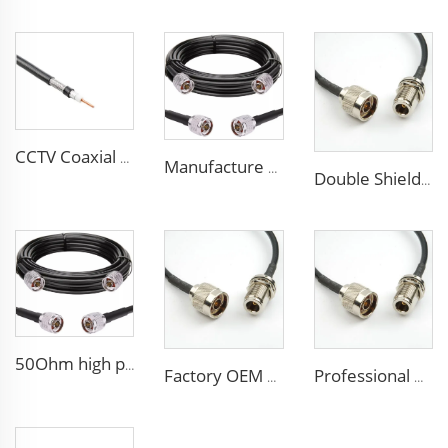
CCTV Coaxial Cable RG series 50Ohm low loss RG58 RG59 RG6 coaxial cable for antenna
Manufacture Low loss ALSR600 10D-FB radio antenna station 50 ohm coaxial cable for communication system
Double Shielded PVC solid PE insulation Flexible Coaxial Cable RG214 Coax Cable
50Ohm high performance CCTV Cable Coaxial Cable RG213 RG214 low loss cable for antenna system
Factory OEM high performance 50ohms Rg213/U Rg214/U Coaxial Cable for antenna system
Professional Manufacture ALSR200 ALSR300 ALSR400 ALSR6000 5D-FB 8D-FB Coaxial Cable for antenna