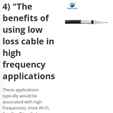
4) "The
benefits of
using low
loss cable in
high
frequency
applications
These applications
typically would be
associated with high
frequencies, think Wi-Fi,