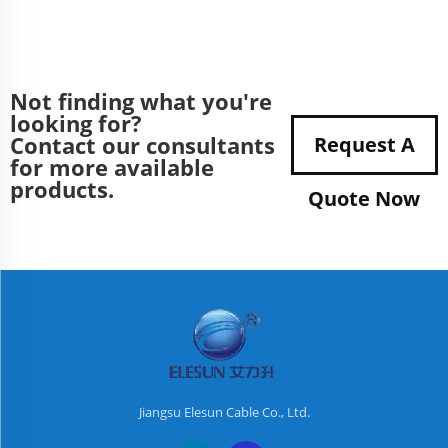
Not finding what you're
looking for?
Contact our consultants
Request A
for more available
products.
Quote Now
Jiangsu Elesun Cable Co., Ltd.