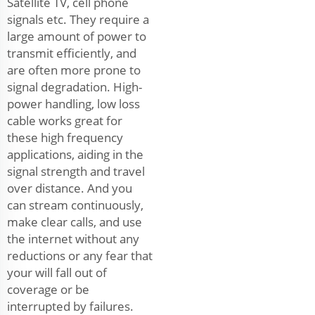
Satellite TV, cell phone
signals etc. They require a
large amount of power to
transmit efficiently, and
are often more prone to
signal degradation. High-
power handling, low loss
cable works great for
these high frequency
applications, aiding in the
signal strength and travel
over distance. And you
can stream continuously,
make clear calls, and use
the internet without any
reductions or any fear that
your will fall out of
coverage or be
interrupted by failures.