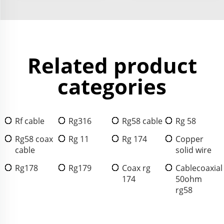
Related product
categories
Rf cable
Rg316
Rg58 cable
Rg 58
Rg58 coax
Rg 11
Rg 174
Copper
cable
solid wire
Rg178
Rg179
Coax rg
Cablecoaxial
174
50ohm
rg58