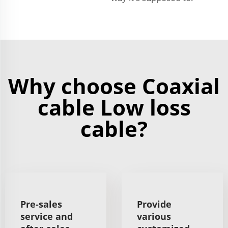
Why choose Coaxial
cable Low loss
cable?
Pre-sales
Provide
service and
various