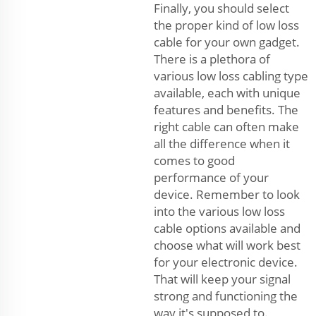
Finally, you should select
the proper kind of low loss
cable for your own gadget.
There is a plethora of
various low loss cabling type
available, each with unique
features and benefits. The
right cable can often make
all the difference when it
comes to good
performance of your
device. Remember to look
into the various low loss
cable options available and
choose what will work best
for your electronic device.
That will keep your signal
strong and functioning the
way it's supposed to.