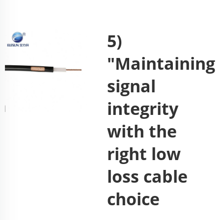
5)
"Maintaining
signal
integrity
with the
right low
loss cable
choice