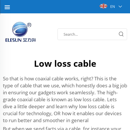
EN
Low loss cable
So that is how coaxial cable works, right? This is the
type of cable that we use, which honestly does a big job
in ensuring our gadgets work seamlessly. The high-
grade coaxial cable is known as low loss cable. Lets
dive a little deeper and learn why low loss cable is
crucial for technology, OR how it enables our devices
to run better and smoother in general
But when we send facts via a cable, for instance your