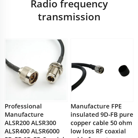
Radio frequency
transmission
Professional
Manufacture FPE
Manufacture
insulated 9D-FB pure
ALSR200 ALSR300
copper cable 50 ohm
ALSR400 ALSR6000
low loss RF coaxial