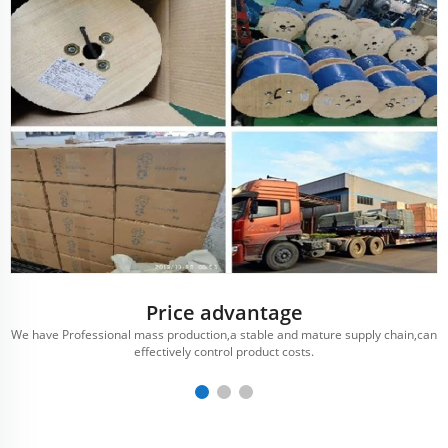
Price advantage
We have Professional mass production,a stable and mature supply chain,can
effectively control product costs.