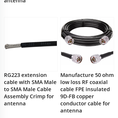
antenna
RG223 extension
Manufacture 50 ohm
cable with SMA Male
low loss RF coaxial
to SMA Male Cable
cable FPE insulated
Assembly Crimp for
9D-FB copper
antenna
conductor cable for
antenna