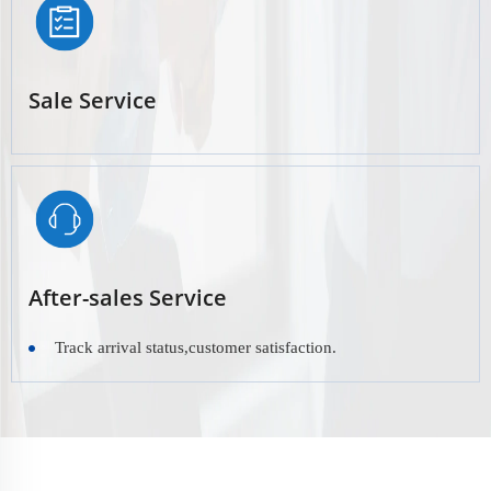
Sale Service
After-sales Service
Track arrival status,customer satisfaction.