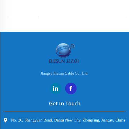
Jiangsu Elesun Cable Co., Ltd.
Get In Touch
No. 26, Shengyuan Road, Dantu New City, Zhenjiang, Jiangsu, China