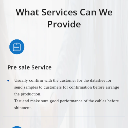
What Services Can We
Provide
Pre-sale Service
Usually confirm with the customer for the datasheet,or
send samples to customers for confirmation before arrange
the production.
Test and make sure good performance of the cables before
shipment.