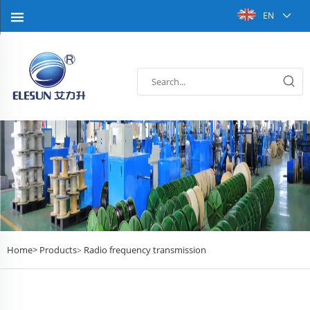
EN
Home>
Products
Radio frequency transmission
>