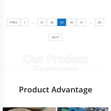
...
...
PREV
1
37
38
39
40
41
89
NEXT
Our Product
Features
Product Advantage