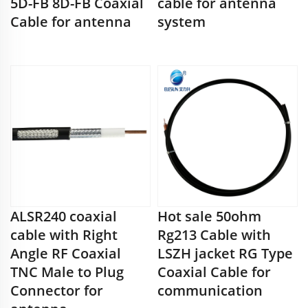
5D-FB 8D-FB Coaxial
cable for antenna
Cable for antenna
system
ALSR240 coaxial
Hot sale 50ohm
cable with Right
Rg213 Cable with
Angle RF Coaxial
LSZH jacket RG Type
TNC Male to Plug
Coaxial Cable for
Connector for
communication