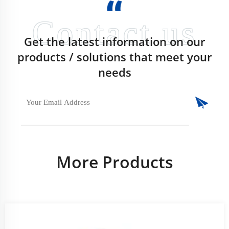
Get the latest information on our
products / solutions that meet your
needs
More Products