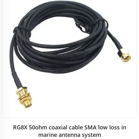
RG8X 50ohm coaxial cable SMA low loss in
marine antenna system