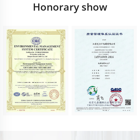
Honorary show