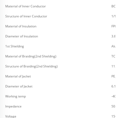
Material of Inner Conductor
BC (
Structure of Inner Conductor
1/1
Material of Insulation
FPE
Diameter of Insulation
3.8
1st Shielding
Alu
Material of Braiding(2nd Shielding)
TC (
Structure of Braiding(2nd Shielding)
112
Material of Jacket
PE, 
Diameter of Jacket
6.1
Working temp
-40
Impedance
50Ω
Voltage
150