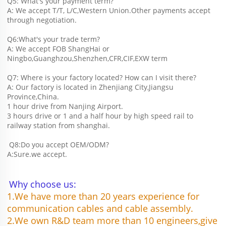
Q5: What's your payment term?
A: We accept T/T, L/C,Western Union.Other payments accept 
through negotiation.
Q6:What's your trade term?
A: We accept FOB ShangHai or 
Ningbo,Guanghzou,Shenzhen,CFR,CIF,EXW term
Q7: Where is your factory located? How can I visit there?
A: Our factory is located in Zhenjiang City,Jiangsu 
Province,China.
1 hour drive from Nanjing Airport.
3 hours drive or 1 and a half hour by high speed rail to 
railway station from shanghai. 
 Q8:Do you accept OEM/ODM?
A:Sure.we accept.
Why choose us:
1.We have more than 20 years experience for 
communication cables and cable assembly.
2.We own R&D team more than 10 engineers,give 