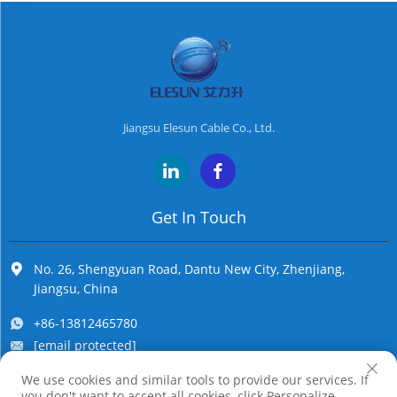
Jiangsu Elesun Cable Co., Ltd.
Get In Touch
No. 26, Shengyuan Road, Dantu New City, Zhenjiang,
Jiangsu, China
+86-13812465780
[email protected]
We use cookies and similar tools to provide our services. If
you don't want to accept all cookies, click Personalize