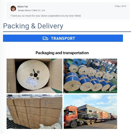
Packing & Delivery