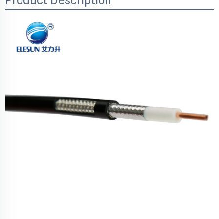
Product Description