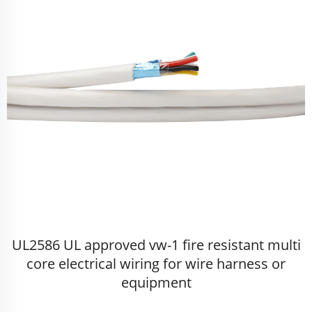
UL2586 UL approved vw-1 fire resistant multi
core electrical wiring for wire harness or
equipment