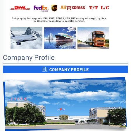
Company Profile