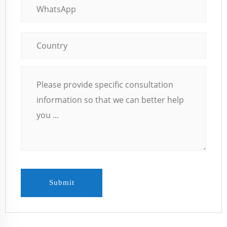
Submit