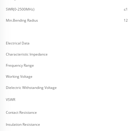
SWR(0-2500MHz)
≤1.2
Min.Bending Radius
12.
Electrical Data
Characteristic Impedance
Frequency Range
Working Voltage
Dielectric Withstanding Voltage
VSWR
Contact Resistance
Insulation Resistance