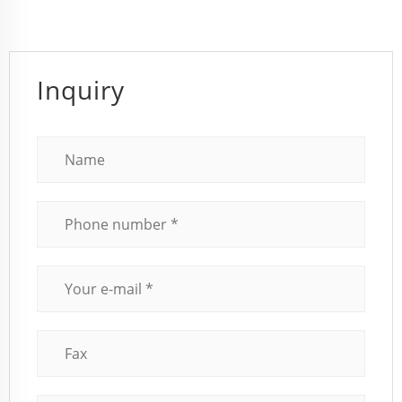
Inquiry