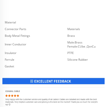
Material
Connector Parts
Materials
Body Metal Fittings
Brass
Male:Brass
Inner Conductor
Female:CUbe ,QsnCu
Insulator
PTFE
Ferrule
Silicone Rubber
Gasket