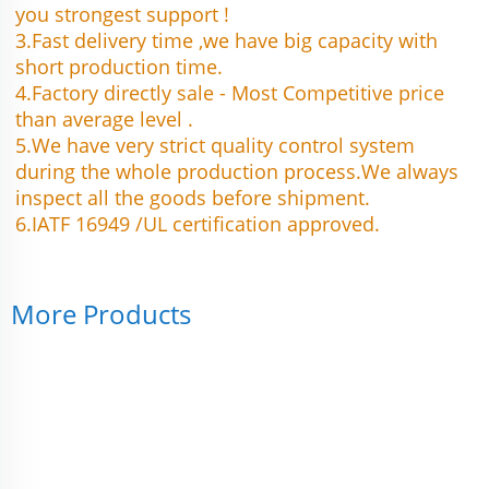
you strongest support !
3.Fast delivery time ,we have big capacity with 
short production time.
4.Factory directly sale - Most Competitive price 
than average level .
5.We have very strict quality control system 
during the whole production process.We always 
inspect all the goods before shipment.
6.IATF 16949 /UL certification approved.
More Products