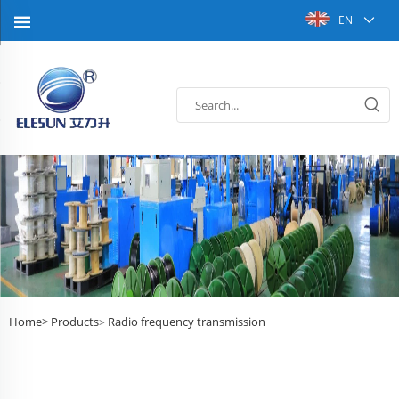
EN
Home>
Products
Radio frequency transmission
>