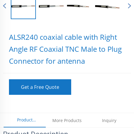
ALSR240 coaxial cable with Right
Angle RF Coaxial TNC Male to Plug
Connector for antenna
Get a Free Quote
Product
More Products
Inquiry
Parameters