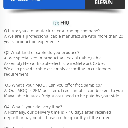
Q1: Are you a manufacture or a trading company?
A:We are a professional cable manufacture with more than 20 
years production experience.
Q2:What kind of cable do you produce?
A: We specialized in producing Coaxial Cable,Cable 
Assembly,Network cable,electric wire,Network Cable.
We also provide cable assembly according to customers 
requirement.
 Q3:What's your MOQ? Can you offer free samples?
A: Our MOQ is 2KM per item. Free samples can be sent to you 
if available in stock,freight cost need to be paid by your side.
Q4: What's your delivery time?
A:Normally, our delivery time is 7-10 days after received 
deposit or payment,it base on the quantity of the order.