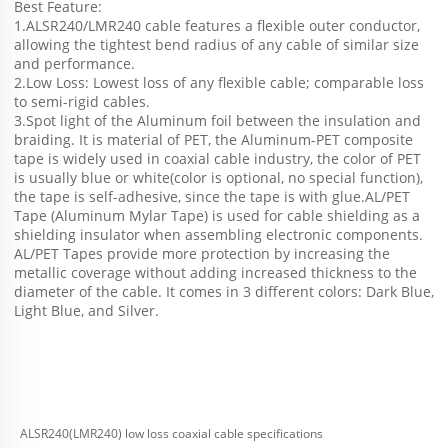
Best Feature:
1.ALSR240/LMR240 cable features a flexible outer conductor, 
allowing the tightest bend radius of any cable of similar size 
and performance.
2.Low Loss: Lowest loss of any flexible cable; comparable loss 
to semi-rigid cables.
3.Spot light of the Aluminum foil between the insulation and 
braiding. It is material of PET, the Aluminum-PET composite 
tape is widely used in coaxial cable industry, the color of PET 
is usually blue or white(color is optional, no special function), 
the tape is self-adhesive, since the tape is with glue.AL/PET 
Tape (Aluminum Mylar Tape) is used for cable shielding as a 
shielding insulator when assembling electronic components. 
AL/PET Tapes provide more protection by increasing the 
metallic coverage without adding increased thickness to the 
diameter of the cable. It comes in 3 different colors: Dark Blue, 
Light Blue, and Silver.
ALSR240(LMR240) low loss coaxial cable specifications