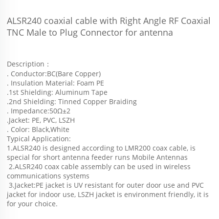
ALSR240 coaxial cable with Right Angle RF Coaxial 
TNC Male to Plug Connector for antenna
Description：
. Conductor:BC(Bare Copper)
. Insulation Material: Foam PE
.1st Shielding: Aluminum Tape
.2nd Shielding: Tinned Copper Braiding
. Impedance:50Ω±2
.Jacket: PE, PVC, LSZH
. Color: Black,White
Typical Application:
1.ALSR240 is designed according to LMR200 coax cable, is 
special for short antenna feeder runs Mobile Antennas
 2.ALSR240 coax cable assembly can be used in wireless 
communications systems
 3.Jacket:PE jacket is UV resistant for outer door use and PVC 
jacket for indoor use, LSZH jacket is environment friendly, it is 
for your choice.