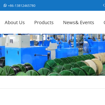
+86-13812465780
C
About Us
Products
News& Events