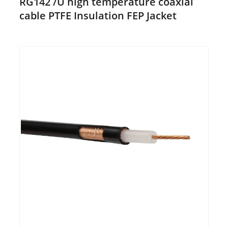
RG142 /U high temperature coaxial
cable PTFE Insulation FEP Jacket