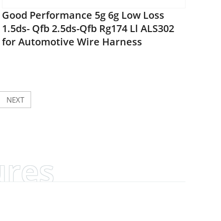
Good Performance 5g 6g Low Loss
1.5ds- Qfb 2.5ds-Qfb Rg174 Ll ALS302
for Automotive Wire Harness
NEXT
ures