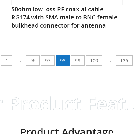
50ohm low loss RF coaxial cable
RG174 with SMA male to BNC female
bulkhead connector for antenna
...
...
1
96
97
98
99
100
125
 Product Feat
Product Advantage