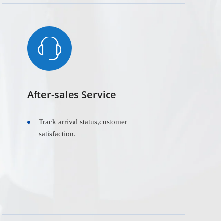
After-sales Service
Track arrival status,customer
satisfaction.