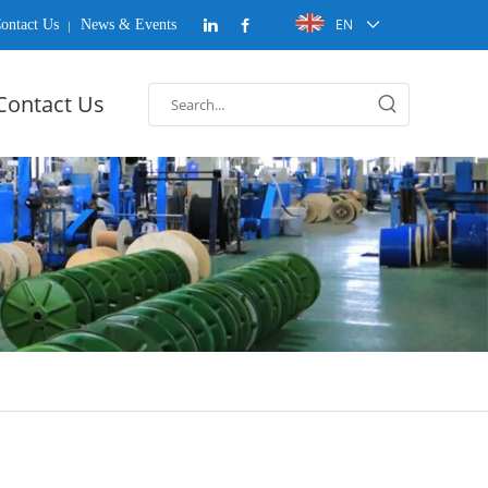
EN
ontact Us
News & Events
Contact Us