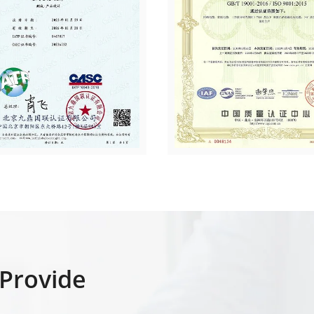
Provide