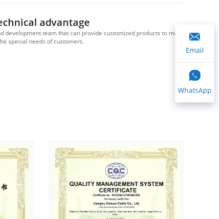
echnical advantage
d development team that can provide customized products to meet
We ha
the special needs of customers.
Email
WhatsApp