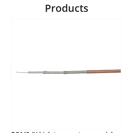
Products