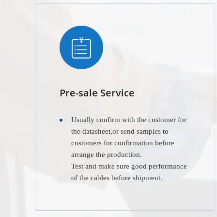
Pre-sale Service
Usually confirm with the customer for
the datasheet,or send samples to
customers for confirmation before
arrange the production.
Test and make sure good performance
of the cables before shipment.