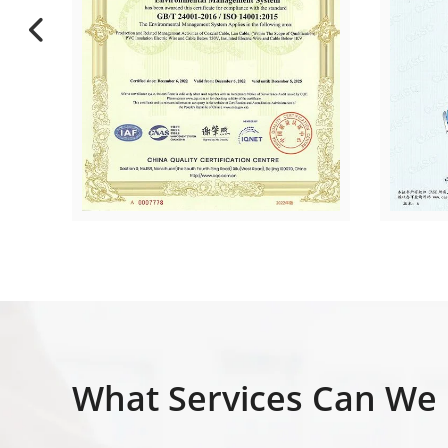
What Services Can We 