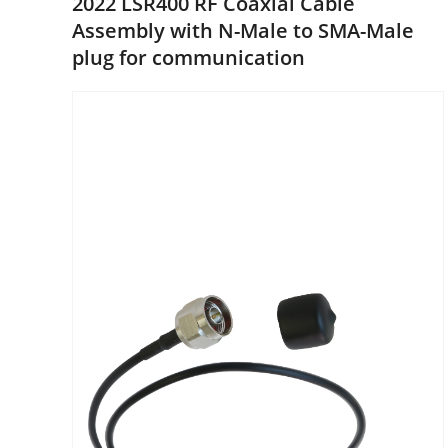
2022 LSR400 RF Coaxial Cable
Assembly with N-Male to SMA-Male
plug for communication