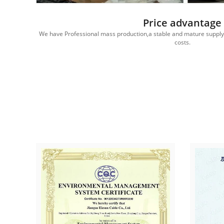
Price advantage
edited
We have Professional mass production,a stable and mature supply c
costs.