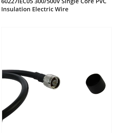
60227IEC05 300/500V Single Core PVC
Insulation Electric Wire