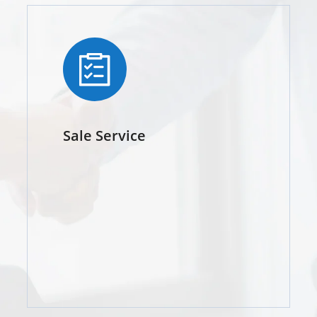
Sale Service