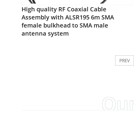
High quality RF Coaxial Cable
Assembly with ALSR195 6m SMA
female bulkhead to SMA male
antenna system
PREV
Our