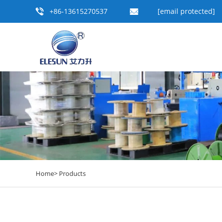
+86-13615270537
[email protected]
Home>
Products