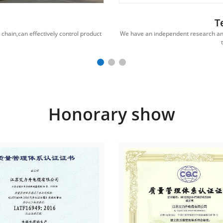
T
hain,can effectively control product
We have an independent research an
Honorary show