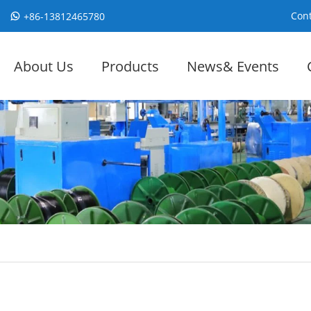
Cont
+86-13812465780
About Us
Products
News& Events