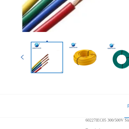
60227IEC05 300/500V Sing