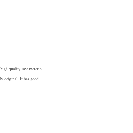
igh quality raw material
ly original. It has good