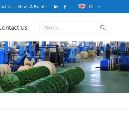
act Us
News & Events
EN
Contact Us