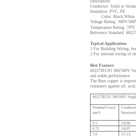
Description:
Conductor: Solid or Stran
Insulation: PVC, PE
Color: Black,White, Re
Voltage Rating: 300V/500
Temperature Rating: 70℃
Reference Standard: 6022
Typical Application:
1.For Building Wiring, ho
2.For internal wiring of e
Best Feature:
60227IEC05 300/500V Sing
and stable performance.
The Bare copper is importe
resistance against oil, aci
60227IEC05 300/500V Single 
Nominal Cross(
Conducto
mm²)
Structure
0.5
1/0.80
0.75
1/0.97
1.0
1/1.13