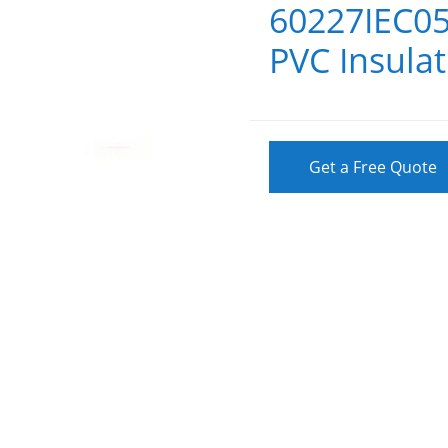
60227IEC05
PVC Insulat
Get a Free Quote