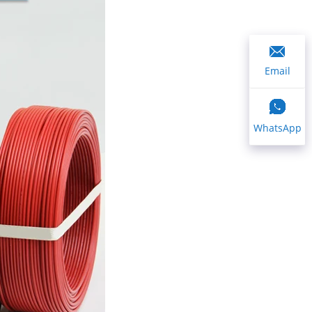
Email
WhatsApp