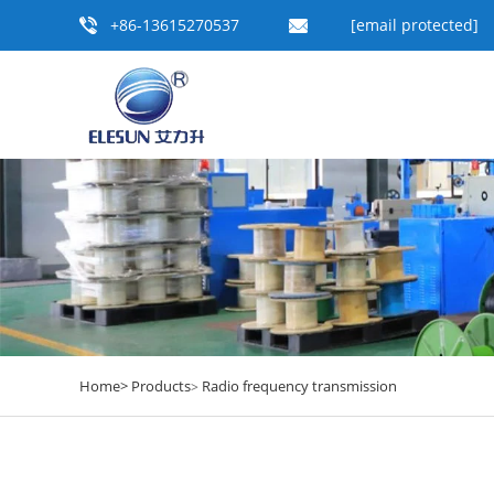
+86-13615270537
[email protected]
Home>
Products
Radio frequency transmission
>