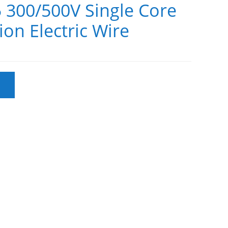
 300/500V Single Core
ion Electric Wire