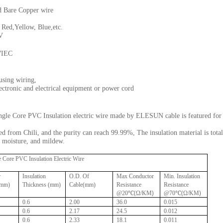
d Bare Copper wire
d,Yellow, Blue,etc.
V
7IEC
using wiring,
lectronic and electrical equipment or power cord
le Core PVC Insulation electric wire made by ELESUN cable is featured for h
d from Chili, and the purity can reach 99.99%, The insulation material is total
d, moisture, and mildew.
Core PVC Insulation Electric Wire
r
Insulation
O.D. Of
Max Conductor
Min. Insulation
(mm)
Thickness (mm)
Cable(mm)
Resistance
Resistance
(
)
(
)
@20℃
Ω/KM
@70℃
Ω/KM
0.6
2.00
36.0
0.015
0.6
2.17
24.5
0.012
0.6
2.33
18.1
0.011