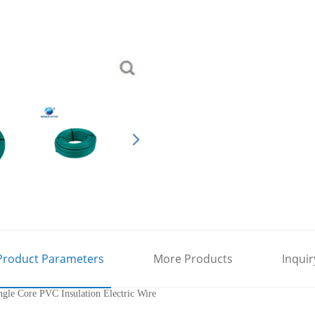
Product Parameters
More Products
Inquir
le Core PVC Insulation Electric Wire