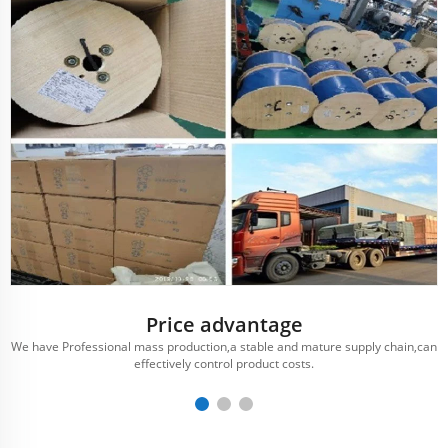
Price advantage
We have Professional mass production,a stable and mature supply chain,can
effectively control product costs.