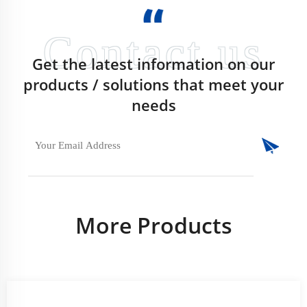
Get the latest information on our
products / solutions that meet your
needs
More Products