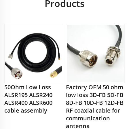
Products
50Ohm Low Loss
Factory OEM 50 ohm
ALSR195 ALSR240
low loss 3D-FB 5D-FB
ALSR400 ALSR600
8D-FB 10D-FB 12D-FB
cable assembly
RF coaxial cable for
communication
antenna