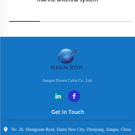
Jiangsu Elesun Cable Co., Ltd.
Get In Touch
No. 26, Shengyuan Road, Dantu New City, Zhenjiang, Jiangsu, China