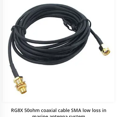
RG8X 50ohm coaxial cable SMA low loss in
marine antenna system