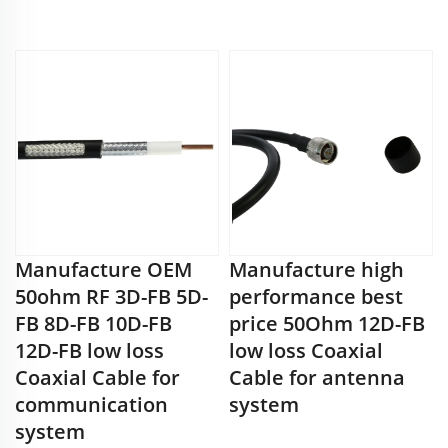
Manufacture OEM
Manufacture high
50ohm RF 3D-FB 5D-
performance best
FB 8D-FB 10D-FB
price 50Ohm 12D-FB
12D-FB low loss
low loss Coaxial
Coaxial Cable for
Cable for antenna
communication
system
system