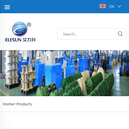
EN
Home>
Products