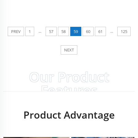
...
...
PREV
1
57
58
59
60
61
125
NEXT
Our Product
Features
Product Advantage