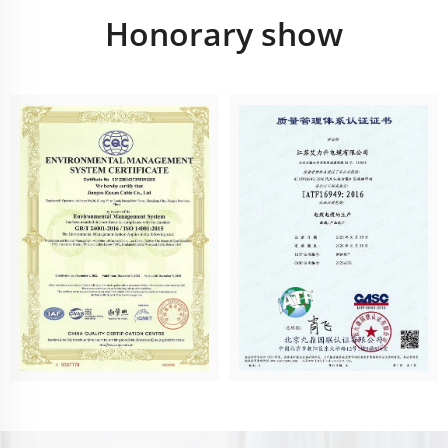
Honorary show