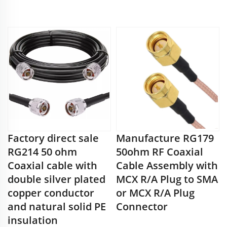
Factory direct sale
Manufacture RG179
RG214 50 ohm
50ohm RF Coaxial
Coaxial cable with
Cable Assembly with
double silver plated
MCX R/A Plug to SMA
copper conductor
or MCX R/A Plug
and natural solid PE
Connector
insulation