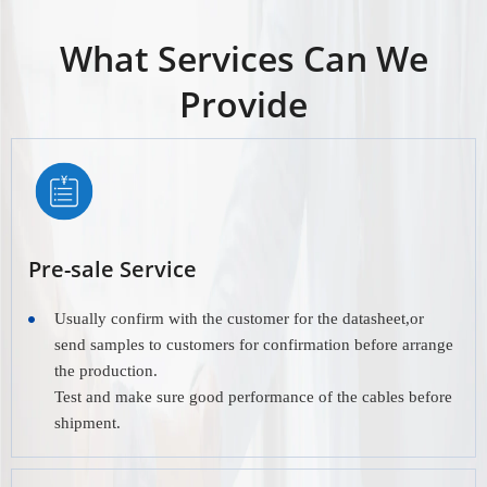
What Services Can We
Provide
Pre-sale Service
Usually confirm with the customer for the datasheet,or
send samples to customers for confirmation before arrange
the production.
Test and make sure good performance of the cables before
shipment.