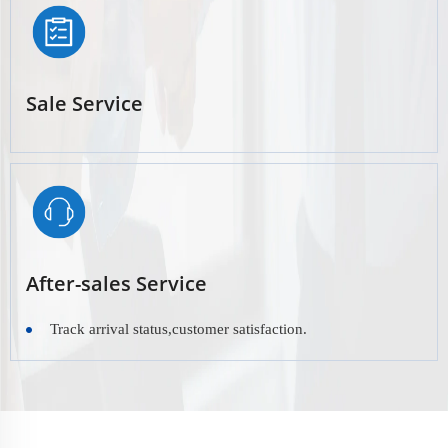
Sale Service
After-sales Service
Track arrival status,customer satisfaction.