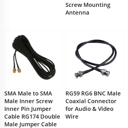
Screw Mounting
Antenna
SMA Male to SMA
RG59 RG6 BNC Male
Male Inner Screw
Coaxial Connector
Inner Pin Jumper
for Audio & Video
Cable RG174 Double
Wire
Male Jumper Cable