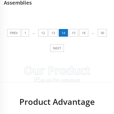
Assemblies
...
...
PREV
1
12
13
14
15
16
30
NEXT
Our Product
Features
Product Advantage