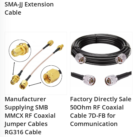
SMA-JJ Extension
Cable
Manufacturer
Factory Directly Sale
Supplying SMB
50Ohm RF Coaxial
MMCX RF Coaxial
Cable 7D-FB for
Jumper Cables
Communication
RG316 Cable