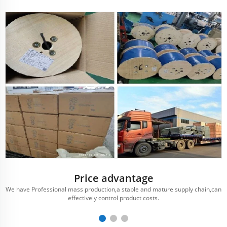
Price advantage
We have Professional mass production,a stable and mature supply chain,can
effectively control product costs.