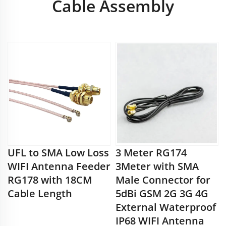
Cable Assembly
UFL to SMA Low Loss
3 Meter RG174
WIFI Antenna Feeder
3Meter with SMA
RG178 with 18CM
Male Connector for
Cable Length
5dBi GSM 2G 3G 4G
External Waterproof
IP68 WIFI Antenna