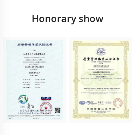
Honorary show