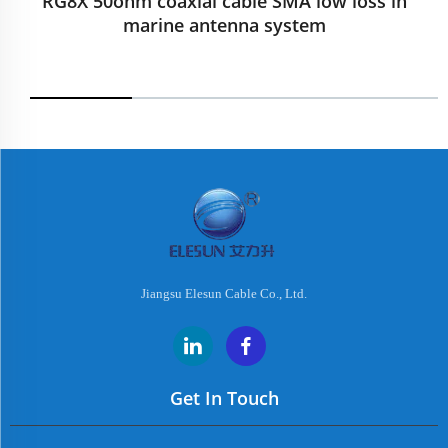
RG8X 50ohm coaxial cable SMA low loss in
marine antenna system
Jiangsu Elesun Cable Co., Ltd.
Get In Touch