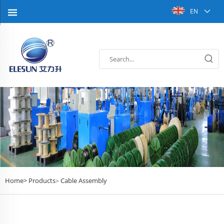
EN
Home>
Products
Cable Assembly
>