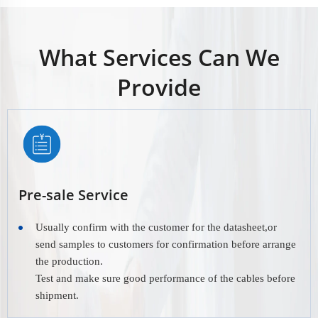
What Services Can We
Provide
Pre-sale Service
Usually confirm with the customer for the datasheet,or
send samples to customers for confirmation before arrange
the production.
Test and make sure good performance of the cables before
shipment.