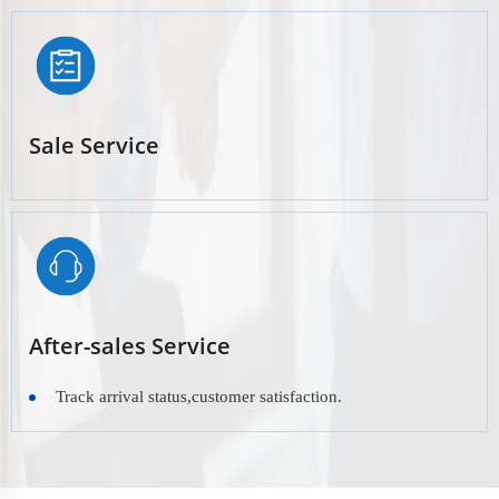
Sale Service
After-sales Service
Track arrival status,customer satisfaction.