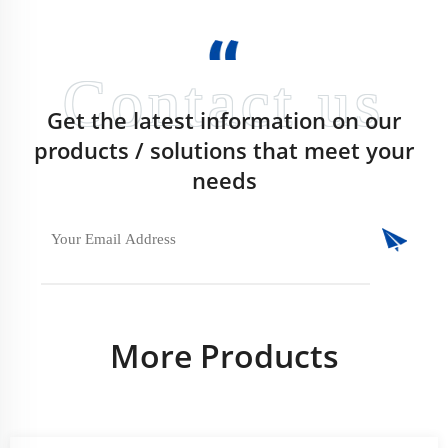
Get the latest information on our
products / solutions that meet your
needs
More Products