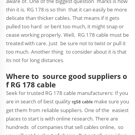
aware of. One of the biggest question marks is how
thin it is. RG 178 is so thin that it can easily be more
delicate than thicker cables. That means if it gets
pulled too hard or bent too much, it might snap or
cease working properly. Well, RG 178 cable must be
treated with care. Just be sure not to twist or pull it
too much. Another thing to consider about it is that
its not for long distances.
Where to source good suppliers o
f RG 178 cable
Seek for trusted RG 178 cable manufacturers: If you
are in search of best quality
make sure you
rg58 cable
get them from reliable suppliers. One of the easiest
places to start is with online research. There are
hundreds of companies that sell cables online, so