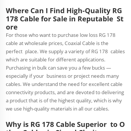
Where Can I Find High-Quality RG
178 Cable for Sale in Reputable St
ore
For those who want to purchase low loss RG 178
cable at wholesale prices, Coaxial Cable is the
perfect place. We supply a variety of RG 178 cables
which are suitable for different applications.
Purchasing in bulk can save you a few bucks —
especially if your business or project needs many
cables. We understand the need for excellent cable
connectivity products, and are devoted to delivering
a product that is of the highest quality, which is why
we use high-quality materials in all our cables.
Why is RG 178 Cable Superior to O