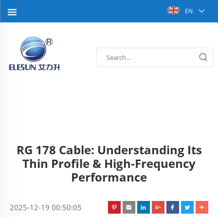
EN
RG 178 Cable: Understanding Its
Thin Profile & High-Frequency
Performance
2025-12-19 00:50:05