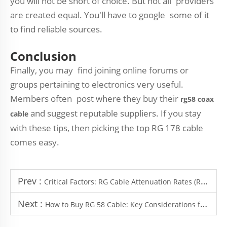
you will not be short of choice. But not all providers
are created equal. You'll have to google some of it
to find reliable sources.
Conclusion
Finally, you may find joining online forums or
groups pertaining to electronics very useful.
Members often post where they buy their
rg58 coax
and suggest reputable suppliers. If you stay
cable
with these tips, then picking the top RG 178 cable
comes easy.
Prev :
Critical Factors: RG Cable Attenuation Rates (RG316/RG58/RG214) at Different Frequencies
Next :
How to Buy RG 58 Cable: Key Considerations for Industrial Procurement