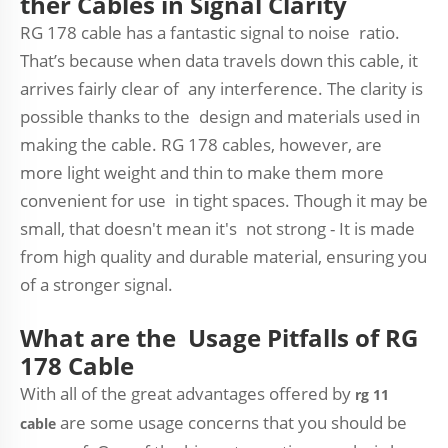
ther Cables in Signal Clarity
RG 178 cable has a fantastic signal to noise ratio.
That’s because when data travels down this cable, it
arrives fairly clear of any interference. The clarity is
possible thanks to the design and materials used in
making the cable. RG 178 cables, however, are
more light weight and thin to make them more
convenient for use in tight spaces. Though it may be
small, that doesn't mean it's not strong - It is made
from high quality and durable material, ensuring you
of a stronger signal.
What are the Usage Pitfalls of RG
178 Cable
With all of the great advantages offered by
rg 11
are some usage concerns that you should be
cable