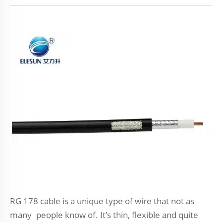
RG 178 cable is a unique type of wire that not as
many people know of. It’s thin, flexible and quite