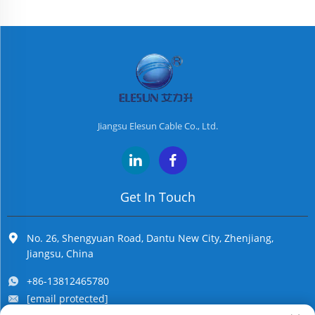
Jiangsu Elesun Cable Co., Ltd.
Get In Touch
No. 26, Shengyuan Road, Dantu New City, Zhenjiang,
Jiangsu, China
+86-13812465780
[email protected]