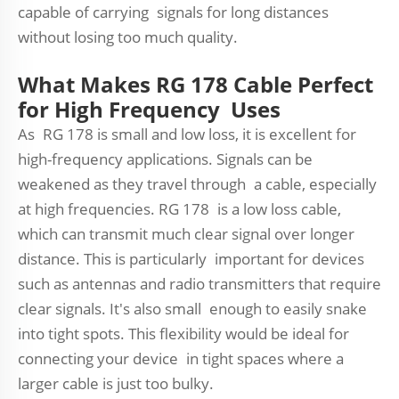
capable of carrying signals for long distances
without losing too much quality.
What Makes RG 178 Cable Perfect
for High Frequency Uses
As RG 178 is small and low loss, it is excellent for
high-frequency applications. Signals can be
weakened as they travel through a cable, especially
at high frequencies. RG 178 is a low loss cable,
which can transmit much clear signal over longer
distance. This is particularly important for devices
such as antennas and radio transmitters that require
clear signals. It's also small enough to easily snake
into tight spots. This flexibility would be ideal for
connecting your device in tight spaces where a
larger cable is just too bulky.