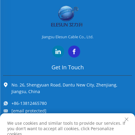
Jiangsu Elesun Cable Co., Ltd.
Get In Touch
No. 26, Shengyuan Road, Dantu New City, Zhenjiang,
Jiangsu, China
+86-13812465780
[email protected]
We use cookies and similar tools to provide our services. If
you don't want to accept all cookies, click Personalize
Copyright © Jiangsu Elesun Cable Co., Ltd. All Rights Reserved
cookies.