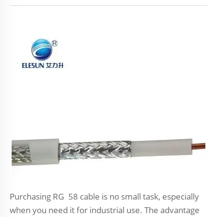
Purchasing RG 58 cable is no small task, especially
when you need it for industrial use. The advantage