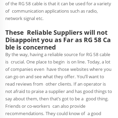
of the RG 58 cable is that it can be used for a variety
of communication applications such as radio,
network signal etc.
These Reliable Suppliers will not
Disappoint you as Far as RG 58 Ca
ble is concerned
By the way, having a reliable source for RG 58 cable
is crucial. One place to begin is on line. Today, a lot
of companies even have those websites where you
can go on and see what they offer. You’ll want to
read reviews from other clients. If an operator is
not afraid to praise a supplier and has good things to
say about them, then that’s got to be a good thing.
Friends or co-workers can also provide
recommendations. They could know of a good