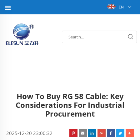
EN
How To Buy RG 58 Cable: Key
Considerations For Industrial
Procurement
2025-12-20 23:00:32