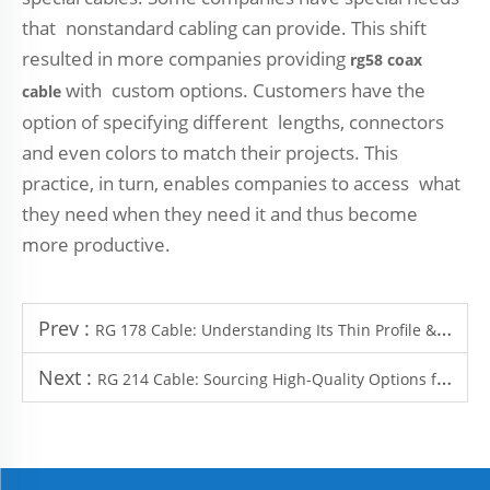
that nonstandard cabling can provide. This shift
resulted in more companies providing
rg58 coax
with custom options. Customers have the
cable
option of specifying different lengths, connectors
and even colors to match their projects. This
practice, in turn, enables companies to access what
they need when they need it and thus become
more productive.
Prev :
RG 178 Cable: Understanding Its Thin Profile & High-Frequency Performance
Next :
RG 214 Cable: Sourcing High-Quality Options for Heavy-Duty Applications