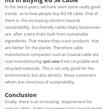
In the latest years, we have seen some really good
trends as to how people buy RG 58 cable. One of
them is the increasing concern towards
sustainability. Eco-friendly cables Many businesses
are after a wire that’s built from sustainable
ingredients. That means they crave products that
are better for the planet. Therefore cable
manufacture companies such as Coaxial cable are
now manufacturing
from recyclable and
rg58 cable
recycled materials. This is not only good for the
environment, but also attracts those customers
whom are conscious of sustainability.
Conclusion
Finally, there is an increasing requirement for
special cables. Some companies have special needs