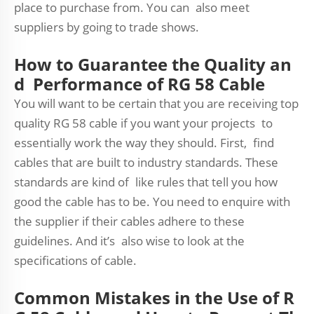
place to purchase from. You can also meet
suppliers by going to trade shows.
How to Guarantee the Quality an
d Performance of RG 58 Cable
You will want to be certain that you are receiving top
quality RG 58 cable if you want your projects to
essentially work the way they should. First, find
cables that are built to industry standards. These
standards are kind of like rules that tell you how
good the cable has to be. You need to enquire with
the supplier if their cables adhere to these
guidelines. And it’s also wise to look at the
specifications of cable.
Common Mistakes in the Use of R