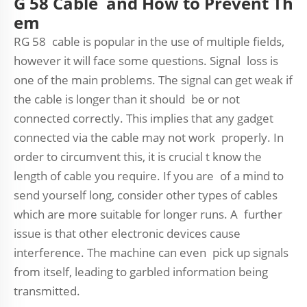
G 58 Cable and How to Prevent Th
em
RG 58 cable is popular in the use of multiple fields,
however it will face some questions. Signal loss is
one of the main problems. The signal can get weak if
the cable is longer than it should be or not
connected correctly. This implies that any gadget
connected via the cable may not work properly. In
order to circumvent this, it is crucial t know the
length of cable you require. If you are of a mind to
send yourself long, consider other types of cables
which are more suitable for longer runs. A further
issue is that other electronic devices cause
interference. The machine can even pick up signals
from itself, leading to garbled information being
transmitted.