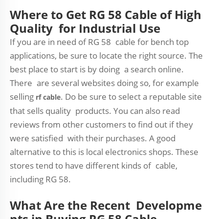
Where to Get RG 58 Cable of High
Quality for Industrial Use
If you are in need of RG 58 cable for bench top
applications, be sure to locate the right source. The
best place to start is by doing a search online.
There are several websites doing so, for example
selling
. Do be sure to select a reputable site
rf cable
that sells quality products. You can also read
reviews from other customers to find out if they
were satisfied with their purchases. A good
alternative to this is local electronics shops. These
stores tend to have different kinds of cable,
including RG 58.
What Are the Recent Developme
nts in Buying RG 58 Cable