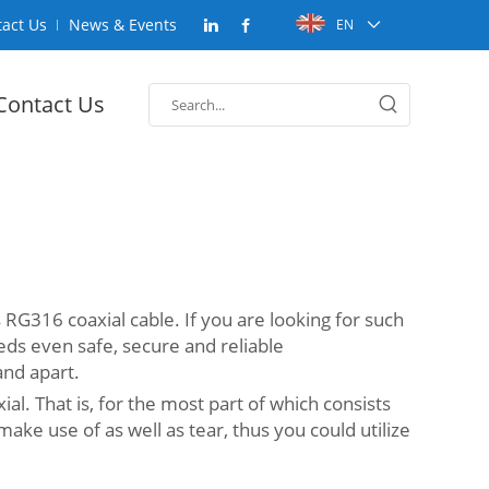
act Us
News & Events
EN
Contact Us
s RG316 coaxial cable. If you are looking for such
eds even safe, secure and reliable
and apart.
l. That is, for the most part of which consists
 make use of as well as tear, thus you could utilize