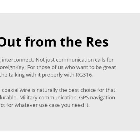
Out from the Res
g interconnect. Not just communication calls for
.ForeignKey: For those of us who want to be great
the talking with it properly with RG316.
xial wire is naturally the best choice for that
ly durable. Military communication, GPS navigation
t for whatever use case you need it.