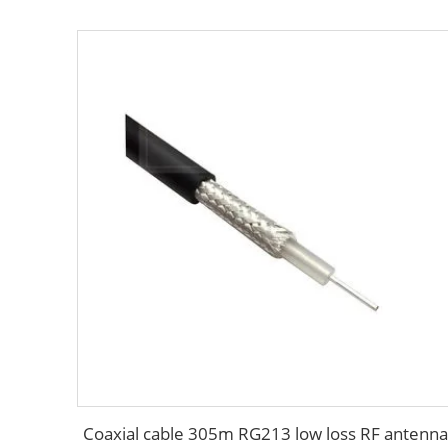
Coaxial cable 305m RG213 low loss RF antenna