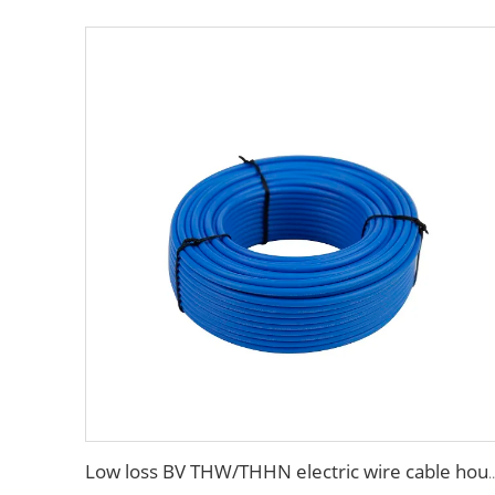
Low loss BV THW/THHN electric wire c