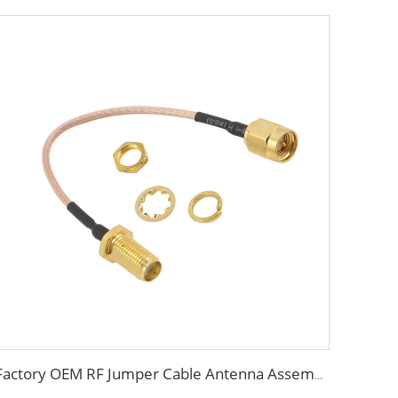
Factory OEM RF Jumper Cable Antenna Assembly with SMA Connector RF Coaxial Cable 50ohm RG178 RG179