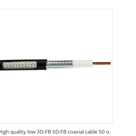
High quality low 3D-FB 5D-FB coaxial cable 50 ohm for antenna system