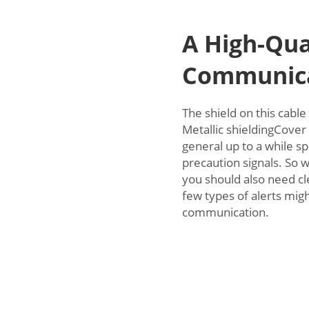
A High-Qua
Communica
The shield on this cable
Metallic shieldingCover 
general up to a while s
precaution signals. So 
you should also need cl
few types of alerts mig
communication.