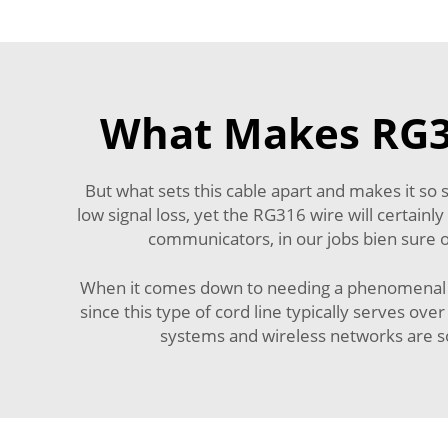
What Makes RG31
But what sets this cable apart and makes it so 
low signal loss, yet the RG316 wire will certain
communicators, in our jobs bien sure or
When it comes down to needing a phenomenal cab
since this type of cord line typically serves ove
systems and wireless networks are so