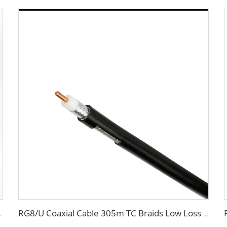
munication System
RG8/U Coaxial Cable 305m TC Braids Low Loss 50 OHM with PVC