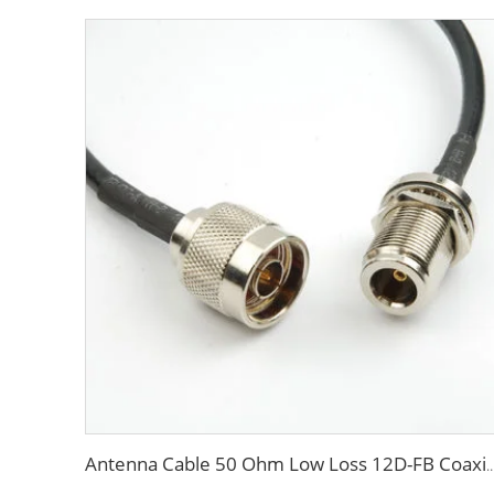
Antenna Cable 50 Ohm Low Loss 12D-FB Coaxial Cable for Com