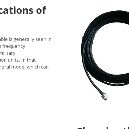
ations of
le is generally seen in
gh frequency
ilitary
n units. In that
general model which can