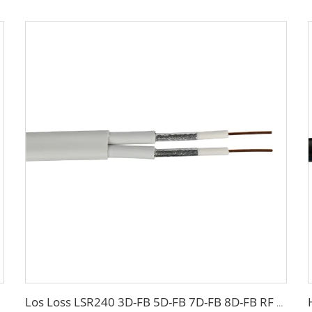
Los Loss LSR240 3D-FB 5D-FB 7D-FB 8D-FB RF coaxial cable