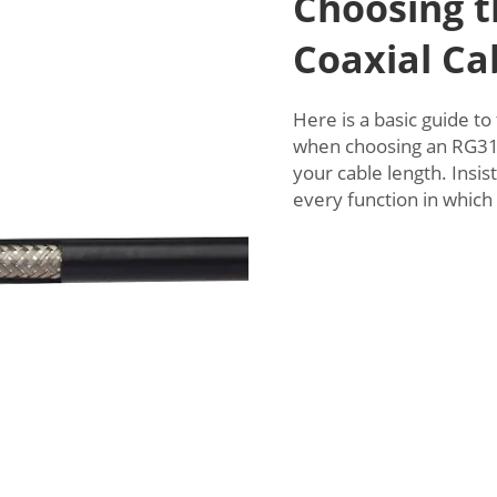
Choosing t
Coaxial Ca
Here is a basic guide to
when choosing an RG316
your cable length. Insist
every function in which 