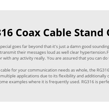
6 Coax Cable Stand 
special goes far beyond that-it's just a damn good soundin
ly transmit their messages loud as well clear hypertension
 with any activity really. You are assured that you can do 
le for your communication needs as whole, the RG316 coa
r multiple applications due to its flexibility and additional
me examples where it is frequently used. RG316 is perfec