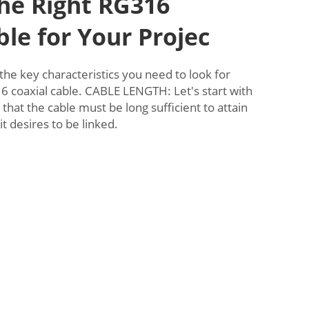
he Right RG316
ble for Your Projec
 the key characteristics you need to look for
 coaxial cable. CABLE LENGTH: Let's start with
 that the cable must be long sufficient to attain
it desires to be linked.