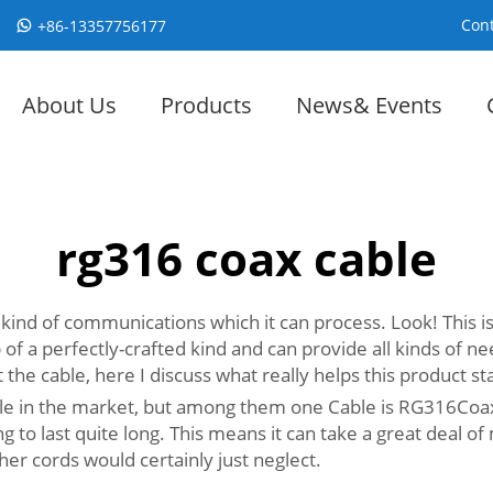
Cont
+86-13357756177
About Us
Products
News& Events
rg316 coax cable
l kind of communications which it can process. Look! This i
 a perfectly-crafted kind and can provide all kinds of ne
e cable, here I discuss what really helps this product st
le in the market, but among them one Cable is RG316Coaxia
g to last quite long. This means it can take a great deal of
er cords would certainly just neglect.