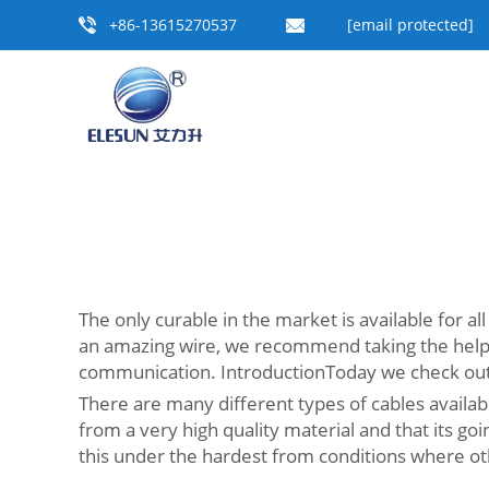
+86-13615270537
[email protected]
The only curable in the market is available for al
an amazing wire, we recommend taking the help of
communication. IntroductionToday we check out th
There are many different types of cables availab
from a very high quality material and that its goin
this under the hardest from conditions where oth