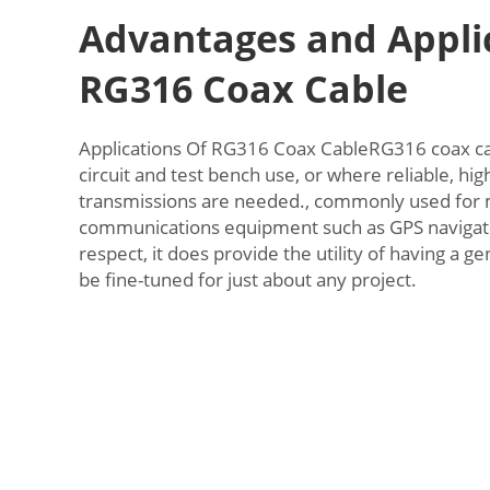
Advantages and Applic
RG316 Coax Cable
Applications Of RG316 Coax CableRG316 coax cab
circuit and test bench use, or where reliable, hi
transmissions are needed., commonly used for m
communications equipment such as GPS navigatio
respect, it does provide the utility of having a 
be fine-tuned for just about any project.