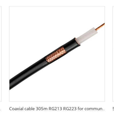
able house building
Coaxial cable 305m RG213 RG223 for communication system