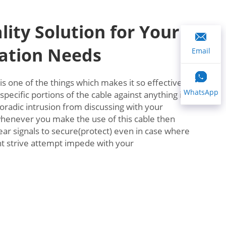
lity Solution for Your
tion Needs
Email
 is one of the things which makes it so effective.
WhatsApp
specific portions of the cable against anything in
poradic intrusion from discussing with your
whenever you make the use of this cable then
ear signals to secure(protect) even in case where
ht strive attempt impede with your