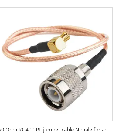
50 Ohm RG400 RF jumper cable N male for antenna system