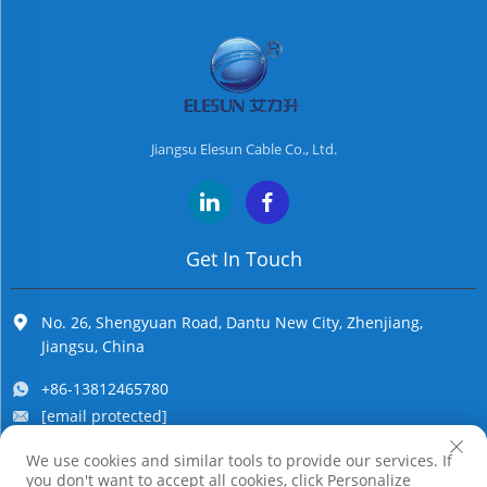
Jiangsu Elesun Cable Co., Ltd.
Get In Touch
No. 26, Shengyuan Road, Dantu New City, Zhenjiang,
Jiangsu, China
+86-13812465780
[email protected]
We use cookies and similar tools to provide our services. If
you don't want to accept all cookies, click Personalize