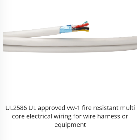
UL2586 UL approved vw-1 fire resistant multi
core electrical wiring for wire harness or
equipment