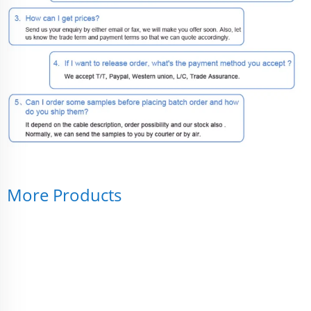
More Products