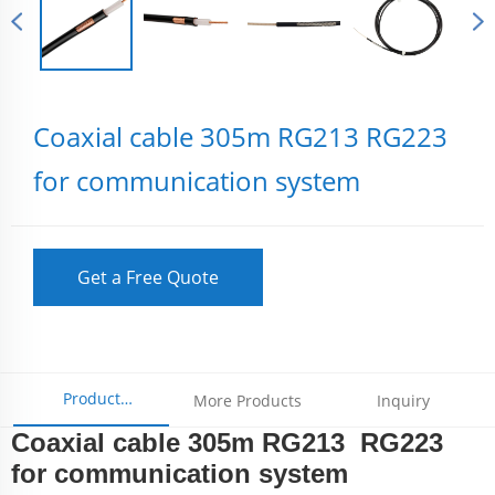
Coaxial cable 305m RG213 RG223
for communication system
Get a Free Quote
Product
More Products
Inquiry
Coaxial cable 305m RG213 RG223
Parameters
for communication system