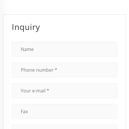
Inquiry