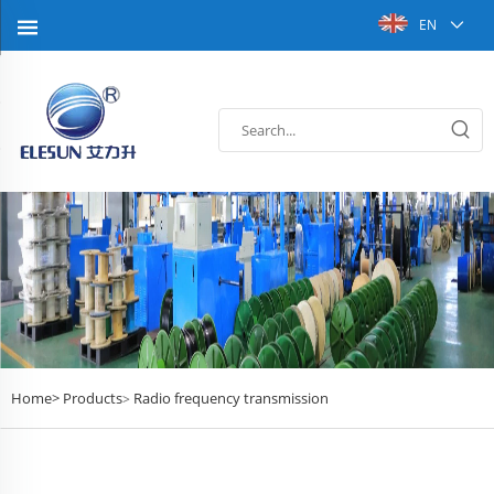
EN
Home>
Products
Radio frequency transmission
>