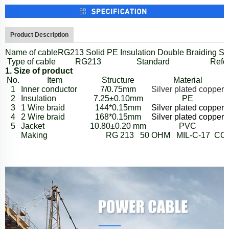
Product Description
Name of cable
RG213
Solid PE Insulation Double Braiding Sh
Type of cable
RG213
Standard
Refer
1. Size of product
No.
Item
S
tructure
Material
1
Inner conductor
7/0.75mm
Silver plated copper
2
Insulation
7.25
±
0.10mm
PE
3
1 Wire braid
144*0.15mm
Silver plated copper
4
2 Wire braid
168*0.15mm
Silver plated copper
5
Jacket
10.80
±
0.20 mm
PVC
Making
RG 213 50 OHM MIL-C-17 CO