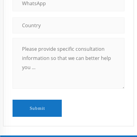
Submit