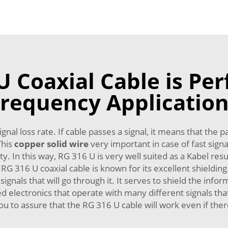
 Coaxial Cable is Perf
requency Applicatio
gnal loss rate. If cable passes a signal, it means that the 
This
copper solid wire
very important in case of fast signa
y. In this way, RG 316 U is very well suited as a Kabel res
 RG 316 U coaxial cable is known for its excellent shieldi
ignals that will go through it. It serves to shield the inf
anced electronics that operate with many different signals th
ou to assure that the RG 316 U cable will work even if the