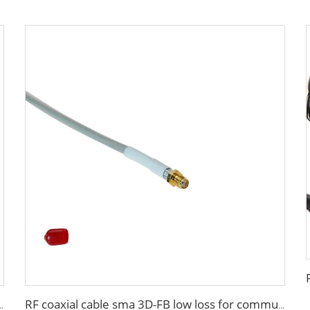
A low loss in marine antenna system
RF coaxial cable sma 3D-FB low loss for communication wifi system