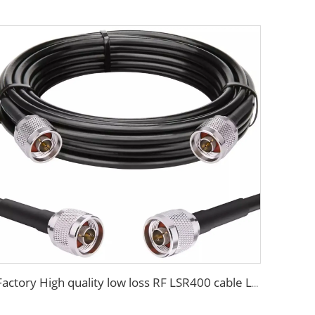
Factory High quality low loss RF LSR400 cable LSR600 Coaxial Cable for antenna system