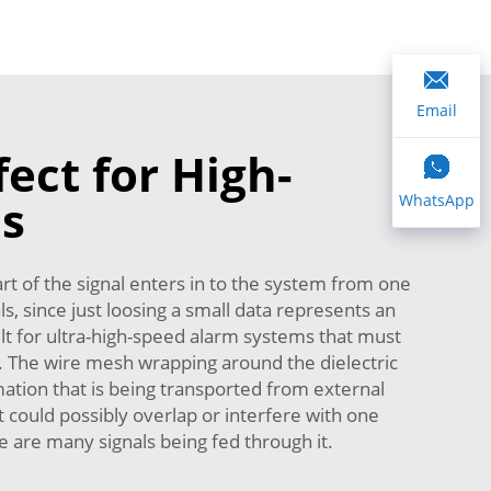
Email
ect for High-
ns
WhatsApp
part of the signal enters in to the system from one
ls, since just loosing a small data represents an
ult for ultra-high-speed alarm systems that must
ng. The wire mesh wrapping around the dielectric
ormation that is being transported from external
at could possibly overlap or interfere with one
re are many signals being fed through it.