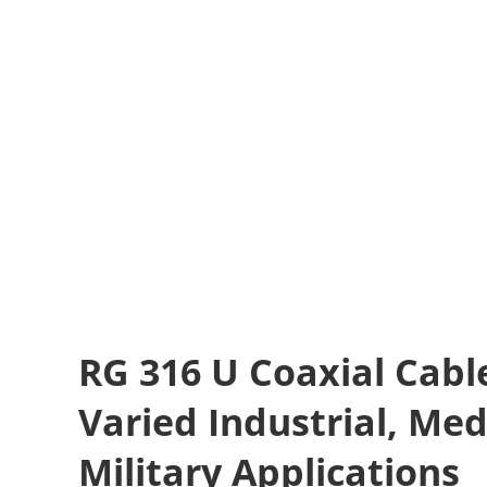
RG 316 U Coaxial Cable
Varied Industrial, Med
Military Applications