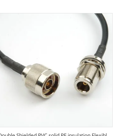
Double Shielded PVC solid PE insulation Flexible Coaxial Cable RG214 Coax Cable