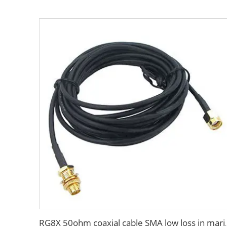
RG8X 50ohm coaxial cable SM