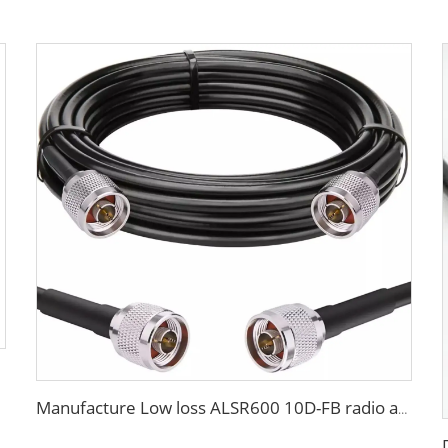
Manufacture Low loss ALSR600 10D-FB radio antenna station 50 ohm coaxial cable for communication system