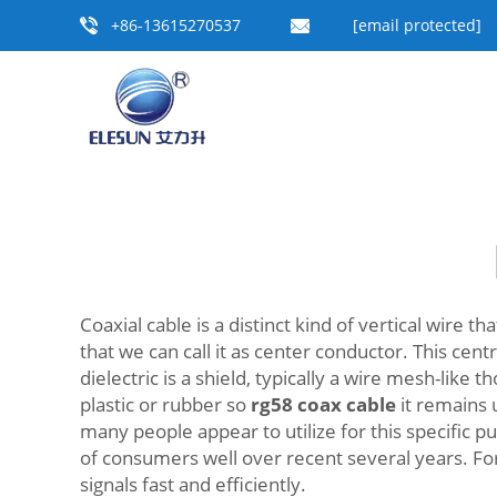
+86-13615270537
[email protected]
Coaxial cable is a distinct kind of vertical wire t
that we can call it as center conductor. This cent
dielectric is a shield, typically a wire mesh-lik
plastic or rubber so
rg58 coax cable
it remains 
many people appear to utilize for this specific p
of consumers well over recent several years. For
signals fast and efficiently.