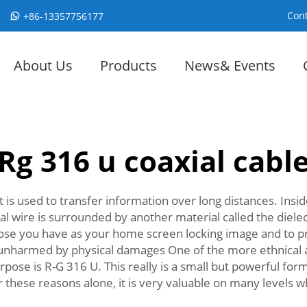
Cont
+86-13357756177
About Us
Products
News& Events
Rg 316 u coaxial cabl
hat is used to transfer information over long distances. Insi
ral wire is surrounded by another material called the diele
e those you have as your home screen locking image and to pr
unharmed by physical damages One of the more ethnical an
urpose is R-G 316 U. This really is a small but powerful fo
 these reasons alone, it is very valuable on many levels 