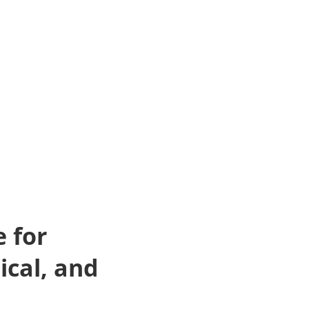
 for
ical, and