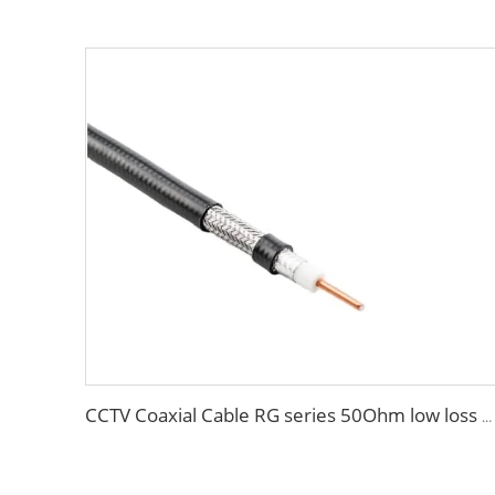
CCTV Coaxial Cable RG series 50Ohm low loss RG58 RG59 RG6 coaxial cable for antenna