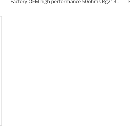
Factory OEM high performance 50ohms Rg213/U Rg214/U Coaxial Cable for antenna system