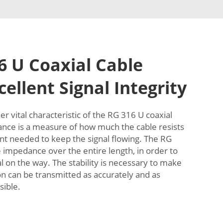
 U Coaxial Cable
ellent Signal Integrity
r vital characteristic of the RG 316 U coaxial
ce is a measure of how much the cable resists
t needed to keep the signal flowing. The RG
e impedance over the entire length, in order to
al on the way. The stability is necessary to make
on can be transmitted as accurately and as
sible.