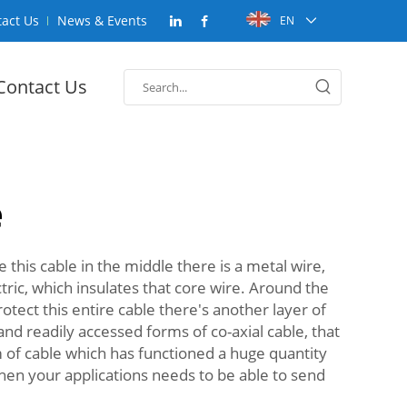
act Us
News & Events
EN
Contact Us
e
de this cable in the middle there is a metal wire,
ctric, which insulates that core wire. Around the
otect this entire cable there's another layer of
d readily accessed forms of co-axial cable, that
rm of cable which has functioned a huge quantity
when your applications needs to be able to send