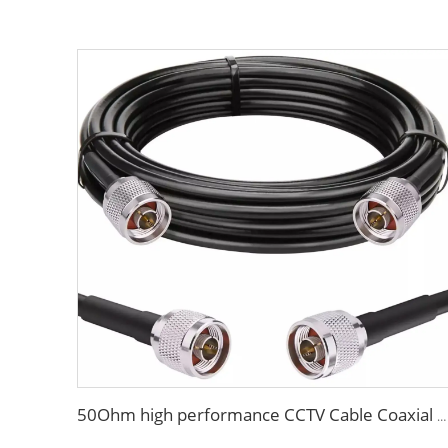
50Ohm high performance CCTV Cable Coaxial Cable RG213 RG214 low loss cable for antenna system