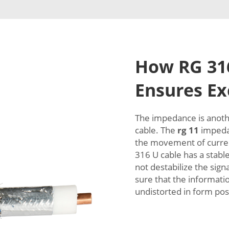
How RG 316
Ensures Exc
The impedance is anothe
cable. The
rg 11
impedan
the movement of curren
316 U cable has a stabl
not destabilize the sign
sure that the informati
undistorted in form pos