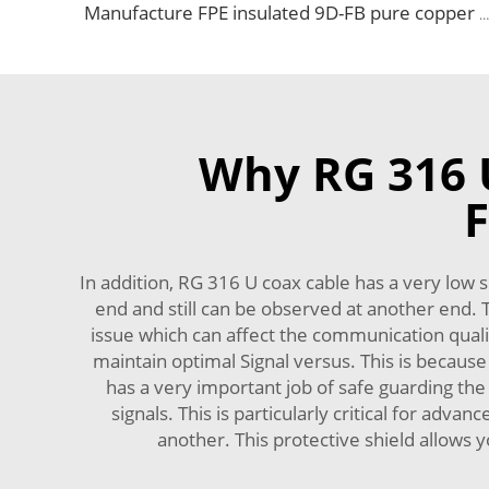
Manufacture FPE insulated 9D-FB pure copper cable 50 ohm low loss RF coaxial cable for antenna system
Why RG 316 U
F
In addition, RG 316 U coax cable has a very low si
end and still can be observed at another end. 
issue which can affect the communication qualit
maintain optimal Signal versus. This is because
has a very important job of safe guarding the s
signals. This is particularly critical for adv
another. This protective shield allows y