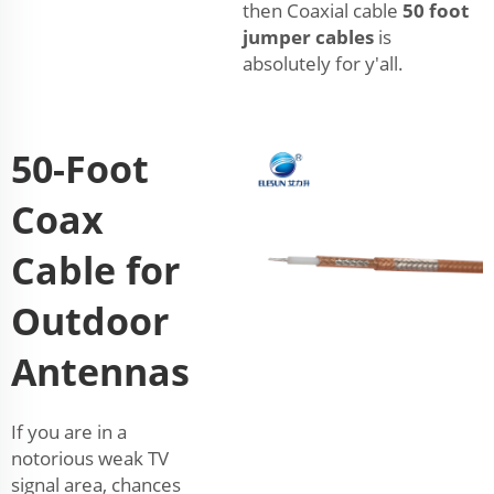
then Coaxial cable
50 foot
jumper cables
is
absolutely for y'all.
50-Foot
Coax
Cable for
Outdoor
Antennas
If you are in a
notorious weak TV
signal area, chances