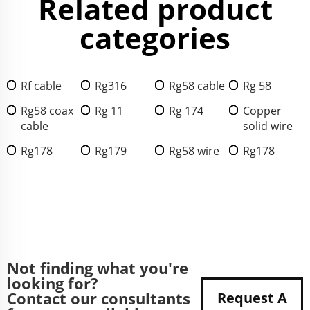
Related product
categories
Rf cable
Rg316
Rg58 cable
Rg 58
Rg58 coax
Rg 11
Rg 174
Copper
cable
solid wire
Rg178
Rg179
Rg58 wire
Rg178
Not finding what you're
looking for?
Contact our consultants
Request A