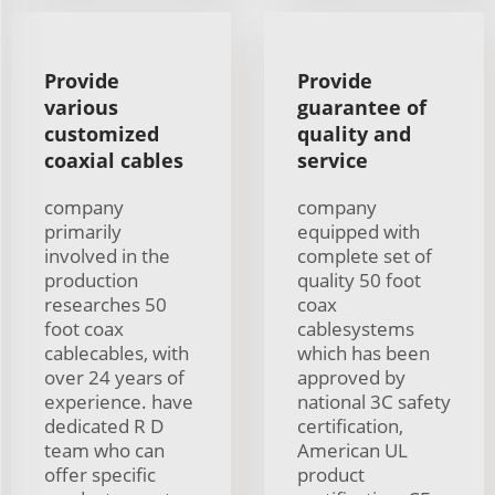
Provide
Provide
various
guarantee of
customized
quality and
coaxial cables
service
company
company
primarily
equipped with
involved in the
complete set of
production
quality 50 foot
researches 50
coax
foot coax
cablesystems
cablecables, with
which has been
over 24 years of
approved by
experience. have
national 3C safety
dedicated R D
certification,
team who can
American UL
offer specific
product