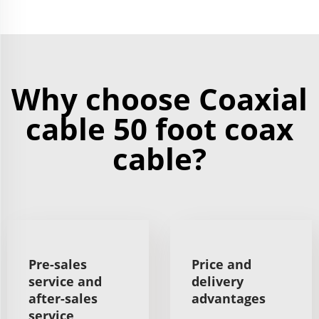
Why choose Coaxial
cable 50 foot coax
cable?
Pre-sales
Price and
service and
delivery
after-sales
advantages
service