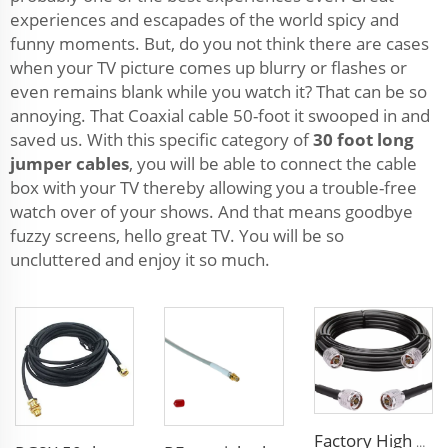
experiences and escapades of the world spicy and
funny moments. But, do you not think there are cases
when your TV picture comes up blurry or flashes or
even remains blank while you watch it? That can be so
annoying. That Coaxial cable 50-foot it swooped in and
saved us. With this specific category of
30 foot long
jumper cables
, you will be able to connect the cable
box with your TV thereby allowing you a trouble-free
watch over of your shows. And that means goodbye
fuzzy screens, hello great TV. You will be so
uncluttered and enjoy it so much.
Factory High quality low loss RF LSR400 cable LSR600 Coaxial Cable for antenna system