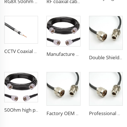
RG8X 50ohm coaxial cable SMA low loss in marine antenna system
RF coaxial cable sma 3D-FB low loss for communication wifi system
CCTV Coaxial Cable RG series 50Ohm low loss RG58 RG59 RG6 coaxial cable for antenna
Manufacture Low loss ALSR600 10D-FB radio antenna station 50 ohm coaxial cable for communication system
Double Shielded PVC solid PE insulation Flexible Coaxial Cable RG214 Coax Cable
50Ohm high performance CCTV Cable Coaxial Cable RG213 RG214 low loss cable for antenna system
Factory OEM high performance 50ohms Rg213/U Rg214/U Coaxial Cable for antenna system
Professional Manufacture ALSR200 ALSR300 ALSR400 ALSR6000 5D-FB 8D-FB Coaxial Cable for antenna