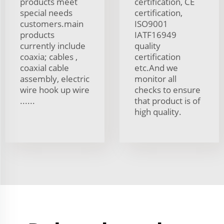
products meet
certification, CE
special needs
certification,
customers.main
ISO9001
products
IATF16949
currently include
quality
coaxia; cables ,
certification
coaxial cable
etc.And we
assembly, electric
monitor all
wire hook up wire
checks to ensure
......
that product is of
high quality.