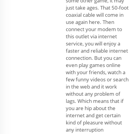
some other game, it may
just take ages. That 50-foot
coaxial cable will come in
use again here. Then
connect your modem to
this outlet via internet
service, you will enjoy a
faster and reliable internet
connection. But you can
even play games online
with your friends, watch a
few funny videos or search
in the web and it work
without any problem of
lags. Which means that if
you are hip about the
internet and get certain
kind of pleasure without
any interruption