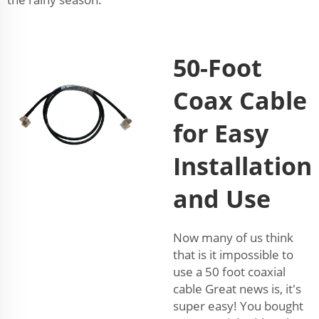
50-Foot
Coax Cable
for Easy
Installation
and Use
Now many of us think
that is it impossible to
use a 50 foot coaxial
cable Great news is, it's
super easy! You bought