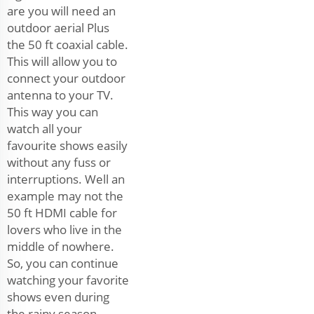
are you will need an
outdoor aerial Plus
the 50 ft coaxial cable.
This will allow you to
connect your outdoor
antenna to your TV.
This way you can
watch all your
favourite shows easily
without any fuss or
interruptions. Well an
example may not the
50 ft HDMI cable for
lovers who live in the
middle of nowhere.
So, you can continue
watching your favorite
shows even during
the rainy season.