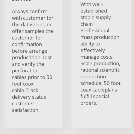
With well-
established
Always confirm
stable supply
with customer for
chain
the datasheet, or
Professional
offer samples the
mass production
customer for
ability to
confirmation
effectively
before arrange
manage costs.
producdtion.Test
Scale production,
and verify the
rational scientific
perforation
production
cables prior to 50
schedule, 50 foot
foot coax
coax cableplans
cable.Track
fulfill special
delivery status
orders.
customer
satisfaction.