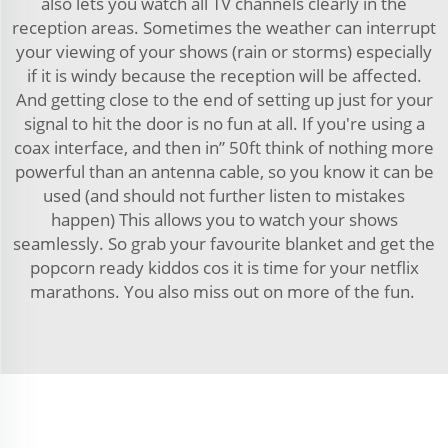
also lets you watch all TV channels clearly in the
reception areas. Sometimes the weather can interrupt
your viewing of your shows (rain or storms) especially
if it is windy because the reception will be affected.
And getting close to the end of setting up just for your
signal to hit the door is no fun at all. If you're using a
coax interface, and then in” 50ft think of nothing more
powerful than an antenna cable, so you know it can be
used (and should not further listen to mistakes
happen) This allows you to watch your shows
seamlessly. So grab your favourite blanket and get the
popcorn ready kiddos cos it is time for your netflix
marathons. You also miss out on more of the fun.