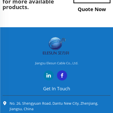
for more available
products.
Quote Now
Jiangsu Elesun Cable Co., Ltd.
Get In Touch
No. 26, Shengyuan Road, Dantu New City, Zhenjiang,
Jiangsu, China