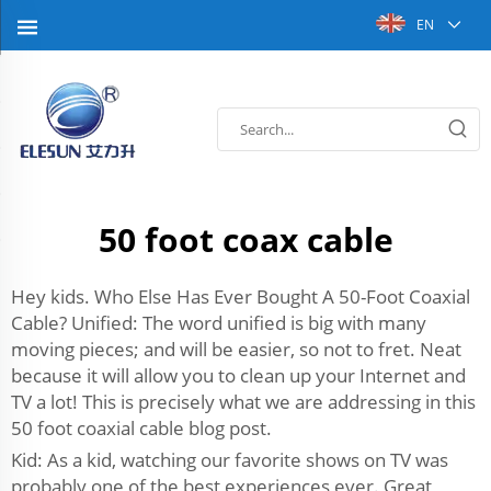
EN
50 foot coax cable
Hey kids. Who Else Has Ever Bought A 50-Foot Coaxial
Cable? Unified: The word unified is big with many
moving pieces; and will be easier, so not to fret. Neat
because it will allow you to clean up your Internet and
TV a lot! This is precisely what we are addressing in this
50 foot coaxial cable blog post.
Kid: As a kid, watching our favorite shows on TV was
probably one of the best experiences ever. Great