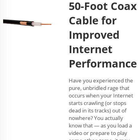
50-Foot Coax
Cable for
Improved
Internet
Performance
Have you experienced the
pure, unbridled rage that
occurs when your Internet
starts crawling (or stops
dead in its tracks) out of
nowhere? You actually
know that — as you load a
video or prepare to play