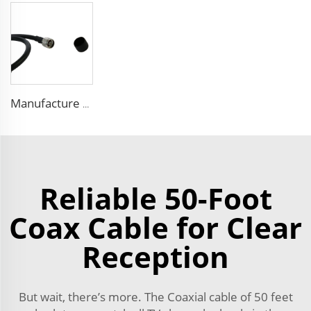
Manufacture FPE insulated 9D-FB pure copper cable 50 ohm low loss RF coaxial cable for antenna system
Reliable 50-Foot
Coax Cable for Clear
Reception
But wait, there’s more. The Coaxial cable of 50 feet