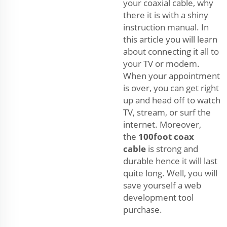
your coaxial cable, why
there it is with a shiny
instruction manual. In
this article you will learn
about connecting it all to
your TV or modem.
When your appointment
is over, you can get right
up and head off to watch
TV, stream, or surf the
internet. Moreover,
the
100foot coax
cable
is strong and
durable hence it will last
quite long. Well, you will
save yourself a web
development tool
purchase.