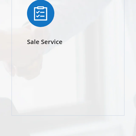
Sale Service