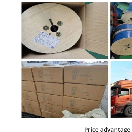
Price advantage