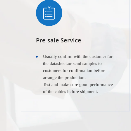
Pre-sale Service
Usually confirm with the customer for
the datasheet,or send samples to
customers for confirmation before
arrange the production.
Test and make sure good performance
of the cables before shipment.