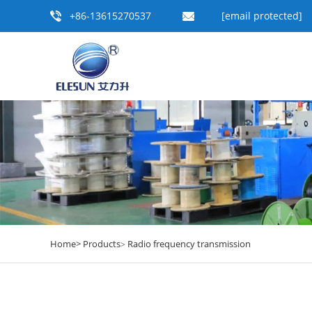
+86-13615270537
[email protected]
Home>
Products
Radio frequency transmission
>