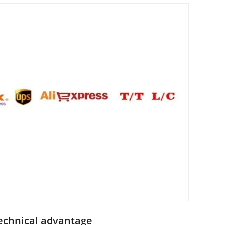
echnical advantage