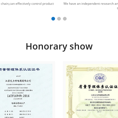
hain,can effectively control product
We have an independent research an
Honorary show