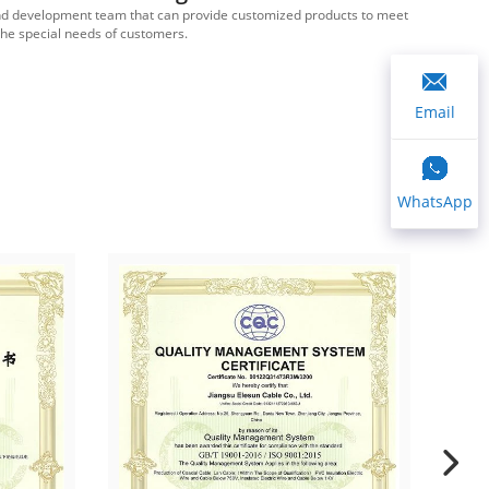
d development team that can provide customized products to meet
We ha
the special needs of customers.
Email
WhatsApp