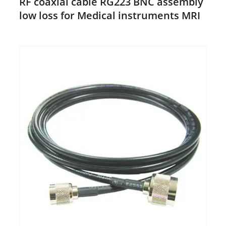
RF coaxial cable RG223 BNC assembly
low loss for Medical instruments MRI