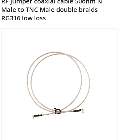
RF jumper coaxial cable 50ohm N
Male to TNC Male double braids
RG316 low loss