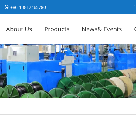
+86-13812465780
C
About Us
Products
News& Events