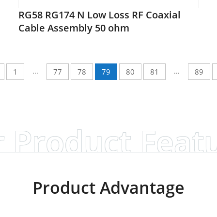
RG58 RG174 N Low Loss RF Coaxial
Cable Assembly 50 ohm
...
...
1
77
78
79
80
81
89
 Product Feat
Product Advantage