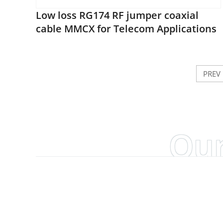
Low loss RG174 RF jumper coaxial
cable MMCX for Telecom Applications
PREV
Our