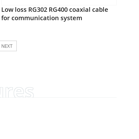
Low loss RG302 RG400 coaxial cable
for communication system
NEXT
ures