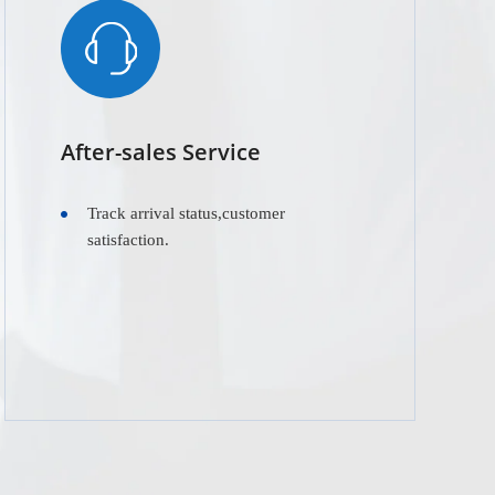
After-sales Service
Track arrival status,customer
satisfaction.