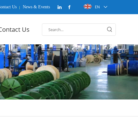
EN
ontact Us
News & Events
Contact Us