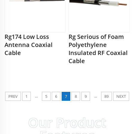
Rg174 Low Loss
Rg Serious of Foam
Antenna Coaxial
Polyethylene
Cable
Insulated RF Coaxial
Cable
...
...
PREV
1
5
6
7
8
9
89
NEXT
Our Product