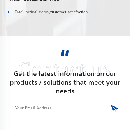
Track arrival status,customer satisfaction.
Get the latest information on our
products / solutions that meet your
needs