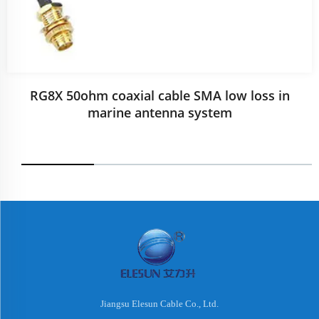
RG8X 50ohm coaxial cable SMA low loss in
marine antenna system
Jiangsu Elesun Cable Co., Ltd.