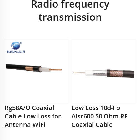
Radio frequency
transmission
Rg58A/U Coaxial
Low Loss 10d-Fb
Cable Low Loss for
Alsr600 50 Ohm RF
Antenna WiFi
Coaxial Cable