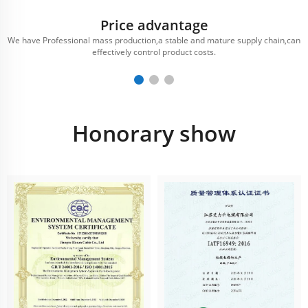
Price advantage
We have Professional mass production,a stable and mature supply chain,can
effectively control product costs.
Honorary show