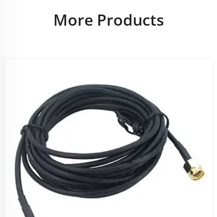
More Products