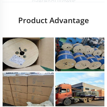
Features
Product Advantage