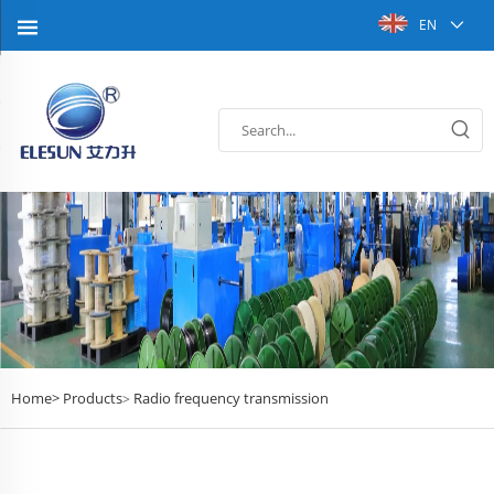
EN
Home>
Products
Radio frequency transmission
>