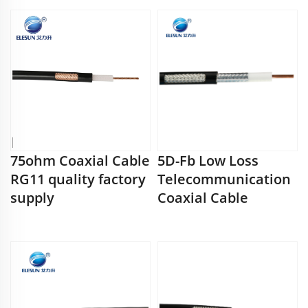
75ohm Coaxial Cable
5D-Fb Low Loss
RG11 quality factory
Telecommunication
supply
Coaxial Cable