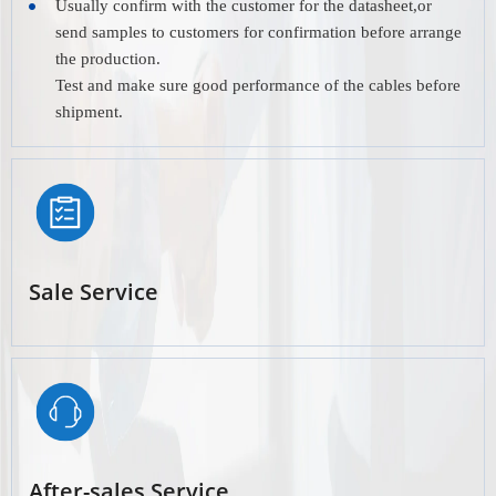
Usually confirm with the customer for the datasheet,or
send samples to customers for confirmation before arrange
the production.
Test and make sure good performance of the cables before
shipment.
Sale Service
After-sales Service