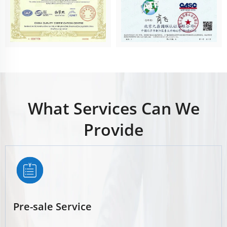
What Services Can We
Provide
Pre-sale Service