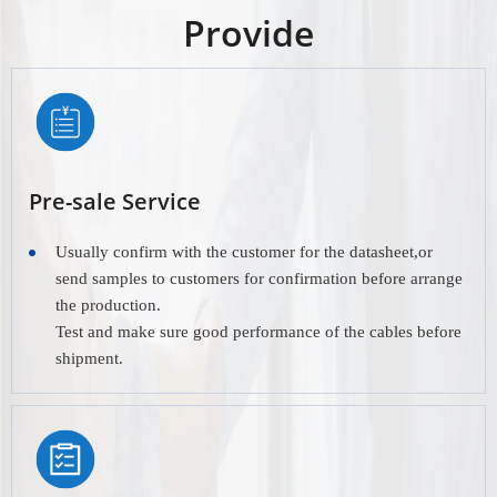
Provide
Pre-sale Service
Usually confirm with the customer for the datasheet,or
send samples to customers for confirmation before arrange
the production.
Test and make sure good performance of the cables before
shipment.