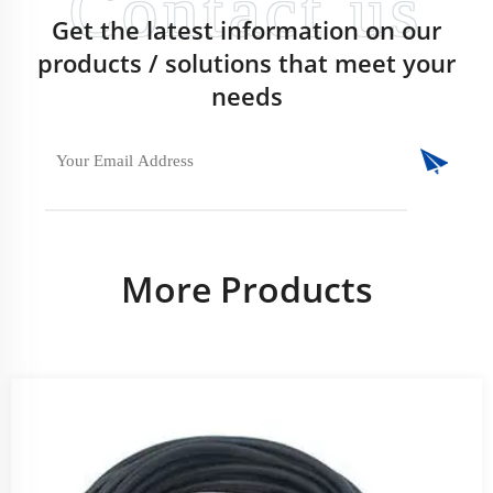
Get the latest information on our
products / solutions that meet your
needs
More Products