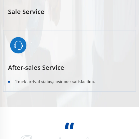
Sale Service
After-sales Service
Track arrival status,customer satisfaction.