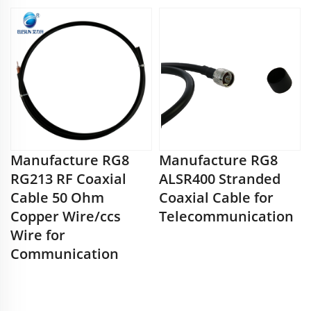
Manufacture RG8
Manufacture RG8
RG213 RF Coaxial
ALSR400 Stranded
Cable 50 Ohm
Coaxial Cable for
Copper Wire/ccs
Telecommunication
Wire for
Communication