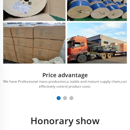
Price advantage
We have Professional mass production,a stable and mature supply chain,can
effectively control product costs.
Honorary show