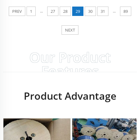
...
...
PREV
1
27
28
29
30
31
89
NEXT
Our Product
Features
Product Advantage