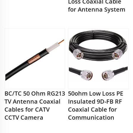
Loss Coaxial Cable
for Antenna System
BC/TC 50 Ohm RG213
50ohm Low Loss PE
TV Antenna Coaxial
Insulated 9D-FB RF
Cables for CATV
Coaxial Cable for
CCTV Camera
Communication