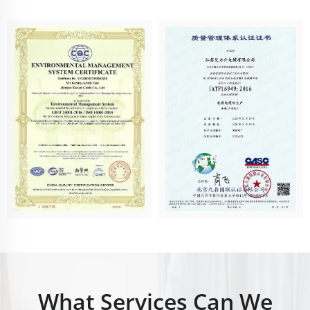
What Services Can We