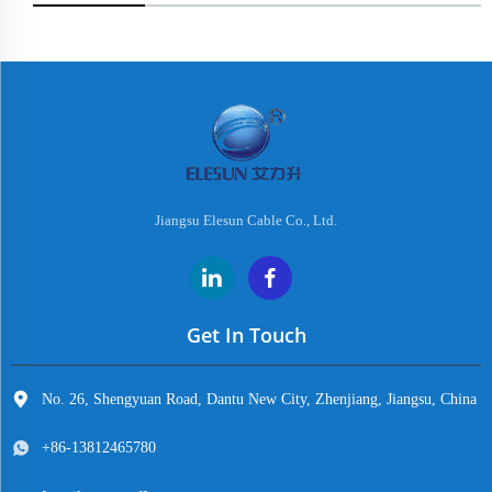
Jiangsu Elesun Cable Co., Ltd.
Get In Touch
No. 26, Shengyuan Road, Dantu New City, Zhenjiang, Jiangsu, China
+86-13812465780