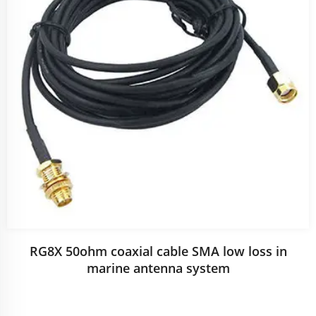
RG8X 50ohm coaxial cable SMA low loss in
marine antenna system