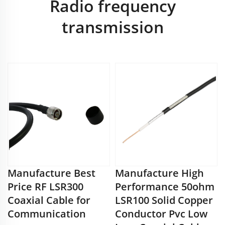
Radio frequency
transmission
Manufacture Best
Manufacture High
Price RF LSR300
Performance 50ohm
Coaxial Cable for
LSR100 Solid Copper
Communication
Conductor Pvc Low