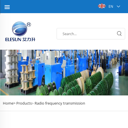
EN
Home>
Products
Radio frequency transmission
>