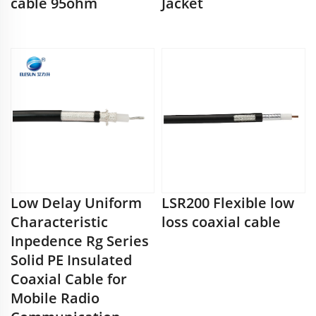
cable 95ohm
Jacket
Low Delay Uniform
LSR200 Flexible low
Characteristic
loss coaxial cable
Inpedence Rg Series
Solid PE Insulated
Coaxial Cable for
Mobile Radio