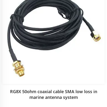
RG8X 50ohm coaxial cable SMA low loss in
marine antenna system