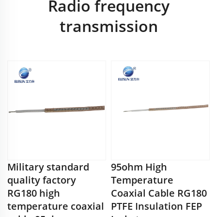
Radio frequency
transmission
Military standard
95ohm High
quality factory
Temperature
RG180 high
Coaxial Cable RG180
temperature coaxial
PTFE Insulation FEP