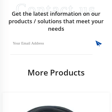
Get the latest information on our
products / solutions that meet your
needs
More Products