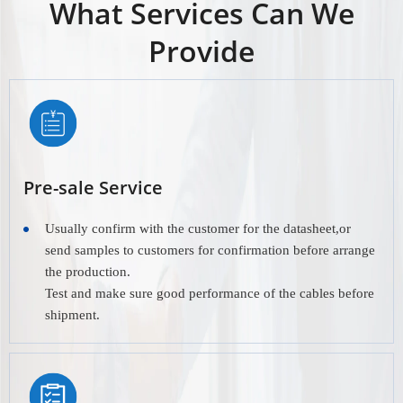
What Services Can We
Provide
Pre-sale Service
Usually confirm with the customer for the datasheet,or
send samples to customers for confirmation before arrange
the production.
Test and make sure good performance of the cables before
shipment.