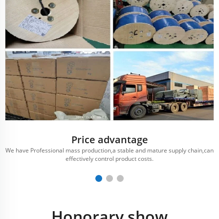
Price advantage
We have Professional mass production,a stable and mature supply chain,can
effectively control product costs.
Honorary show