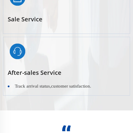
Sale Service
After-sales Service
Track arrival status,customer satisfaction.