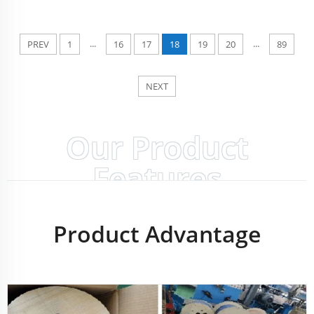
...
...
PREV
1
16
17
18
19
20
89
NEXT
Our Product
Features
Product Advantage