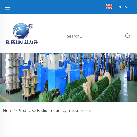
EN
Home>
Products
Radio frequency transmission
>