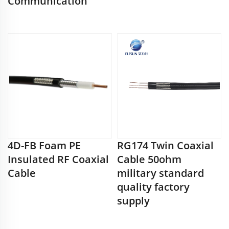
Communication
4D-FB Foam PE
RG174 Twin Coaxial
Insulated RF Coaxial
Cable 50ohm
Cable
military standard
quality factory
supply