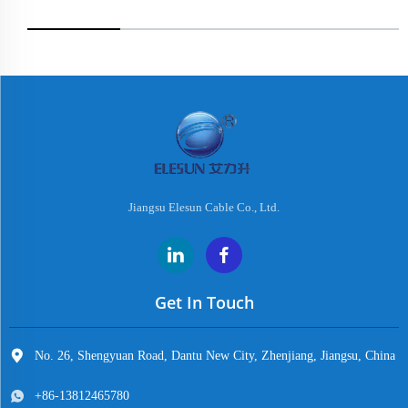
Jiangsu Elesun Cable Co., Ltd.
Get In Touch
No. 26, Shengyuan Road, Dantu New City, Zhenjiang, Jiangsu, China
+86-13812465780