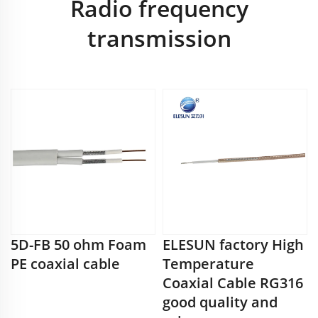
Radio frequency
transmission
5D-FB 50 ohm Foam
ELESUN factory High
PE coaxial cable
Temperature
Coaxial Cable RG316
good quality and