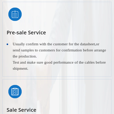
Pre-sale Service
Usually confirm with the customer for the datasheet,or
send samples to customers for confirmation before arrange
the production.
Test and make sure good performance of the cables before
shipment.
Sale Service