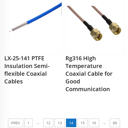
LX-25-141 PTFE
Rg316 High
Insulation Semi-
Temperature
flexible Coaxial
Coaxial Cable for
Cables
Good
Communication
...
...
PREV
1
12
13
14
15
16
89