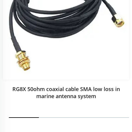
RG8X 50ohm coaxial cable SMA low loss in
marine antenna system