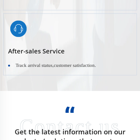
After-sales Service
Track arrival status,customer satisfaction.
Get the latest information on our