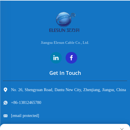
Jiangsu Elesun Cable Co., Ltd.
Get In Touch
No. 26, Shengyuan Road, Dantu New City, Zhenjiang, Jiangsu, China
+86-13812465780
[email protected]