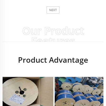
NEXT
Our Product
Features
Product Advantage