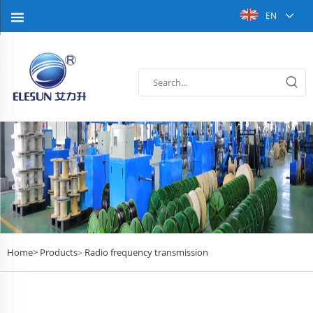
EN
Home>
Products
Radio frequency transmission
>