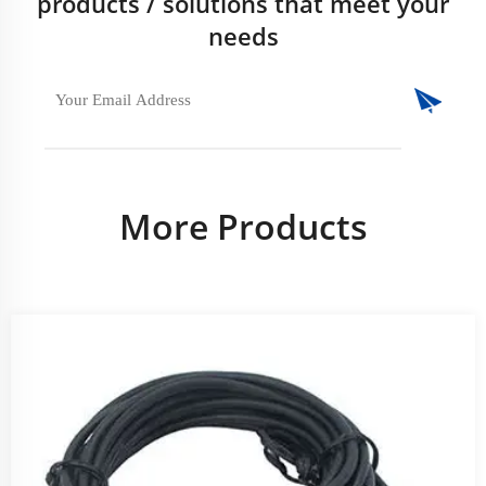
products / solutions that meet your
needs
More Products