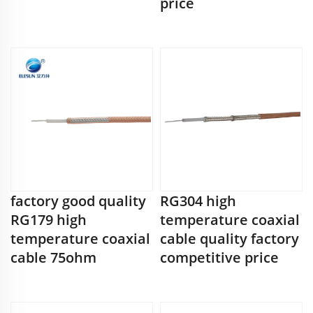
price
factory good quality
RG304 high
RG179 high
temperature coaxial
temperature coaxial
cable quality factory
cable 75ohm
competitive price