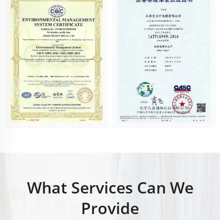
What Services Can We
Provide