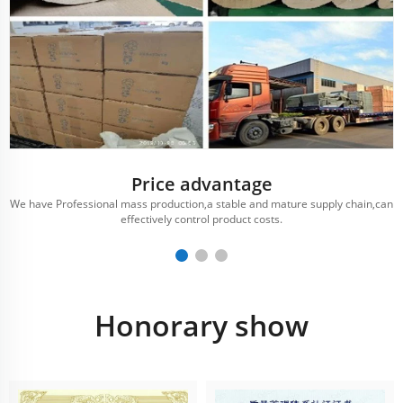
Price advantage
We have Professional mass production,a stable and mature supply chain,can
effectively control product costs.
Honorary show