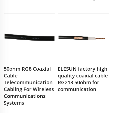
50ohm RG8 Coaxial
ELESUN factory high
Cable
quality coaxial cable
Telecommunication
RG213 50ohm for
Cabling For Wireless
communication
Communications
Systems