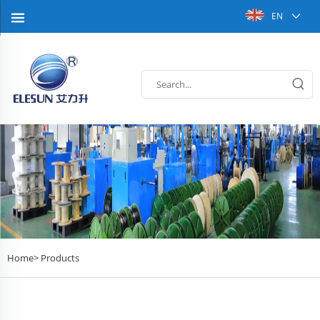
EN
Home>
Products