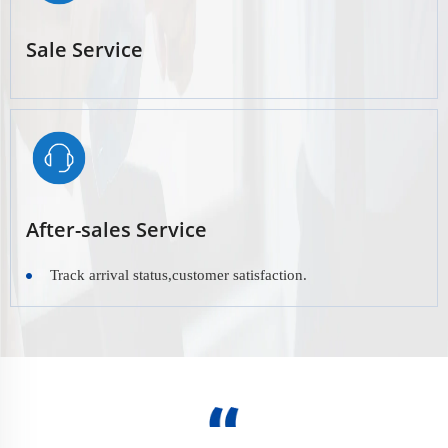
Sale Service
After-sales Service
Track arrival status,customer satisfaction.