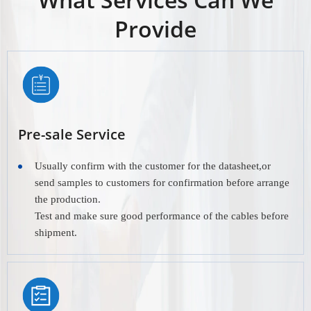
Provide
Pre-sale Service
Usually confirm with the customer for the datasheet,or
send samples to customers for confirmation before arrange
the production.
Test and make sure good performance of the cables before
shipment.