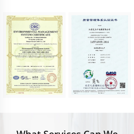
What Services Can We