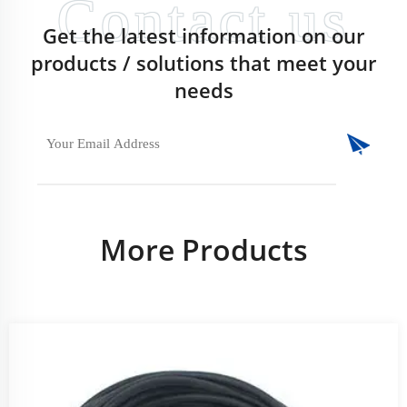
Get the latest information on our
products / solutions that meet your
needs
More Products