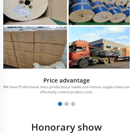
Price advantage
We have Professional mass production,a stable and mature supply chain,can
effectively control product costs.
Honorary show