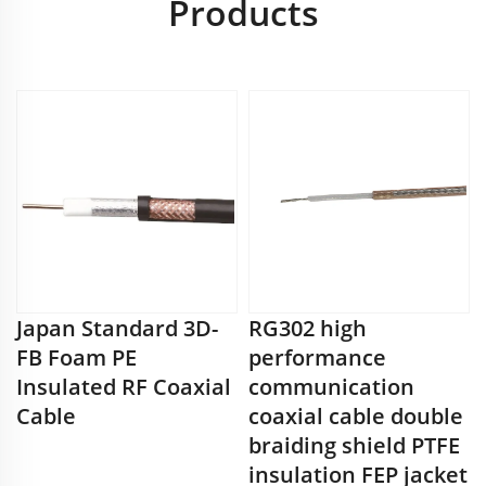
Products
Japan Standard 3D-
RG302 high
FB Foam PE
performance
Insulated RF Coaxial
communication
Cable
coaxial cable double
braiding shield PTFE
insulation FEP jacket