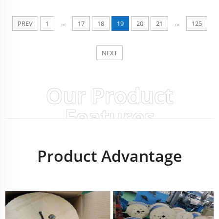
...
...
PREV
1
17
18
19
20
21
125
NEXT
Our Product
Features
Product Advantage