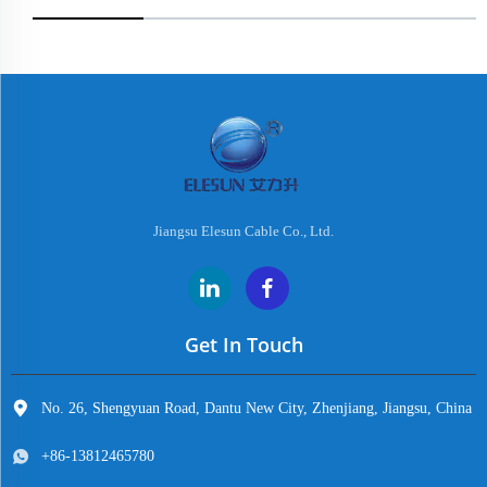
Jiangsu Elesun Cable Co., Ltd.
Get In Touch
No. 26, Shengyuan Road, Dantu New City, Zhenjiang, Jiangsu, China
+86-13812465780