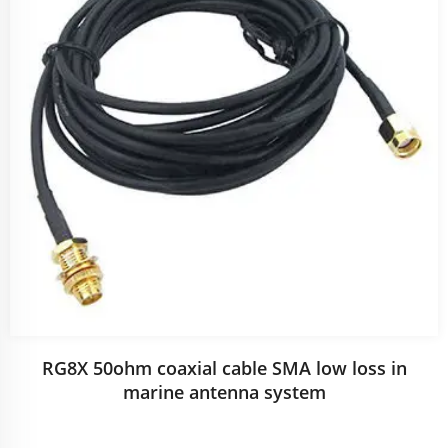
RG8X 50ohm coaxial cable SMA low loss in
marine antenna system