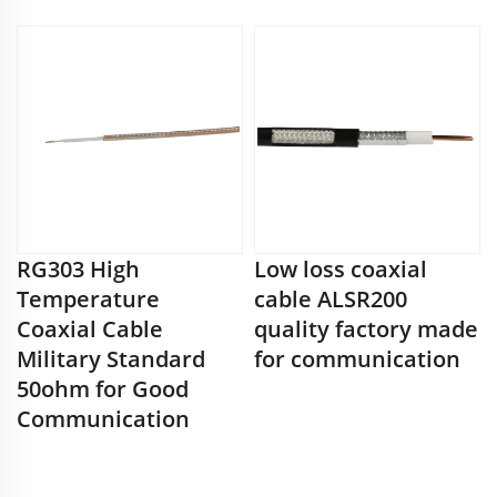
RG303 High
Low loss coaxial
Temperature
cable ALSR200
Coaxial Cable
quality factory made
Military Standard
for communication
50ohm for Good
Communication