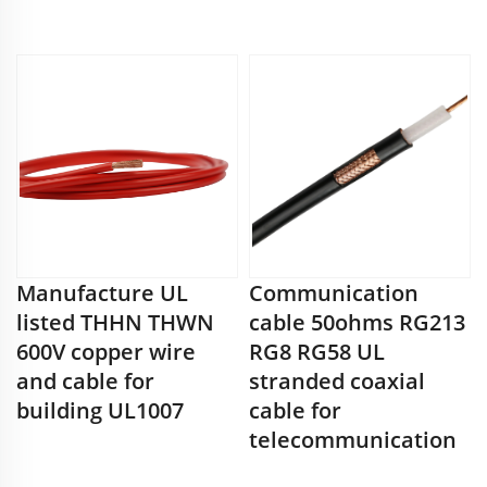
Manufacture UL
Communication
listed THHN THWN
cable 50ohms RG213
600V copper wire
RG8 RG58 UL
and cable for
stranded coaxial
building UL1007
cable for
telecommunication