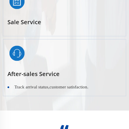
Sale Service
After-sales Service
Track arrival status,customer satisfaction.