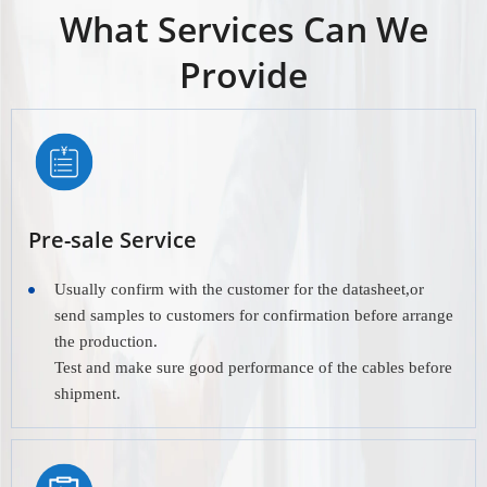
What Services Can We
Provide
Pre-sale Service
Usually confirm with the customer for the datasheet,or
send samples to customers for confirmation before arrange
the production.
Test and make sure good performance of the cables before
shipment.