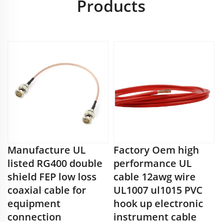
Products
Manufacture UL
Factory Oem high
listed RG400 double
performance UL
shield FEP low loss
cable 12awg wire
coaxial cable for
UL1007 ul1015 PVC
equipment
hook up electronic
connection
instrument cable