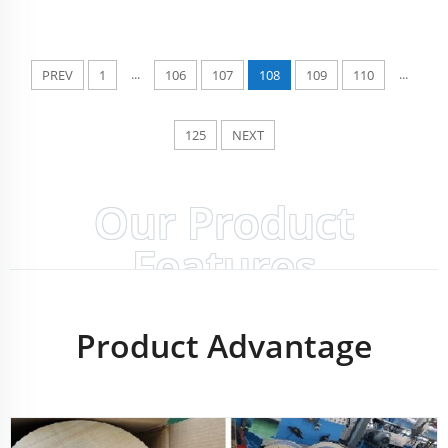
...
...
PREV
1
106
107
108
109
110
125
NEXT
Our Product
Features
Product Advantage