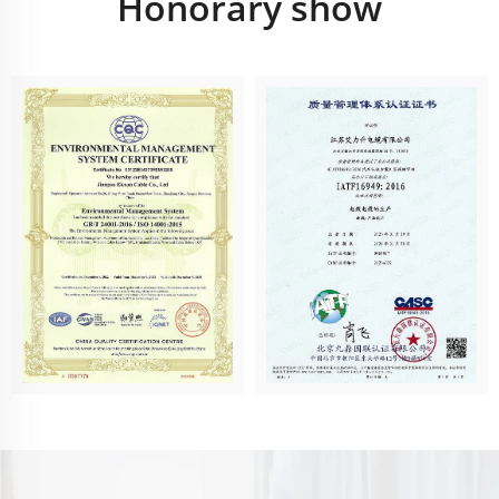
Honorary show