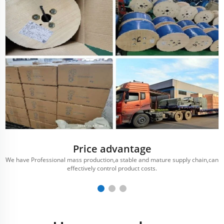
Price advantage
We have Professional mass production,a stable and mature supply chain,can
effectively control product costs.