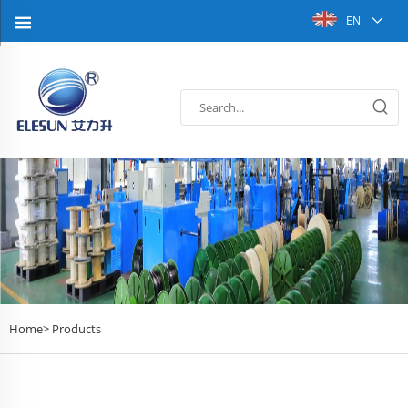
EN
Home>
Products