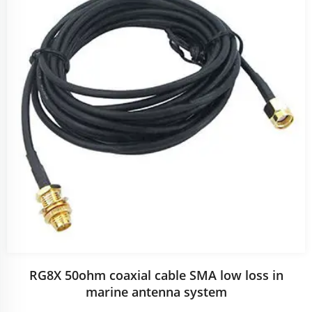
RG8X 50ohm coaxial cable SMA low loss in
marine antenna system