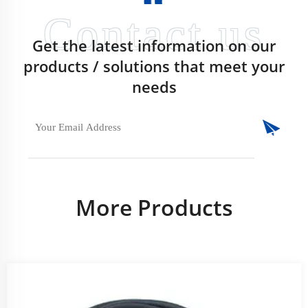
Get the latest information on our
products / solutions that meet your
needs
More Products