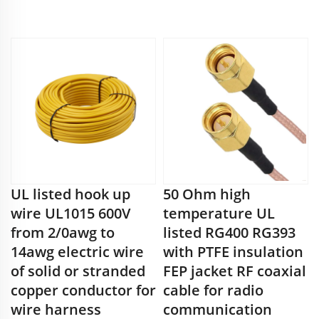
UL listed hook up
50 Ohm high
wire UL1015 600V
temperature UL
from 2/0awg to
listed RG400 RG393
14awg electric wire
with PTFE insulation
of solid or stranded
FEP jacket RF coaxial
copper conductor for
cable for radio
wire harness
communication