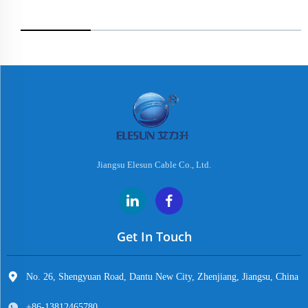
Jiangsu Elesun Cable Co., Ltd.
Get In Touch
No. 26, Shengyuan Road, Dantu New City, Zhenjiang, Jiangsu, China
+86-13812465780