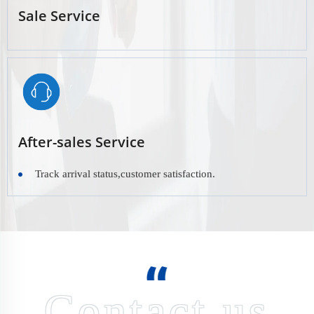
Sale Service
After-sales Service
Track arrival status,customer satisfaction.