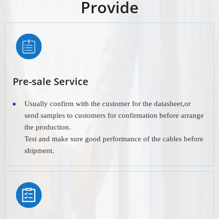
Provide
Pre-sale Service
Usually confirm with the customer for the datasheet,or
send samples to customers for confirmation before arrange
the production.
Test and make sure good performance of the cables before
shipment.