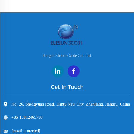
Jiangsu Elesun Cable Co., Ltd.
Get In Touch
No. 26, Shengyuan Road, Dantu New City, Zhenjiang, Jiangsu, China
+86-13812465780
[email protected]