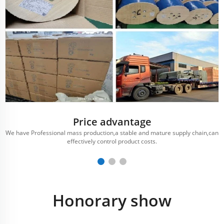
Price advantage
We have Professional mass production,a stable and mature supply chain,can
effectively control product costs.
Honorary show