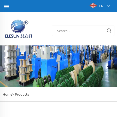
EN
Home>
Products