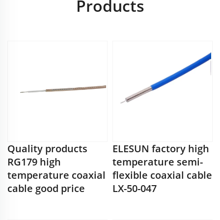
Products
Quality products
ELESUN factory high
RG179 high
temperature semi-
temperature coaxial
flexible coaxial cable
cable good price
LX-50-047