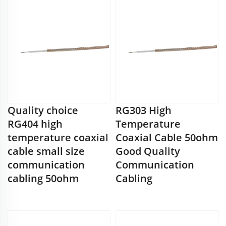
Quality choice
RG303 High
RG404 high
Temperature
temperature coaxial
Coaxial Cable 50ohm
cable small size
Good Quality
communication
Communication
cabling 50ohm
Cabling