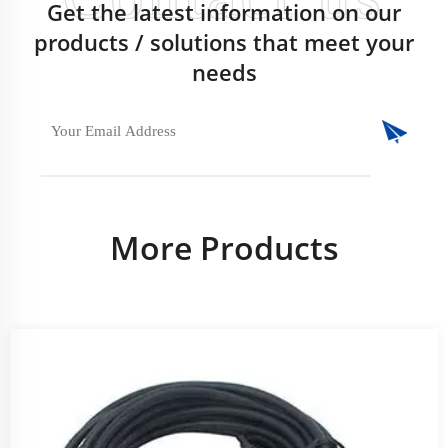
Get the latest information on our
products / solutions that meet your
needs
More Products