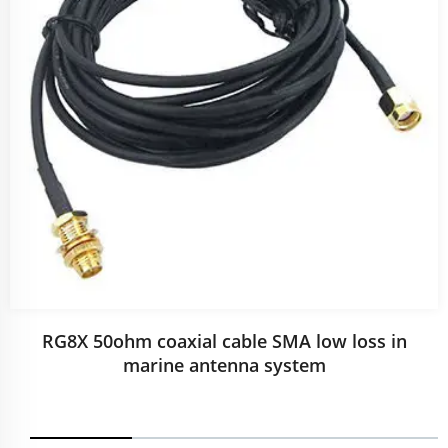
RG8X 50ohm coaxial cable SMA low loss in
marine antenna system