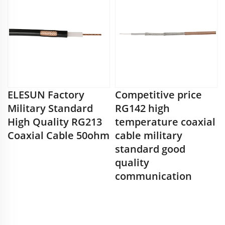
ELESUN Factory
Competitive price
Military Standard
RG142 high
High Quality RG213
temperature coaxial
Coaxial Cable 50ohm
cable military
standard good
quality
communication