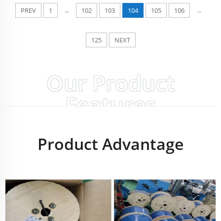
...
...
PREV
1
102
103
104
105
106
125
NEXT
Our Product
Features
Product Advantage