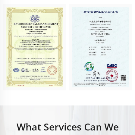
What Services Can We