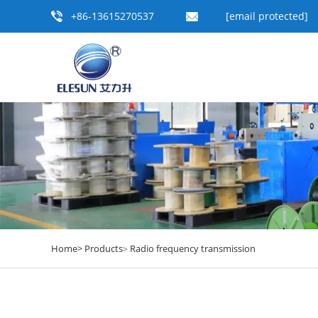
+86-13615270537
[email protected]
Home>
Products
Radio frequency transmission
>