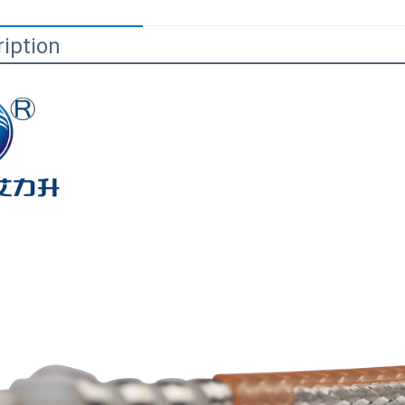
iption