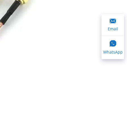
Email
WhatsApp