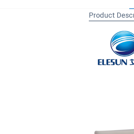
Product Descr