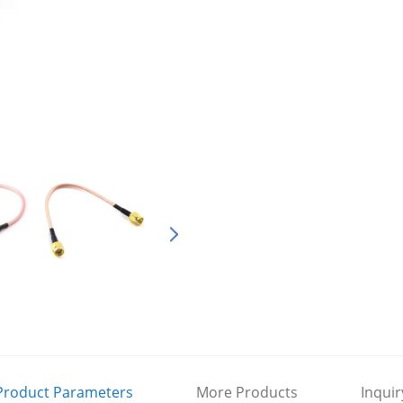
Product Parameters
More Products
Inquir