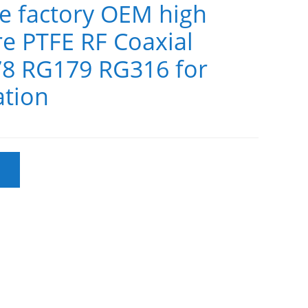
le factory OEM high
e PTFE RF Coaxial
8 RG179 RG316 for
tion