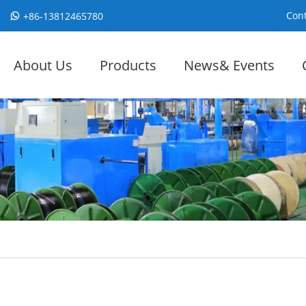
Cont
+86-13812465780
About Us
Products
News& Events