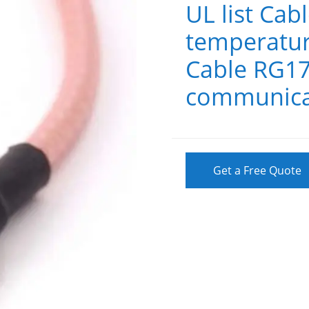
UL list Cab
temperatur
Cable RG17
communica
Get a Free Quote