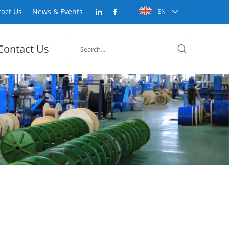
act Us
News & Events
EN
Contact Us