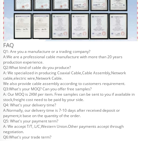
FAQ
Q1: Are you a manufacture or a trading company?
A:We are a professional cable manufacture with more than 20 years
production experience.
Q2:What kind of cable do you produce?
A: We specialized in producing Coaxial Cable,Cable Assembly,Network
cable,electric wire,Network Cable.
We also provide cable assembly according to customers requirement.
Q3:What's your MOQ? Can you offer free samples?
A: Our MOQ is 2KM per item. Free samples can be sent to you if available in
stock,freight cost need to be paid by your side.
Q4: What's your delivery time?
A:Normally, our delivery time is 7-10 days after received deposit or
payment,it base on the quantity of the order.
Q5: What's your payment term?
A: We accept T/T, L/C,Western Union.Other payments accept through
negotiation.
Q6:What's your trade term?