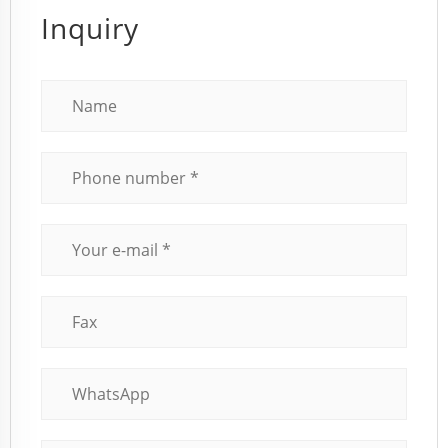
Inquiry