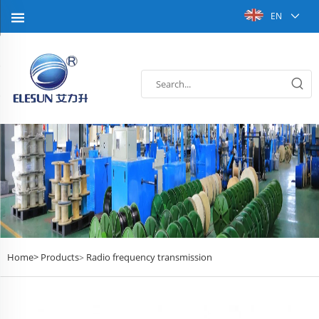
EN
Home>
Products
Radio frequency transmission
>