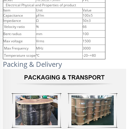
Electrical Physical and Properties of product
Item
Unit
Value
Capacitance
pF/m
100±5
Impedance
Ω
50±3
Velocity ratio
%
66
Bent radius
mm
100
Max voltage
Vrms
1500
Max Frequency
MHz
3000
Temperature scope
℃
-20~+80
Packing & Delivery