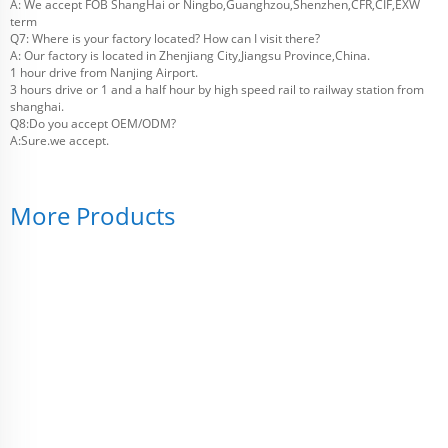
A: We accept FOB ShangHai or Ningbo,Guanghzou,Shenzhen,CFR,CIF,EXW
term
Q7: Where is your factory located? How can I visit there?
A: Our factory is located in Zhenjiang City,Jiangsu Province,China.
1 hour drive from Nanjing Airport.
3 hours drive or 1 and a half hour by high speed rail to railway station from
shanghai.
Q8:Do you accept OEM/ODM?
A:Sure.we accept.
More Products