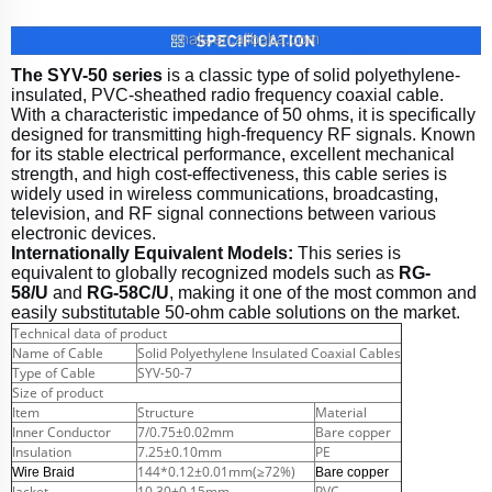
The SYV-50 series
is a classic type of solid polyethylene-
insulated, PVC-sheathed radio frequency coaxial cable.
With a characteristic impedance of 50 ohms, it is specifically
designed for transmitting high-frequency RF signals. Known
for its stable electrical performance, excellent mechanical
strength, and high cost-effectiveness, this cable series is
widely used in wireless communications, broadcasting,
television, and RF signal connections between various
electronic devices.
Internationally Equivalent Models:
This series is
equivalent to globally recognized models such as
RG-
58/U
and
RG-58C/U
, making it one of the most common and
easily substitutable 50-ohm cable solutions on the market.
Technical data of product
Name of Cable
Solid Polyethylene Insulated Coaxial Cables
Type of Cable
SYV-50-7
Size of product
Item
Structure
Material
Inner Conductor
7/0.75±0.02mm
Bare copper
Insulation
7.25±0.10mm
PE
144*0.12±0.01mm(≥72%)
Wire Braid
Bare copper
Jacket
10.30±0.15mm
PVC