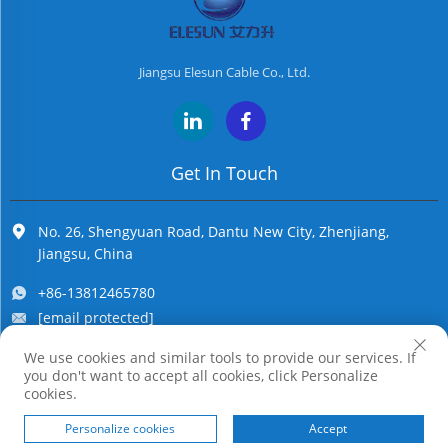
Jiangsu Elesun Cable Co., Ltd.
Get In Touch
No. 26, Shengyuan Road, Dantu New City, Zhenjiang,
Jiangsu, China
+86-13812465780
[email protected]
We use cookies and similar tools to provide our services. If
you don't want to accept all cookies, click Personalize
Copyright © Jiangsu Elesun Cable Co., Ltd. All Rights Reserved
cookies.
Personalize cookies
Accept