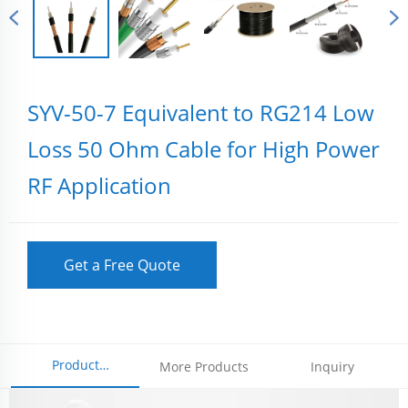
SYV-50-7 Equivalent to RG214 Low
Loss 50 Ohm Cable for High Power
RF Application
Get a Free Quote
Product
More Products
Inquiry
Parameters