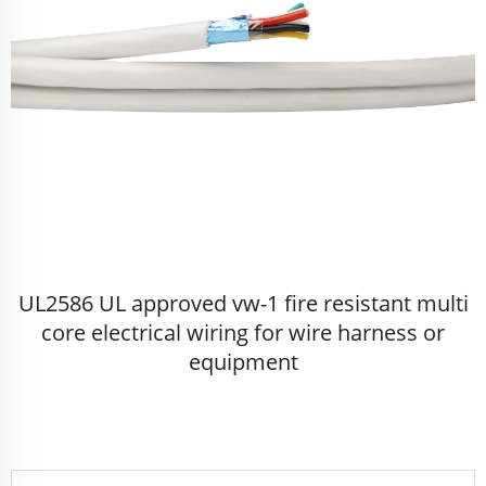
UL2586 UL approved vw-1 fire resistant multi
core electrical wiring for wire harness or
equipment