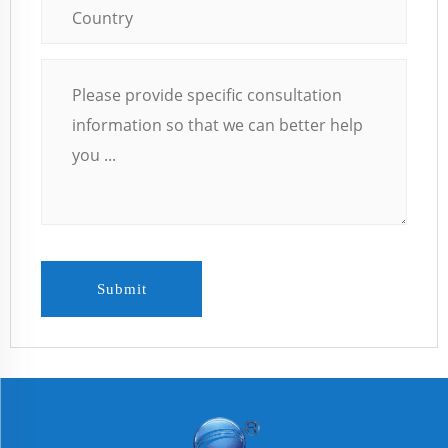
Submit