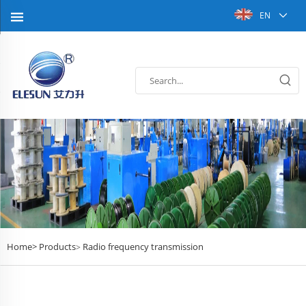
EN
Home>
Products
Radio frequency transmission
>