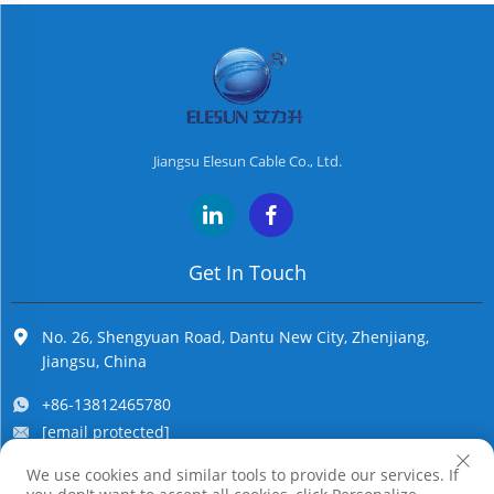
Jiangsu Elesun Cable Co., Ltd.
Get In Touch
No. 26, Shengyuan Road, Dantu New City, Zhenjiang,
Jiangsu, China
+86-13812465780
[email protected]
We use cookies and similar tools to provide our services. If