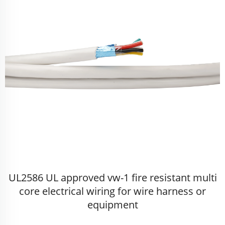
UL2586 UL approved vw-1 fire resistant multi
core electrical wiring for wire harness or
equipment