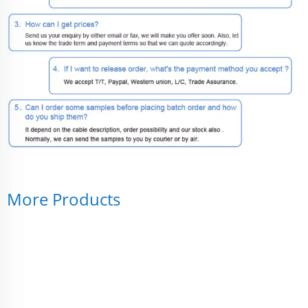
More Products