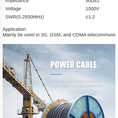
Impedance
50Ω±2
Voltage
1000V
SWR(0-2500MHz)
≤1.2
Application
Mainly be used in 3G, GSM, and CDMA telecommunicati