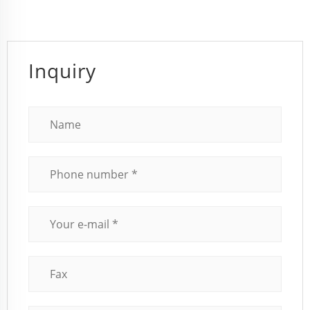
Inquiry