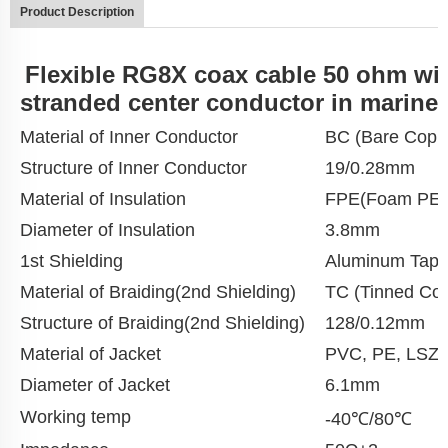
Product Description
Flexible RG8X coax cable 50 ohm wi
stranded center conductor in marine
Material of Inner Conductor
BC (Bare Copp
Structure of Inner Conductor
19/0.28mm
Material of Insulation
FPE(Foam PE)
Diameter of Insulation
3.8mm
1st Shielding
Aluminum Tap
Material of Braiding(2nd Shielding)
TC (Tinned Cop
Structure of Braiding(2nd Shielding)
128/0.12mm
Material of Jacket
PVC, PE, LSZ
Diameter of Jacket
6.1mm
Working temp
-40℃/80℃