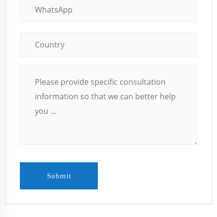
Submit