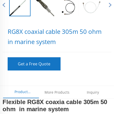
RG8X coaxial cable 305m 50 ohm
in marine system
Get a Free Quote
Product
More Products
Inquiry
Flexible RG8X coaxia cable 305m 50
Parameters
ohm in marine system