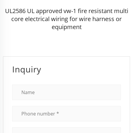
UL2586 UL approved vw-1 fire resistant multi
core electrical wiring for wire harness or
equipment
Inquiry