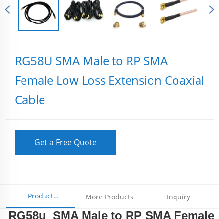
RG58U SMA Male to RP SMA
Female Low Loss Extension Coaxial
Cable
Get a Free Quote
Product
More Products
Inquiry
RG58u SMA Male to RP SMA Female
Parameters