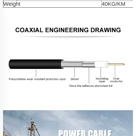
Weight
40KG/KM