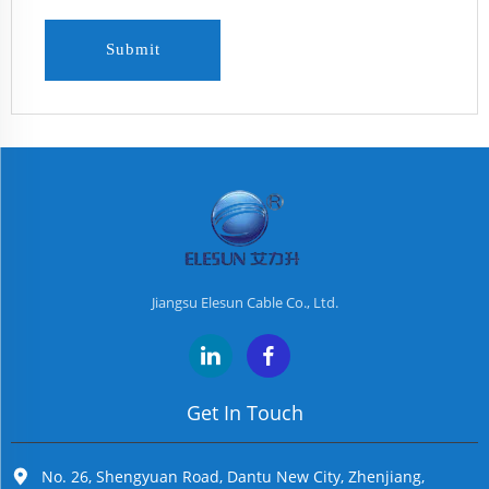
Submit
Jiangsu Elesun Cable Co., Ltd.
Get In Touch
No. 26, Shengyuan Road, Dantu New City, Zhenjiang,