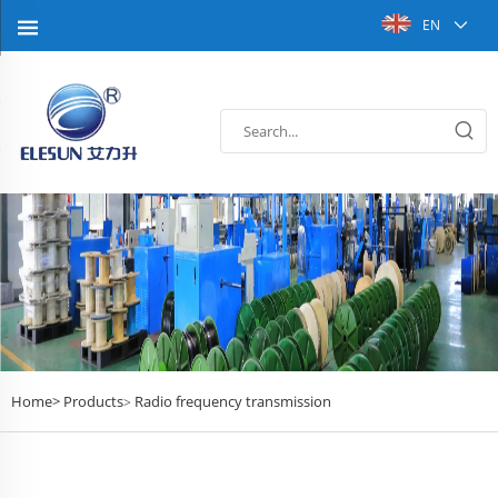
EN
Home>
Products
Radio frequency transmission
>