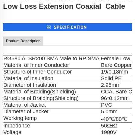
Low Loss Extension Coaxial Cable
Product Description
RG58u ALSR200 SMA Male to RP SMA Female Low Lo
Material of Inner Conductor
Bare Copper,
Structure of Inner Conductor
19/0.18mm
Material of Insulation
Solid PE
Diameter of Insulation
2.95mm
Material of Braiding(Shielding)
CCA, Bare Co
Structure of Braiding(Shielding)
96*0.12mm
Material of Jacket
PVC
Diameter of Jacket
5.0mm
Working temp
-40℃/80℃
Impedance
50Ω±2
Voltage
1900V