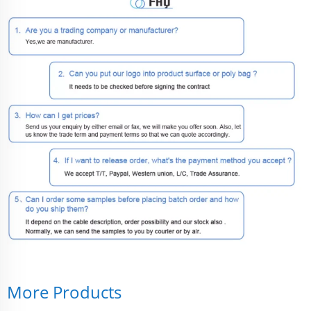
More Products