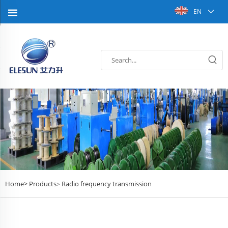
EN
Home>
Products
Radio frequency transmission
>