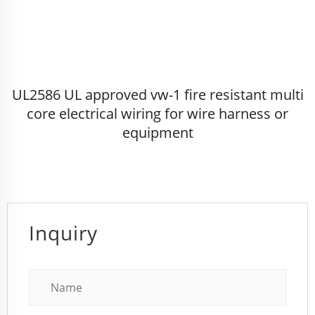
UL2586 UL approved vw-1 fire resistant multi
core electrical wiring for wire harness or
equipment
Inquiry