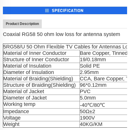
Product Description
Coaxial RG58 50 ohm low loss for antenna system
5RG58/U 50 Ohm Flexible TV Cables for Antennas Lo
Material of Inner Conductor
Bare Copper, Tinned
Structure of Inner Conductor
19/0.18mm
Material of Insulation
Solid PE
Diameter of Insulation
2.95mm
Material of Braiding(Shielding)
CCA, Bare Copper, T
Structure of Braiding(Shielding)
96*0.12mm
Material of Jacket
PVC
Diameter of Jacket
5.0mm
Working temp
-40℃/80℃
Impedance
50Ω±2
Voltage
1900V
Weight
40KG/KM