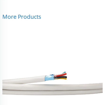
More Products