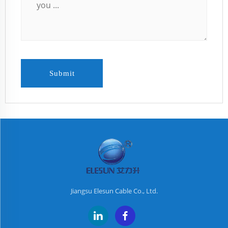
Submit
Jiangsu Elesun Cable Co., Ltd.