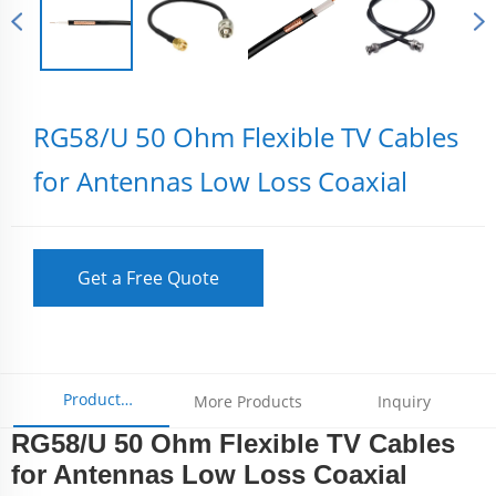
RG58/U 50 Ohm Flexible TV Cables
for Antennas Low Loss Coaxial
Get a Free Quote
Product
More Products
Inquiry
RG58/U 50 Ohm Flexible TV Cables
Parameters
for Antennas Low Loss Coaxial