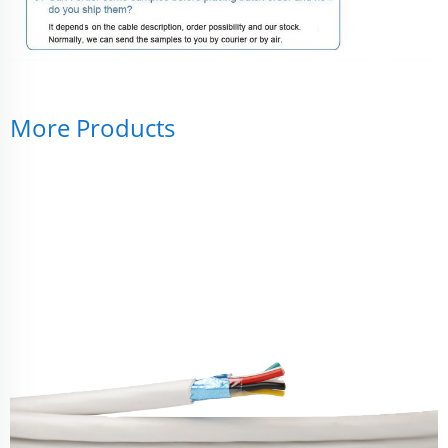
More Products