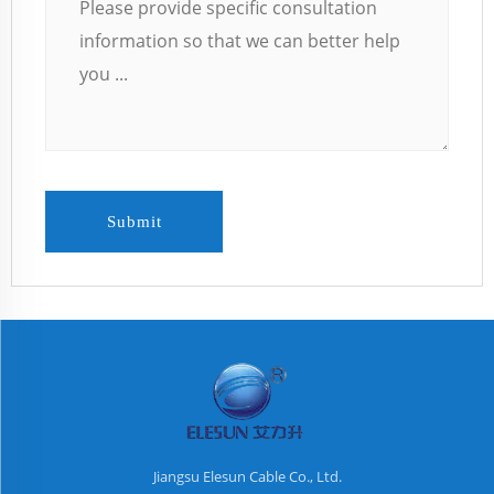
Submit
Jiangsu Elesun Cable Co., Ltd.