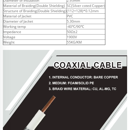
Diameter of Insulation
2.95mm
Material of Braiding(Double Shielding)
SC(Silver coted Copper)
Structure of Braiding(Double Shielding)
(112+128)*0.12mm
Material of Jacket
PVC
Diameter of Jacket
5.30mm
Working temp
-40℃/90℃
Impedance
50Ω±2
Voltage
1900V
Weight
55KG/KM