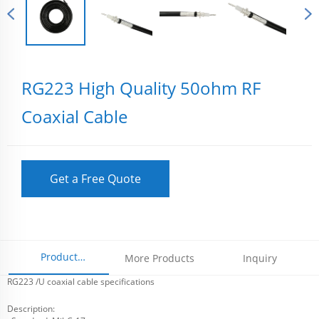
RG223 High Quality 50ohm RF
Coaxial Cable
Get a Free Quote
Product
More Products
Inquiry
RG223 /U coaxial cable specifications
Parameters
Description: