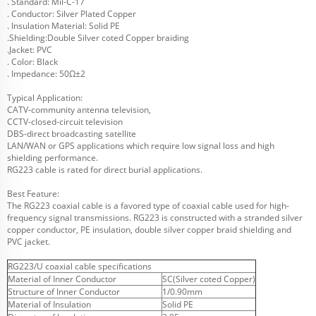
. Standard: Mil-C-17
. Conductor: Silver Plated Copper
. Insulation Material: Solid PE
.Shielding:Double Silver coted Copper braiding
.Jacket: PVC
. Color: Black
. Impedance: 50Ω±2
Typical Application:
CATV-community antenna television,
CCTV-closed-circuit television
DBS-direct broadcasting satellite
LAN/WAN or GPS applications which require low signal loss and high
shielding performance.
RG223 cable is rated for direct burial applications.
Best Feature:
The RG223 coaxial cable is a favored type of coaxial cable used for high-
frequency signal transmissions. RG223 is constructed with a stranded silver
copper conductor, PE insulation, double silver copper braid shielding and
PVC jacket.
RG223/U coaxial cable specifications
Material of Inner Conductor
SC(Silver coted Copper)
Structure of Inner Conductor
1/0.90mm
Material of Insulation
Solid PE