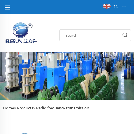
EN
Home>
Products
Radio frequency transmission
>