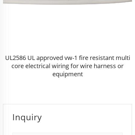
UL2586 UL approved vw-1 fire resistant multi
core electrical wiring for wire harness or
equipment
Inquiry