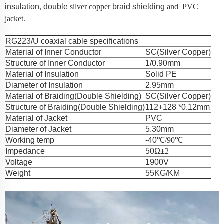
insulation
,
double
silver
copper
braid shielding
and PVC
jacket.
RG223/U coaxial cable specifications
Material of Inner Conductor
SC(Silver Copper)
Structure of Inner Conductor
1/0.90mm
Material of Insulation
Solid PE
Diameter of Insulation
2.95mm
Material of Braiding(Double Shielding)
SC(Silver Copper)
Structure of Braiding(Double Shielding)
112+128 *0.12mm
Material of Jacket
PVC
Diameter of Jacket
5.30mm
Working temp
-40℃
/90
℃
Impedance
50Ω±
2
Voltage
1900V
Weight
55KG/KM