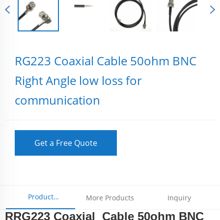
RG223 Coaxial Cable 50ohm BNC
Right Angle low loss for
communication
Get a Free Quote
Product
More Products
Inquiry
RRG223 Coaxial Cable 50ohm BNC
Parameters