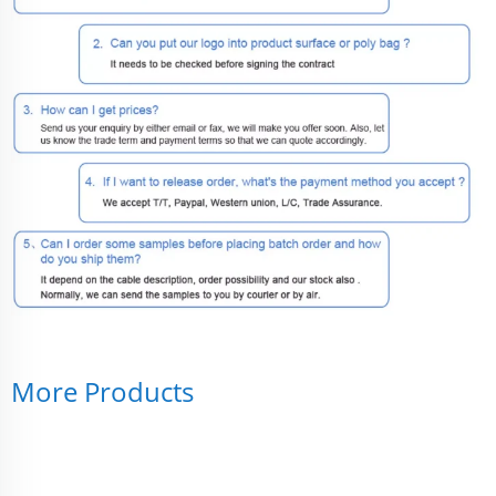
More Products