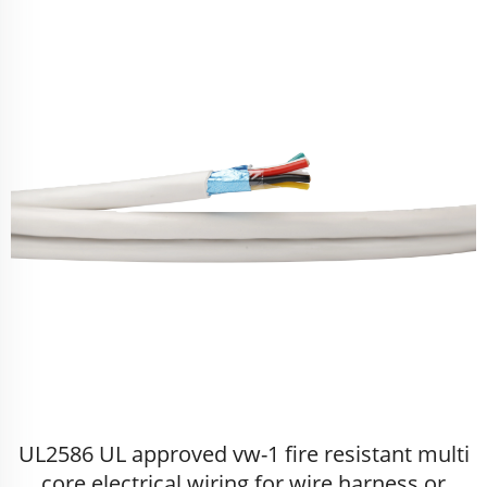
UL2586 UL approved vw-1 fire resistant multi
core electrical wiring for wire harness or