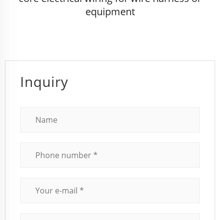
equipment
Inquiry