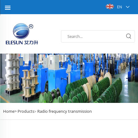
EN
Home>
Products
Radio frequency transmission
>