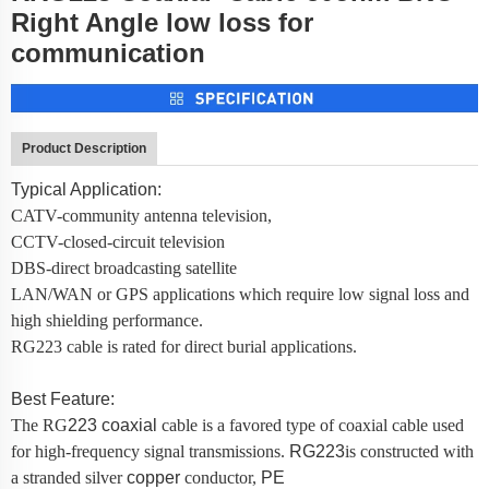
Right Angle low loss for
communication
Product Description
Typical Application:
CATV-community antenna television,
CCTV-closed-circuit television
DBS-direct broadcasting satellite
LAN/WAN or GPS applications which require low signal loss and
high shielding performance.
RG223 cable is rated for direct burial applications.
Best Feature:
The RG
223
coaxial
cable is a favored type of coaxial cable used
for high-frequency signal transmissions.
RG223
is constructed with
a stranded silver
copper
conductor,
PE