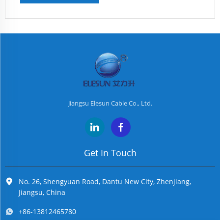
Jiangsu Elesun Cable Co., Ltd.
Get In Touch
No. 26, Shengyuan Road, Dantu New City, Zhenjiang,
Jiangsu, China
+86-13812465780