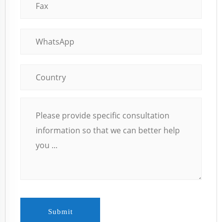
Submit