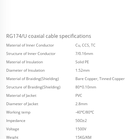
RG174/U coaxial cable specifications
Material of Inner Conductor
Cu, CCS, TC
Structure of Inner Conductor
7/0.16mm
Material of Insulation
Solid PE
Diameter of Insulation
1.52mm
Material of Braiding(Shielding)
Bare Copper, Tinned Copper
Structure of Braiding(Shielding)
80*0.10mm
Material of Jacket
PVC
Diameter of Jacket
2.8mm
Working temp
-40℃/80℃
Impedance
50Ω±2
Voltage
1500V
Weight
15KG/KM