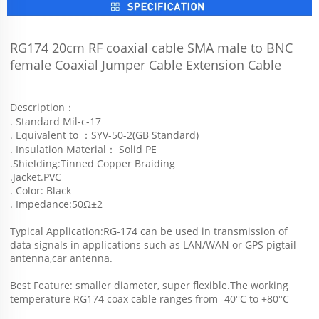
RG174 20cm RF coaxial cable SMA male to BNC 
female Coaxial Jumper Cable Extension Cable 
Description：
. Standard Mil-c-17
. Equivalent to ：SYV-50-2(GB Standard)
. Insulation Material： Solid PE
.Shielding:Tinned Copper Braiding
.Jacket.PVC
. Color: Black
. Impedance:50Ω±2
Typical Application:RG-174 can be used in transmission of 
data signals in applications such as LAN/WAN or GPS pigtail 
antenna,car antenna.
Best Feature: smaller diameter, super flexible.The working 
temperature RG174 coax cable ranges from -40°C to +80°C