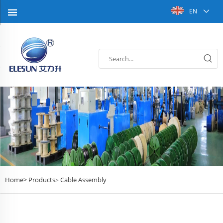
EN
Home>
Products
Cable Assembly
>