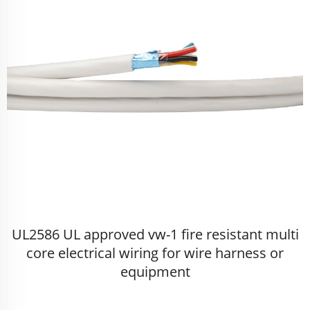
UL2586 UL approved vw-1 fire resistant multi
core electrical wiring for wire harness or
equipment