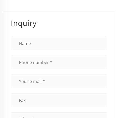
Inquiry