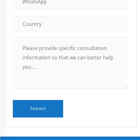
Submit