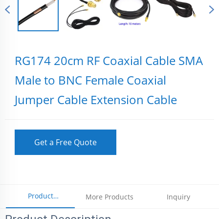
RG174 20cm RF Coaxial Cable SMA
Male to BNC Female Coaxial
Jumper Cable Extension Cable
Get a Free Quote
Product
More Products
Inquiry
Parameters