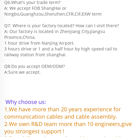
Q6:What's your trade term?
A: We accept FOB ShangHai or 
Ningbo,Guanghzou,Shenzhen,CFR,CIF,EXW term
Q7: Where is your factory located? How can I visit there?
A: Our factory is located in Zhenjiang City,Jiangsu 
Province,China.
1 hour drive from Nanjing Airport.
3 hours drive or 1 and a half hour by high speed rail to 
railway station from shanghai. 
Q8:Do you accept OEM/ODM?
A:Sure.we accept.
Why choose us:
1.We have more than 20 years experience for 
communication cables and cable assembly.
2.We own R&D team more than 10 engineers,give 
you strongest support !