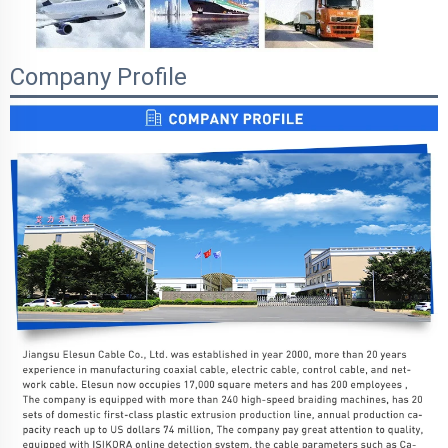
Company Profile