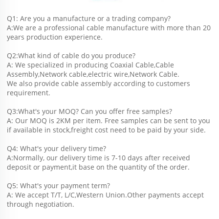
Q1: Are you a manufacture or a trading company?
A:We are a professional cable manufacture with more than 20 
years production experience.
Q2:What kind of cable do you produce?
A: We specialized in producing Coaxial Cable,Cable 
Assembly,Network cable,electric wire,Network Cable.
We also provide cable assembly according to customers 
requirement.
Q3:What's your MOQ? Can you offer free samples?
A: Our MOQ is 2KM per item. Free samples can be sent to you 
if available in stock,freight cost need to be paid by your side.
Q4: What's your delivery time?
A:Normally, our delivery time is 7-10 days after received 
deposit or payment,it base on the quantity of the order.
Q5: What's your payment term?
A: We accept T/T, L/C,Western Union.Other payments accept 
through negotiation.