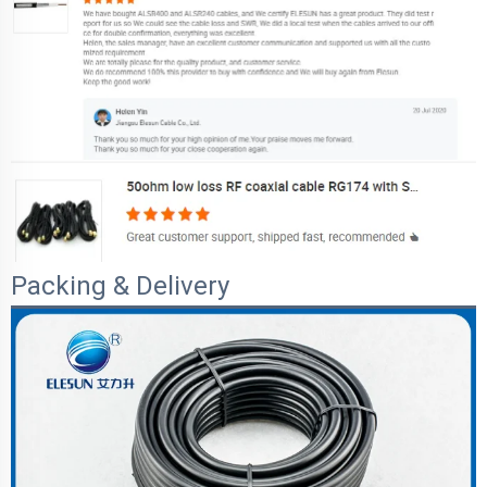
Packing & Delivery