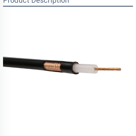
Product Description