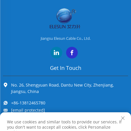
Jiangsu Elesun Cable Co., Ltd.
Get In Touch
No. 26, Shengyuan Road, Dantu New City, Zhenjiang,
Jiangsu, China
+86-13812465780
[email protected]
We use cookies and similar tools to provide our services. If
you don't want to accept all cookies, click Personalize
Copyright © Jiangsu Elesun Cable Co., Ltd. All Rights Reserved