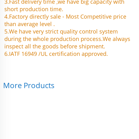
3.Fast delivery time ,we have big capacity with 
short production time.
4.Factory directly sale - Most Competitive price 
than average level .
5.We have very strict quality control system 
during the whole production process.We always 
inspect all the goods before shipment.
6.IATF 16949 /UL certification approved.
More Products