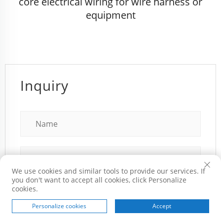
core electrical wiring for wire harness or
equipment
Inquiry
We use cookies and similar tools to provide our services. If
you don't want to accept all cookies, click Personalize
cookies.
Personalize cookies
Accept
HOME
PRODUCTS
E-MAIL
TEL