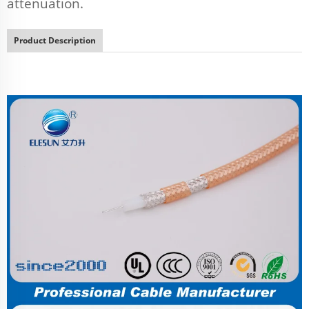
attenuation.
Product Description