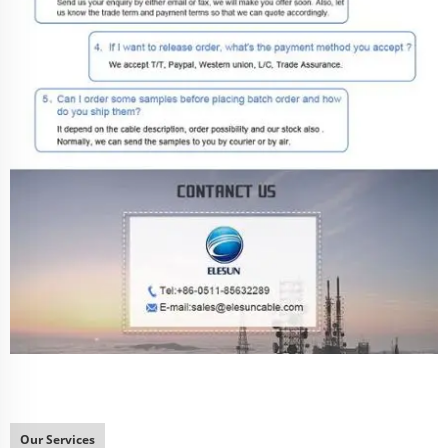
Our Services