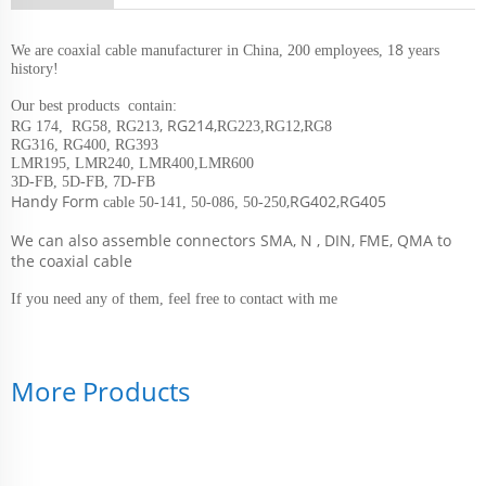
i
8
We are coax
al cable manufacturer in China, 200 employees, 1
years
history!
Our best products contain:
, RG214,
,
RG 174, RG58, RG213
RG223,RG12
RG8
RG316, RG400, RG393
LMR195, LMR240, LMR400,LMR600
3D-FB, 5D-FB, 7D-FB
Handy Form
,RG402,RG405
cable 50-141, 50-086, 50-250
We can also assemble connectors SMA, N , DIN, FME, QMA to
the coaxial cable
If you need any of them, feel free to contact with me
More Products