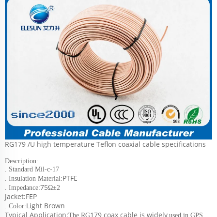
RG179 /U high temperature Teflon coaxial cable specifications
Description:
. Standard Mil-c-17
PTFE
. Insulation Material:
75
. Impedance:
Ω±2
Jacket:FEP
Light Brown
. Color:
Typical Application:
179 coax cable is widely
The RG
used in GPS