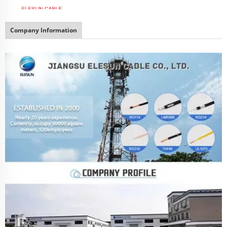
Company Information