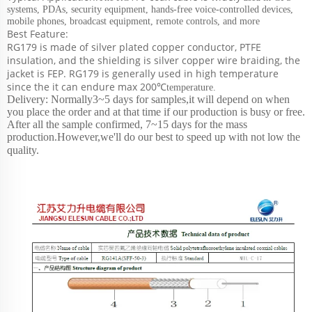
systems, PDAs, security equipment, hands-free voice-controlled devices,
mobile phones, broadcast equipment, remote controls, and more
Best Feature:
RG179 is made of silver plated copper conductor, PTFE
insulation, and the shielding is silver copper wire braiding, the
jacket is FEP. RG179 is generally used in high temperature
since the it can endure max
200℃
temperature.
Delivery: Normally3~5 days for samples,it will depend on when
you place the order and at that time if our production is busy or free.
After all the sample confirmed, 7~15 days for the mass
production.However,we'll do our best to speed up with not low the
quality.