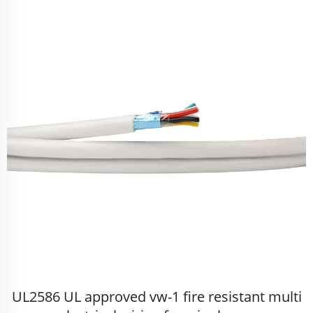
UL2586 UL approved vw-1 fire resistant multi