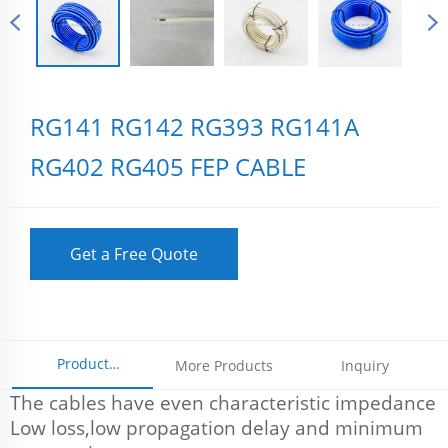
RG141 RG142 RG393 RG141A
RG402 RG405 FEP CABLE
Get a Free Quote
Product
More Products
Inquiry
The cables have even characteristic impedance
Parameters
Low loss,low propagation delay and minimum