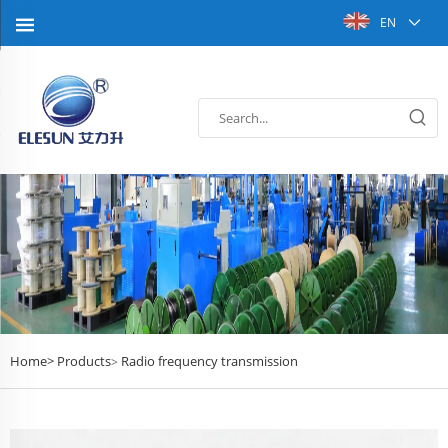
EN
Home>
Products
Radio frequency transmission
>