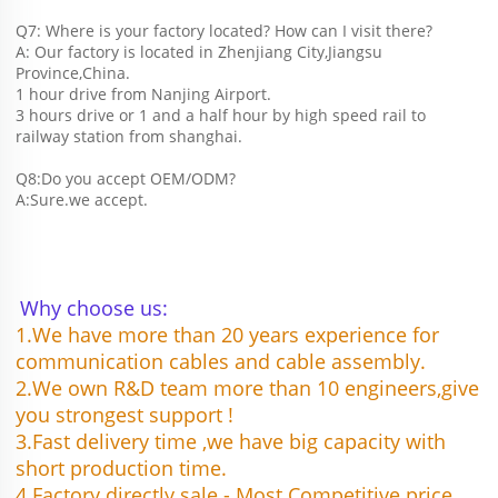
Q7: Where is your factory located? How can I visit there?
A: Our factory is located in Zhenjiang City,Jiangsu 
Province,China.
1 hour drive from Nanjing Airport.
3 hours drive or 1 and a half hour by high speed rail to 
railway station from shanghai. 
Q8:Do you accept OEM/ODM?
A:Sure.we accept.
Why choose us:
1.We have more than 20 years experience for 
communication cables and cable assembly.
2.We own R&D team more than 10 engineers,give 
you strongest support !
3.Fast delivery time ,we have big capacity with 
short production time.
4.Factory directly sale - Most Competitive price 