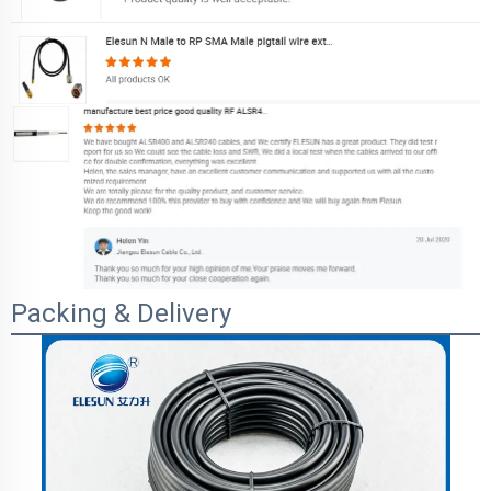
Packing & Delivery