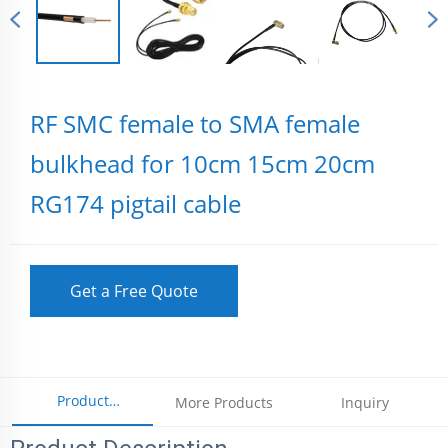
RF SMC female to SMA female
bulkhead for 10cm 15cm 20cm
RG174 pigtail cable
Get a Free Quote
Product
More Products
Inquiry
Parameters