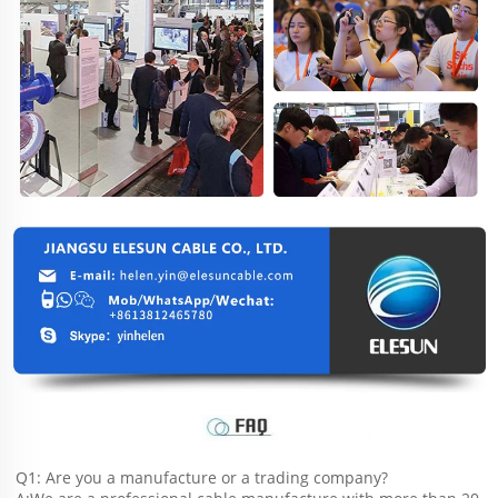
Q1: Are you a manufacture or a trading company?