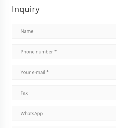
Inquiry