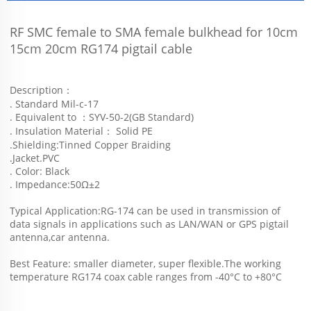
RF SMC female to SMA female bulkhead for 10cm 
15cm 20cm RG174 pigtail cable
Description：
. Standard Mil-c-17
. Equivalent to ：SYV-50-2(GB Standard)
. Insulation Material： Solid PE
.Shielding:Tinned Copper Braiding
.Jacket.PVC
. Color: Black
. Impedance:50Ω±2
Typical Application:RG-174 can be used in transmission of 
data signals in applications such as LAN/WAN or GPS pigtail 
antenna,car antenna.
Best Feature: smaller diameter, super flexible.The working 
temperature RG174 coax cable ranges from -40°C to +80°C