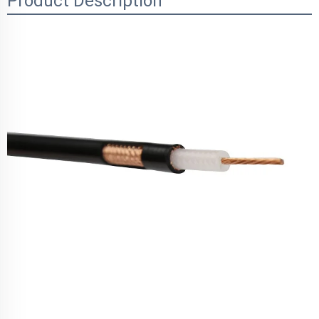
Product Description