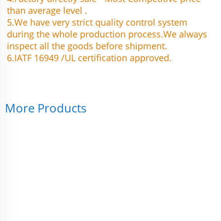
than average level .
5.We have very strict quality control system 
during the whole production process.We always 
inspect all the goods before shipment.
6.IATF 16949 /UL certification approved.
More Products