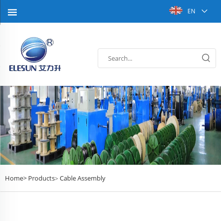
EN
Home>
Products
Cable Assembly
>