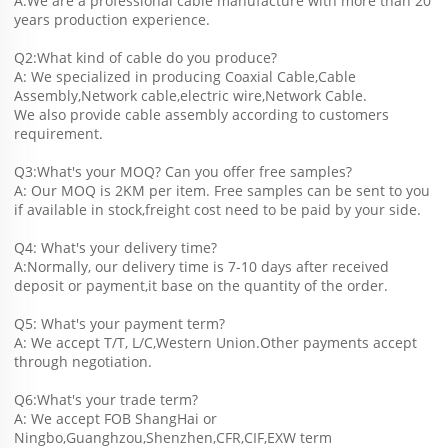
A:We are a professional cable manufacture with more than 20 
years production experience.
Q2:What kind of cable do you produce?
A: We specialized in producing Coaxial Cable,Cable 
Assembly,Network cable,electric wire,Network Cable.
We also provide cable assembly according to customers 
requirement.
Q3:What's your MOQ? Can you offer free samples?
A: Our MOQ is 2KM per item. Free samples can be sent to you 
if available in stock,freight cost need to be paid by your side.
Q4: What's your delivery time?
A:Normally, our delivery time is 7-10 days after received 
deposit or payment,it base on the quantity of the order.
Q5: What's your payment term?
A: We accept T/T, L/C,Western Union.Other payments accept 
through negotiation.
Q6:What's your trade term?
A: We accept FOB ShangHai or 
Ningbo,Guanghzou,Shenzhen,CFR,CIF,EXW term