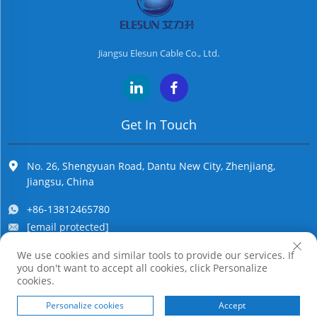
Jiangsu Elesun Cable Co., Ltd.
Get In Touch
No. 26, Shengyuan Road, Dantu New City, Zhenjiang,
Jiangsu, China
+86-13812465780
[email protected]
We use cookies and similar tools to provide our services. If
you don't want to accept all cookies, click Personalize
Copyright © Jiangsu Elesun Cable Co., Ltd. All Rights Reserved
cookies.
Personalize cookies
Accept