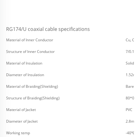
RG174/U coaxial cable specifications
Material of Inner Conductor
Cu, CC
Structure of Inner Conductor
7/0.1
Material of Insulation
Solid 
Diameter of Insulation
1.52
Material of Braiding(Shielding)
Bare C
Structure of Braiding(Shielding)
80*0
Material of Jacket
PVC
Diameter of Jacket
2.8m
Working temp
-40℃