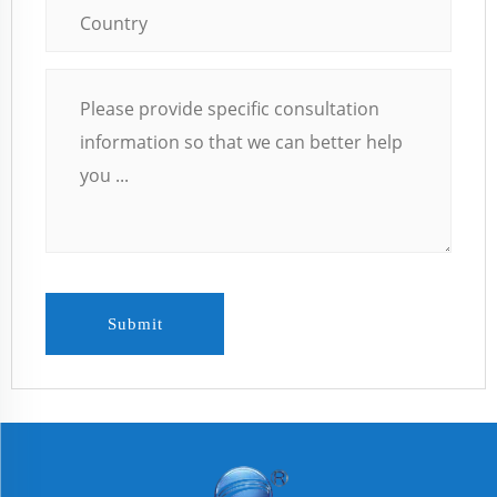
Submit