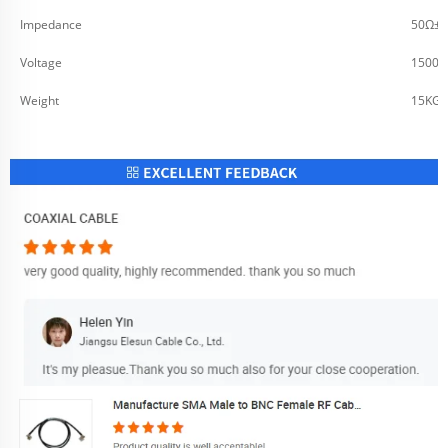
Impedance
50Ω±2
Voltage
1500V
Weight
15KG