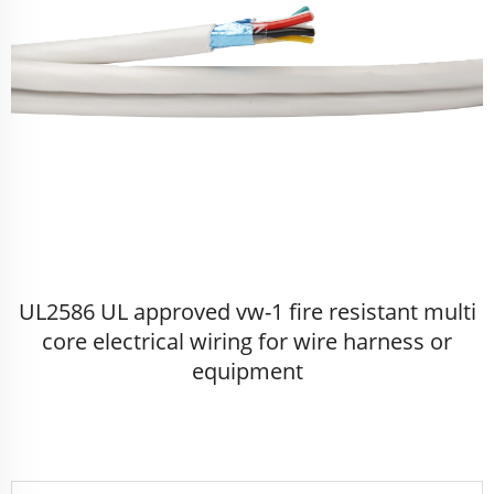
UL2586 UL approved vw-1 fire resistant multi
core electrical wiring for wire harness or
equipment