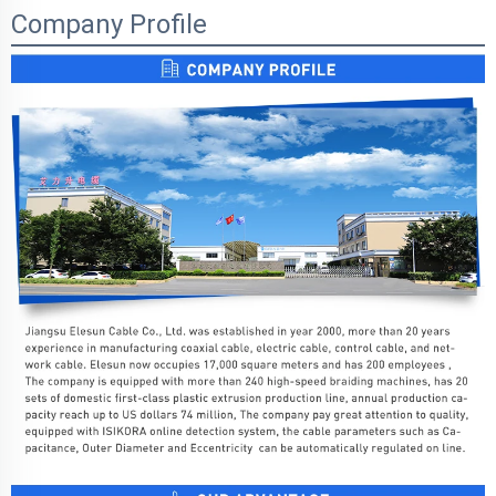
Company Profile